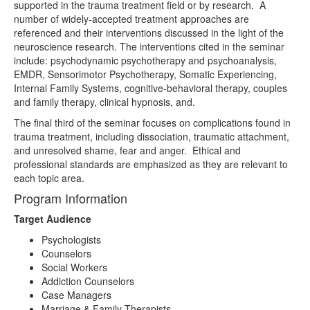
supported in the trauma treatment field or by research. A
number of widely-accepted treatment approaches are
referenced and their interventions discussed in the light of the
neuroscience research. The interventions cited in the seminar
include: psychodynamic psychotherapy and psychoanalysis,
EMDR, Sensorimotor Psychotherapy, Somatic Experiencing,
Internal Family Systems, cognitive-behavioral therapy, couples
and family therapy, clinical hypnosis, and.
The final third of the seminar focuses on complications found in
trauma treatment, including dissociation, traumatic attachment,
and unresolved shame, fear and anger. Ethical and
professional standards are emphasized as they are relevant to
each topic area.
Program Information
Target Audience
Psychologists
Counselors
Social Workers
Addiction Counselors
Case Managers
Marriage & Family Therapists