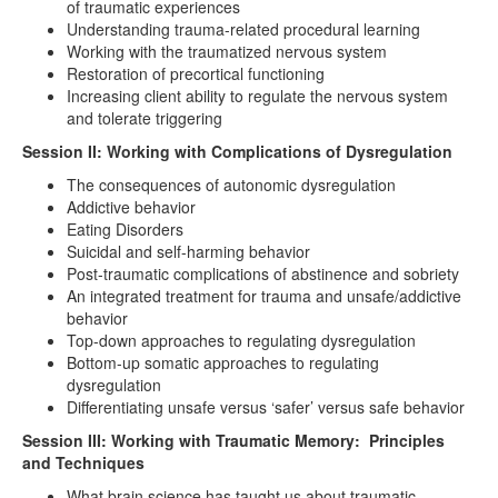
of traumatic experiences
Understanding trauma-related procedural learning
Working with the traumatized nervous system
Restoration of precortical functioning
Increasing client ability to regulate the nervous system
and tolerate triggering
Session II: Working with Complications of Dysregulation
The consequences of autonomic dysregulation
Addictive behavior
Eating Disorders
Suicidal and self-harming behavior
Post-traumatic complications of abstinence and sobriety
An integrated treatment for trauma and unsafe/addictive
behavior
Top-down approaches to regulating dysregulation
Bottom-up somatic approaches to regulating
dysregulation
Differentiating unsafe versus ‘safer’ versus safe behavior
Session III: Working with Traumatic Memory: Principles
and Techniques
What brain science has taught us about traumatic