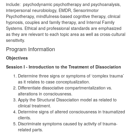
include: psychodynamic psychotherapy and psychoanalysis,
interpersonal neurobiology, EMDR, Sensorimotor
Psychotherapy, mindfulness-based cognitive therapy, clinical
hypnosis, couples and family therapy, and Internal Family
Systems. Ethical and professional standards are emphasized
as they are relevant to each topic area as well as cross-cultural
sensitivity.
Program Information
Objectives
Session I - Introduction to the Treatment of Dissociation
Determine three signs or symptoms of ‘complex trauma’
as it relates to case conceptualization.
Differentiate dissociative compartmentalization vs.
alterations in consciousness.
Apply the Structural Dissociation model as related to
clinical treatment.
Determine signs of altered consciousness in traumatized
clients.
Discriminate symptoms caused by activity of trauma-
related parts.