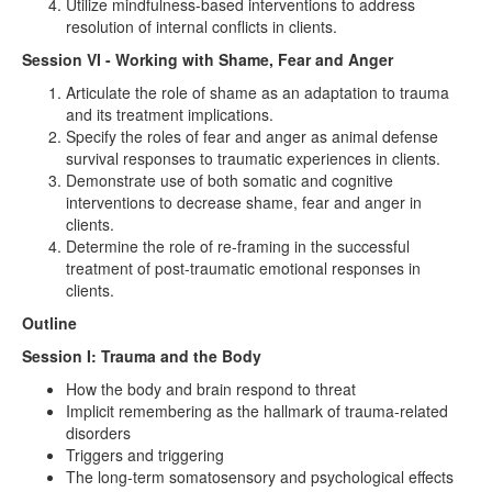
Utilize mindfulness-based interventions to address
resolution of internal conflicts in clients.
Session VI - Working with Shame, Fear and Anger
Articulate the role of shame as an adaptation to trauma
and its treatment implications.
Specify the roles of fear and anger as animal defense
survival responses to traumatic experiences in clients.
Demonstrate use of both somatic and cognitive
interventions to decrease shame, fear and anger in
clients.
Determine the role of re-framing in the successful
treatment of post-traumatic emotional responses in
clients.
Outline
Session I: Trauma and the Body
How the body and brain respond to threat
Implicit remembering as the hallmark of trauma-related
disorders
Triggers and triggering
The long-term somatosensory and psychological effects