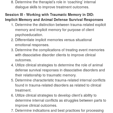
Determine the therapist’s role in ‘coaching’ internal
dialogue skills to improve treatment outcomes.
Session III - Working with Traumatic Memory in DID:
Implicit Memory and Animal Defense Survival Responses
Determine the distinction between trauma-related explicit
memory and implicit memory for purpose of client
psychoeducation.
Differentiate implicit memories versus situational
emotional responses.
Determine the complications of treating event memories
with dissociative disorder clients to improve clinical
outcomes.
Utilize clinical strategies to determine the role of animal
defense survival responses in dissociative disorders and
their relationship to traumatic memory.
Determine characteristic trauma-related internal conflicts
found in trauma-related disorders as related to clinical
treatment.
Utilize clinical strategies to develop client’s ability to
determine internal conflicts as struggles between parts to
improve clinical outcomes.
Determine indications and best practices for processing