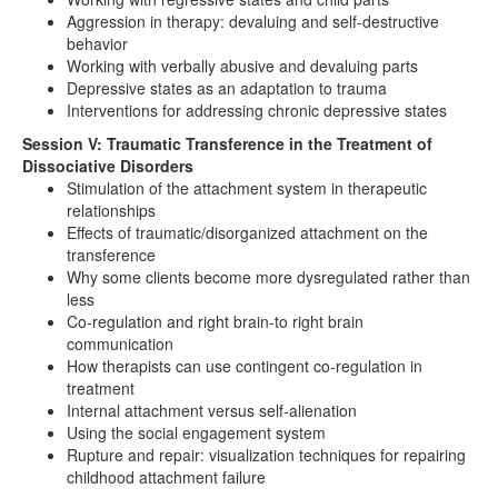
Aggression in therapy: devaluing and self-destructive
behavior
Working with verbally abusive and devaluing parts
Depressive states as an adaptation to trauma
Interventions for addressing chronic depressive states
Session V: Traumatic Transference in the Treatment of
Dissociative Disorders
Stimulation of the attachment system in therapeutic
relationships
Effects of traumatic/disorganized attachment on the
transference
Why some clients become more dysregulated rather than
less
Co-regulation and right brain-to right brain
communication
How therapists can use contingent co-regulation in
treatment
Internal attachment versus self-alienation
Using the social engagement system
Rupture and repair: visualization techniques for repairing
childhood attachment failure