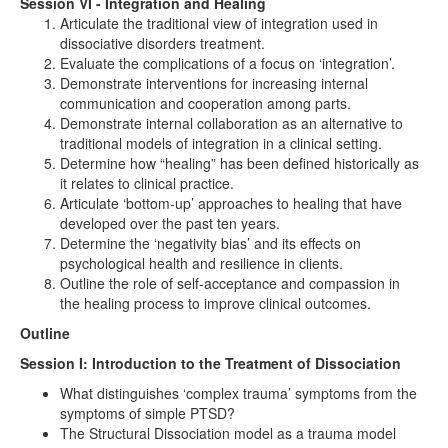
Session VI - Integration and Healing
Articulate the traditional view of integration used in
dissociative disorders treatment.
Evaluate the complications of a focus on ‘integration’.
Demonstrate interventions for increasing internal
communication and cooperation among parts.
Demonstrate internal collaboration as an alternative to
traditional models of integration in a clinical setting.
Determine how “healing” has been defined historically as
it relates to clinical practice.
Articulate ‘bottom-up’ approaches to healing that have
developed over the past ten years.
Determine the ‘negativity bias’ and its effects on
psychological health and resilience in clients.
Outline the role of self-acceptance and compassion in
the healing process to improve clinical outcomes.
Outline
Session I: Introduction to the Treatment of Dissociation
What distinguishes ‘complex trauma’ symptoms from the
symptoms of simple PTSD?
The Structural Dissociation model as a trauma model