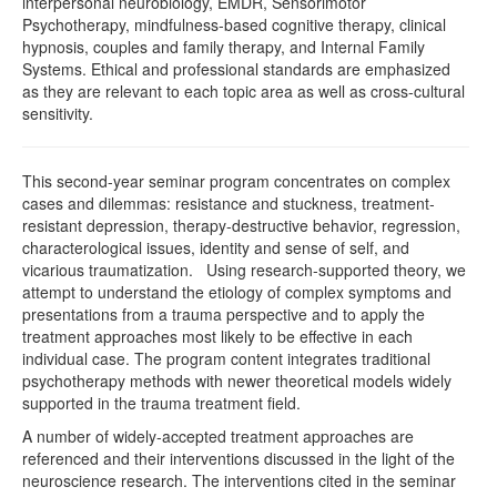
interpersonal neurobiology, EMDR, Sensorimotor
Psychotherapy, mindfulness-based cognitive therapy, clinical
hypnosis, couples and family therapy, and Internal Family
Systems. Ethical and professional standards are emphasized
as they are relevant to each topic area as well as cross-cultural
sensitivity.
This second-year seminar program concentrates on complex
cases and dilemmas: resistance and stuckness, treatment-
resistant depression, therapy-destructive behavior, regression,
characterological issues, identity and sense of self, and
vicarious traumatization. Using research-supported theory, we
attempt to understand the etiology of complex symptoms and
presentations from a trauma perspective and to apply the
treatment approaches most likely to be effective in each
individual case. The program content integrates traditional
psychotherapy methods with newer theoretical models widely
supported in the trauma treatment field.
A number of widely-accepted treatment approaches are
referenced and their interventions discussed in the light of the
neuroscience research. The interventions cited in the seminar