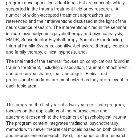
program developer’s individual ideas but are concepts widely
supported in the trauma treatment field or by research. A
number of widely-accepted treatment approaches are
referenced and their interventions discussed in the light of the
neuroscience research. The interventions cited in the seminar
include: psychodynamic psychotherapy and psychoanalysis,
EMDR, Sensorimotor Psychotherapy, Somatic Experiencing,
Internal Family Systems, cognitive-behavioral therapy, couples
and family therapy, clinical hypnosis, and.
The final third of the seminar focuses on complications found in
trauma treatment, including dissociation, traumatic attachment,
and unresolved shame, fear and anger. Ethical and
professional standards are emphasized as they are relevant to
each topic area.
This program, the first year of a two-year certificate program,
focuses on the applications of the neuroscience and
attachment research to the treatment of psychological trauma.
The program content integrates traditional psychotherapy
methods with newer theoretical models based on both clinical
and neuroscience research. Next, it expands on the research