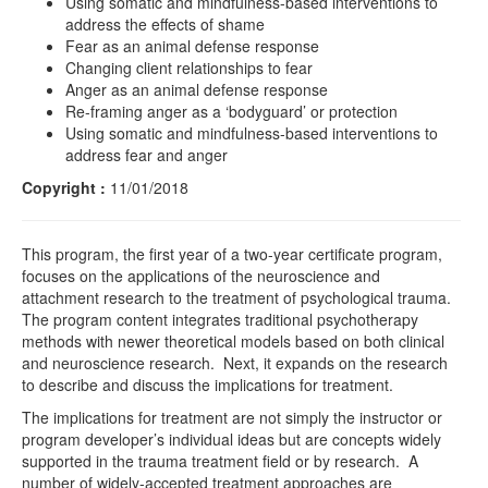
Using somatic and mindfulness-based interventions to
address the effects of shame
Fear as an animal defense response
Changing client relationships to fear
Anger as an animal defense response
Re-framing anger as a ‘bodyguard’ or protection
Using somatic and mindfulness-based interventions to
address fear and anger
Copyright :
11/01/2018
This program, the first year of a two-year certificate program,
focuses on the applications of the neuroscience and
attachment research to the treatment of psychological trauma.
The program content integrates traditional psychotherapy
methods with newer theoretical models based on both clinical
and neuroscience research. Next, it expands on the research
to describe and discuss the implications for treatment.
The implications for treatment are not simply the instructor or
program developer’s individual ideas but are concepts widely
supported in the trauma treatment field or by research. A
number of widely-accepted treatment approaches are