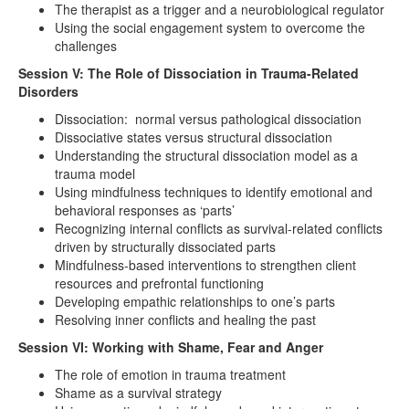
The therapist as a trigger and a neurobiological regulator
Using the social engagement system to overcome the
challenges
Session V: The Role of Dissociation in Trauma-Related
Disorders
Dissociation: normal versus pathological dissociation
Dissociative states versus structural dissociation
Understanding the structural dissociation model as a
trauma model
Using mindfulness techniques to identify emotional and
behavioral responses as ‘parts’
Recognizing internal conflicts as survival-related conflicts
driven by structurally dissociated parts
Mindfulness-based interventions to strengthen client
resources and prefrontal functioning
Developing empathic relationships to one’s parts
Resolving inner conflicts and healing the past
Session VI: Working with Shame, Fear and Anger
The role of emotion in trauma treatment
Shame as a survival strategy