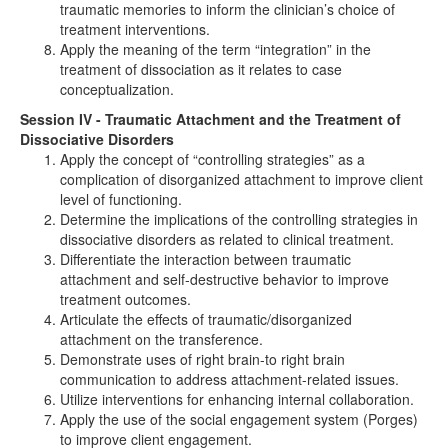
traumatic memories to inform the clinician’s choice of
treatment interventions.
Apply the meaning of the term “integration” in the
treatment of dissociation as it relates to case
conceptualization.
Session IV - Traumatic Attachment and the Treatment of
Dissociative Disorders
Apply the concept of “controlling strategies” as a
complication of disorganized attachment to improve client
level of functioning.
Determine the implications of the controlling strategies in
dissociative disorders as related to clinical treatment.
Differentiate the interaction between traumatic
attachment and self-destructive behavior to improve
treatment outcomes.
Articulate the effects of traumatic/disorganized
attachment on the transference.
Demonstrate uses of right brain-to right brain
communication to address attachment-related issues.
Utilize interventions for enhancing internal collaboration.
Apply the use of the social engagement system (Porges)
to improve client engagement.