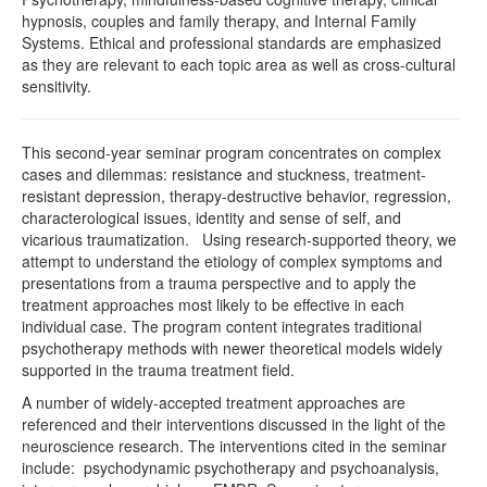
hypnosis, couples and family therapy, and Internal Family
Systems. Ethical and professional standards are emphasized
as they are relevant to each topic area as well as cross-cultural
sensitivity.
This second-year seminar program concentrates on complex
cases and dilemmas: resistance and stuckness, treatment-
resistant depression, therapy-destructive behavior, regression,
characterological issues, identity and sense of self, and
vicarious traumatization. Using research-supported theory, we
attempt to understand the etiology of complex symptoms and
presentations from a trauma perspective and to apply the
treatment approaches most likely to be effective in each
individual case. The program content integrates traditional
psychotherapy methods with newer theoretical models widely
supported in the trauma treatment field.
A number of widely-accepted treatment approaches are
referenced and their interventions discussed in the light of the
neuroscience research. The interventions cited in the seminar
include: psychodynamic psychotherapy and psychoanalysis,