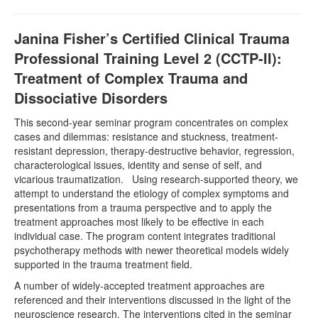
Janina Fisher’s Certified Clinical Trauma
Professional Training Level 2 (CCTP-II):
Treatment of Complex Trauma and
Dissociative Disorders
This second-year seminar program concentrates on complex
cases and dilemmas: resistance and stuckness, treatment-
resistant depression, therapy-destructive behavior, regression,
characterological issues, identity and sense of self, and
vicarious traumatization. Using research-supported theory, we
attempt to understand the etiology of complex symptoms and
presentations from a trauma perspective and to apply the
treatment approaches most likely to be effective in each
individual case. The program content integrates traditional
psychotherapy methods with newer theoretical models widely
supported in the trauma treatment field.
A number of widely-accepted treatment approaches are
referenced and their interventions discussed in the light of the
neuroscience research. The interventions cited in the seminar