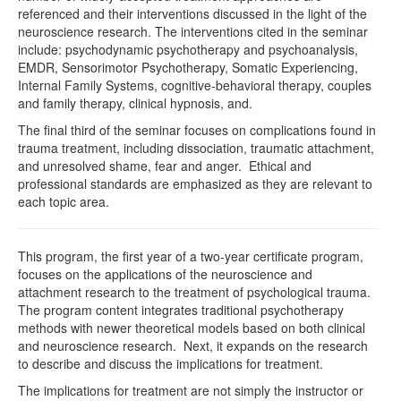
referenced and their interventions discussed in the light of the
neuroscience research. The interventions cited in the seminar
include: psychodynamic psychotherapy and psychoanalysis,
EMDR, Sensorimotor Psychotherapy, Somatic Experiencing,
Internal Family Systems, cognitive-behavioral therapy, couples
and family therapy, clinical hypnosis, and.
The final third of the seminar focuses on complications found in
trauma treatment, including dissociation, traumatic attachment,
and unresolved shame, fear and anger. Ethical and
professional standards are emphasized as they are relevant to
each topic area.
This program, the first year of a two-year certificate program,
focuses on the applications of the neuroscience and
attachment research to the treatment of psychological trauma.
The program content integrates traditional psychotherapy
methods with newer theoretical models based on both clinical
and neuroscience research. Next, it expands on the research
to describe and discuss the implications for treatment.
The implications for treatment are not simply the instructor or