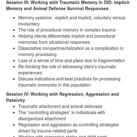
Session III: Working with Traumatic Memory in DID: Implicit
Memory and Animal Defense Survival Responses
Memory systems: explicit and implicit, voluntary versus
involuntary
The role of procedural memory in complex trauma
Helping clients differentiate implicit and procedural
memories from situational responses
Dissociative compartmentalization as a complication in
memory processing
Loss of a sense of time and place due to fragmentation
Re-thinking the role of witnessing client’s traumatic
experiences
Discuss indications and best practices for processing
traumatic memories in this population
Session IV: Working with Regression, Aggression and
Passivity
Traumatic attachment and animal defenses
The “controlling strategies” in individuals with
disorganized attachment
Regression and aggression as controlling strategies
driven by trauma-related parts
Working with regressive states and child parts