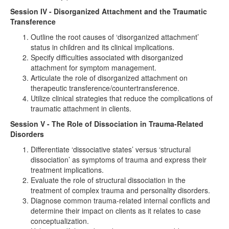
Session IV - Disorganized Attachment and the Traumatic
Transference
Outline the root causes of ‘disorganized attachment’
status in children and its clinical implications.
Specify difficulties associated with disorganized
attachment for symptom management.
Articulate the role of disorganized attachment on
therapeutic transference/countertransference.
Utilize clinical strategies that reduce the complications of
traumatic attachment in clients.
Session V - The Role of Dissociation in Trauma-Related
Disorders
Differentiate ‘dissociative states’ versus ‘structural
dissociation’ as symptoms of trauma and express their
treatment implications.
Evaluate the role of structural dissociation in the
treatment of complex trauma and personality disorders.
Diagnose common trauma-related internal conflicts and
determine their impact on clients as it relates to case
conceptualization.