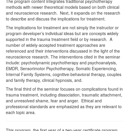
The program content integrates traditional psychotherapy
methods with newer theoretical models based on both clinical
and neuroscience research. Next, it expands on the research
to describe and discuss the implications for treatment.
The implications for treatment are not simply the instructor or
program developer’s individual ideas but are concepts widely
supported in the trauma treatment field or by research. A
number of widely-accepted treatment approaches are
referenced and their interventions discussed in the light of the
neuroscience research. The interventions cited in the seminar
include: psychodynamic psychotherapy and psychoanalysis,
EMDR, Sensorimotor Psychotherapy, Somatic Experiencing,
Internal Family Systems, cognitive-behavioral therapy, couples
and family therapy, clinical hypnosis, and.
The final third of the seminar focuses on complications found in
trauma treatment, including dissociation, traumatic attachment,
and unresolved shame, fear and anger. Ethical and
professional standards are emphasized as they are relevant to
each topic area.
This program, the first year of a two-year certificate program,