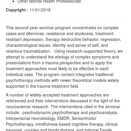
Other Mental Health Professionals
Copyright :
11/01/2018
This second-year seminar program concentrates on complex
cases and dilemmas: resistance and stuckness, treatment-
resistant depression, therapy-destructive behavior, regression,
characterological issues, identity and sense of self, and
vicarious traumatization. Using research-supported theory, we
attempt to understand the etiology of complex symptoms and
presentations from a trauma perspective and to apply the
treatment approaches most likely to be effective in each
individual case. The program content integrates traditional
psychotherapy methods with newer theoretical models widely
supported in the trauma treatment field.
A number of widely-accepted treatment approaches are
referenced and their interventions discussed in the light of the
neuroscience research. The interventions cited in the seminar
include: psychodynamic psychotherapy and psychoanalysis,
interpersonal neurobiology, EMDR, Sensorimotor
Psychotherapy, mindfulness-based cognitive therapy, clinical
hypnosis, couples and family therapy, and Internal Family