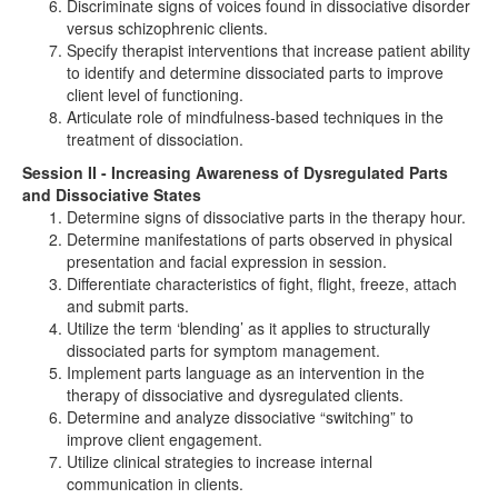
Discriminate signs of voices found in dissociative disorder
versus schizophrenic clients.
Specify therapist interventions that increase patient ability
to identify and determine dissociated parts to improve
client level of functioning.
Articulate role of mindfulness-based techniques in the
treatment of dissociation.
Session II - Increasing Awareness of Dysregulated Parts
and Dissociative States
Determine signs of dissociative parts in the therapy hour.
Determine manifestations of parts observed in physical
presentation and facial expression in session.
Differentiate characteristics of fight, flight, freeze, attach
and submit parts.
Utilize the term ‘blending’ as it applies to structurally
dissociated parts for symptom management.
Implement parts language as an intervention in the
therapy of dissociative and dysregulated clients.
Determine and analyze dissociative “switching” to
improve client engagement.
Utilize clinical strategies to increase internal
communication in clients.