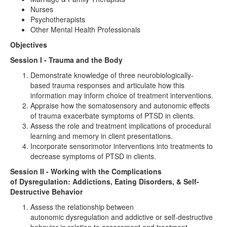
Nurses
Psychotherapists
Other Mental Health Professionals
Objectives
Session I - Trauma and the Body
Demonstrate knowledge of three neurobiologically-
based trauma responses and articulate how this
information may inform choice of treatment interventions.
Appraise how the somatosensory and autonomic effects
of trauma exacerbate symptoms of PTSD in clients.
Assess the role and treatment implications of procedural
learning and memory in client presentations.
Incorporate sensorimotor interventions into treatments to
decrease symptoms of PTSD in clients.
Session II - Working with the Complications
of Dysregulation: Addictions, Eating Disorders, & Self-
Destructive Behavior
Assess the relationship between
autonomic dysregulation and addictive or self-destructive