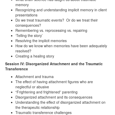
memory
Recognizing and understanding implicit memory in client
presentations
Do we treat traumatic events? Or do we treat their
consequences?
Remembering vs. reprocessing vs. repairing
‘Telling the story’
Resolving the implicit memories
How do we know when memories have been adequately
resolved?
Creating a healing story
Session IV: Disorganized Attachment and the Traumatic
Transference
Attachment and trauma
The effect of having attachment figures who are
neglectful or abusive
“Frightening and frightened” parenting
Disorganized attachment and its consequences
Understanding the effect of disorganized attachment on
the therapeutic relationship
Traumatic transference challenges