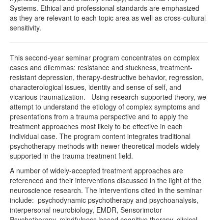
Systems. Ethical and professional standards are emphasized
as they are relevant to each topic area as well as cross-cultural
sensitivity.
This second-year seminar program concentrates on complex
cases and dilemmas: resistance and stuckness, treatment-
resistant depression, therapy-destructive behavior, regression,
characterological issues, identity and sense of self, and
vicarious traumatization. Using research-supported theory, we
attempt to understand the etiology of complex symptoms and
presentations from a trauma perspective and to apply the
treatment approaches most likely to be effective in each
individual case. The program content integrates traditional
psychotherapy methods with newer theoretical models widely
supported in the trauma treatment field.
A number of widely-accepted treatment approaches are
referenced and their interventions discussed in the light of the
neuroscience research. The interventions cited in the seminar
include: psychodynamic psychotherapy and psychoanalysis,
interpersonal neurobiology, EMDR, Sensorimotor
Psychotherapy, mindfulness-based cognitive therapy, clinical