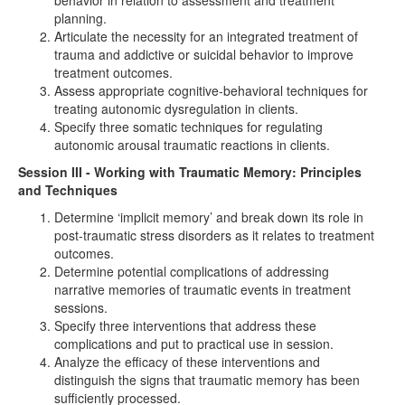
behavior in relation to assessment and treatment
planning.
Articulate the necessity for an integrated treatment of
trauma and addictive or suicidal behavior to improve
treatment outcomes.
Assess appropriate cognitive-behavioral techniques for
treating autonomic dysregulation in clients.
Specify three somatic techniques for regulating
autonomic arousal traumatic reactions in clients.
Session III - Working with Traumatic Memory: Principles
and Techniques
Determine ‘implicit memory’ and break down its role in
post-traumatic stress disorders as it relates to treatment
outcomes.
Determine potential complications of addressing
narrative memories of traumatic events in treatment
sessions.
Specify three interventions that address these
complications and put to practical use in session.
Analyze the efficacy of these interventions and
distinguish the signs that traumatic memory has been
sufficiently processed.