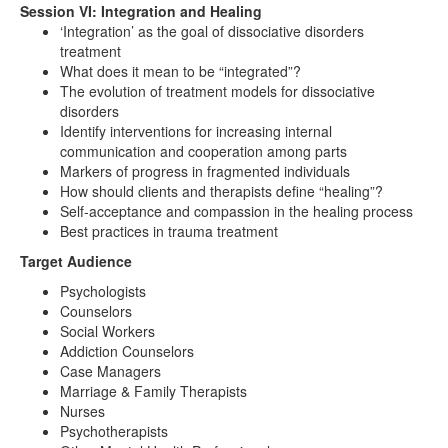
Session VI: Integration and Healing
‘Integration’ as the goal of dissociative disorders
treatment
What does it mean to be “integrated”?
The evolution of treatment models for dissociative
disorders
Identify interventions for increasing internal
communication and cooperation among parts
Markers of progress in fragmented individuals
How should clients and therapists define “healing”?
Self-acceptance and compassion in the healing process
Best practices in trauma treatment
Target Audience
Psychologists
Counselors
Social Workers
Addiction Counselors
Case Managers
Marriage & Family Therapists
Nurses
Psychotherapists