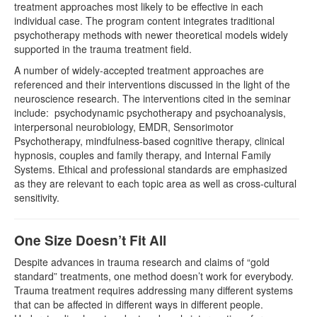
treatment approaches most likely to be effective in each
individual case. The program content integrates traditional
psychotherapy methods with newer theoretical models widely
supported in the trauma treatment field.
A number of widely-accepted treatment approaches are
referenced and their interventions discussed in the light of the
neuroscience research. The interventions cited in the seminar
include: psychodynamic psychotherapy and psychoanalysis,
interpersonal neurobiology, EMDR, Sensorimotor
Psychotherapy, mindfulness-based cognitive therapy, clinical
hypnosis, couples and family therapy, and Internal Family
Systems. Ethical and professional standards are emphasized
as they are relevant to each topic area as well as cross-cultural
sensitivity.
One Size Doesn’t Fit All
Despite advances in trauma research and claims of “gold
standard” treatments, one method doesn’t work for everybody.
Trauma treatment requires addressing many different systems
that can be affected in different ways in different people.