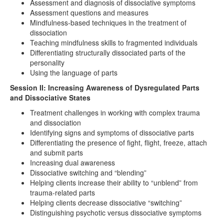
Assessment and diagnosis of dissociative symptoms
Assessment questions and measures
Mindfulness-based techniques in the treatment of
dissociation
Teaching mindfulness skills to fragmented individuals
Differentiating structurally dissociated parts of the
personality
Using the language of parts
Session II: Increasing Awareness of Dysregulated Parts
and Dissociative States
Treatment challenges in working with complex trauma
and dissociation
Identifying signs and symptoms of dissociative parts
Differentiating the presence of fight, flight, freeze, attach
and submit parts
Increasing dual awareness
Dissociative switching and “blending”
Helping clients increase their ability to “unblend” from
trauma-related parts
Helping clients decrease dissociative “switching”
Distinguishing psychotic versus dissociative symptoms