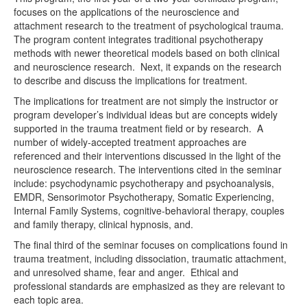
focuses on the applications of the neuroscience and
attachment research to the treatment of psychological trauma.
The program content integrates traditional psychotherapy
methods with newer theoretical models based on both clinical
and neuroscience research. Next, it expands on the research
to describe and discuss the implications for treatment.
The implications for treatment are not simply the instructor or
program developer’s individual ideas but are concepts widely
supported in the trauma treatment field or by research. A
number of widely-accepted treatment approaches are
referenced and their interventions discussed in the light of the
neuroscience research. The interventions cited in the seminar
include: psychodynamic psychotherapy and psychoanalysis,
EMDR, Sensorimotor Psychotherapy, Somatic Experiencing,
Internal Family Systems, cognitive-behavioral therapy, couples
and family therapy, clinical hypnosis, and.
The final third of the seminar focuses on complications found in
trauma treatment, including dissociation, traumatic attachment,
and unresolved shame, fear and anger. Ethical and
professional standards are emphasized as they are relevant to
each topic area.