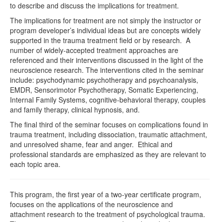
to describe and discuss the implications for treatment.
The implications for treatment are not simply the instructor or
program developer’s individual ideas but are concepts widely
supported in the trauma treatment field or by research. A
number of widely-accepted treatment approaches are
referenced and their interventions discussed in the light of the
neuroscience research. The interventions cited in the seminar
include: psychodynamic psychotherapy and psychoanalysis,
EMDR, Sensorimotor Psychotherapy, Somatic Experiencing,
Internal Family Systems, cognitive-behavioral therapy, couples
and family therapy, clinical hypnosis, and.
The final third of the seminar focuses on complications found in
trauma treatment, including dissociation, traumatic attachment,
and unresolved shame, fear and anger. Ethical and
professional standards are emphasized as they are relevant to
each topic area.
This program, the first year of a two-year certificate program,
focuses on the applications of the neuroscience and
attachment research to the treatment of psychological trauma.