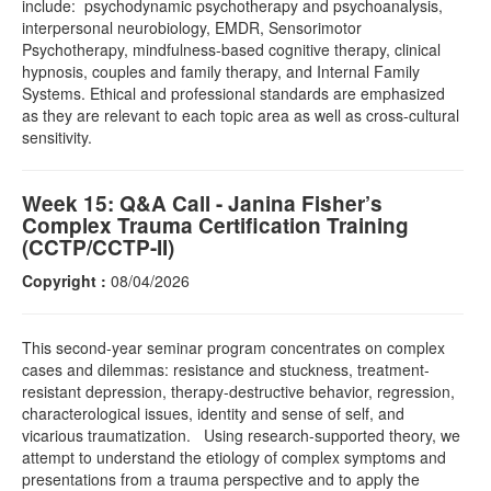
include: psychodynamic psychotherapy and psychoanalysis,
interpersonal neurobiology, EMDR, Sensorimotor
Psychotherapy, mindfulness-based cognitive therapy, clinical
hypnosis, couples and family therapy, and Internal Family
Systems. Ethical and professional standards are emphasized
as they are relevant to each topic area as well as cross-cultural
sensitivity.
Week 15: Q&A Call - Janina Fisher’s
Complex Trauma Certification Training
(CCTP/CCTP-II)
Copyright :
08/04/2026
This second-year seminar program concentrates on complex
cases and dilemmas: resistance and stuckness, treatment-
resistant depression, therapy-destructive behavior, regression,
characterological issues, identity and sense of self, and
vicarious traumatization. Using research-supported theory, we
attempt to understand the etiology of complex symptoms and
presentations from a trauma perspective and to apply the