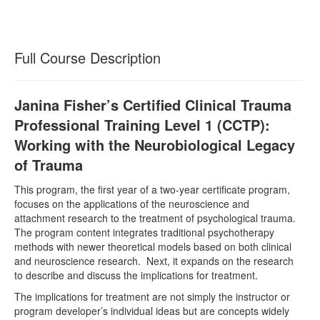
Full Course Description
Janina Fisher’s Certified Clinical Trauma
Professional Training Level 1 (CCTP):
Working with the Neurobiological Legacy
of Trauma
This program, the first year of a two-year certificate program,
focuses on the applications of the neuroscience and
attachment research to the treatment of psychological trauma.
The program content integrates traditional psychotherapy
methods with newer theoretical models based on both clinical
and neuroscience research. Next, it expands on the research
to describe and discuss the implications for treatment.
The implications for treatment are not simply the instructor or
program developer’s individual ideas but are concepts widely