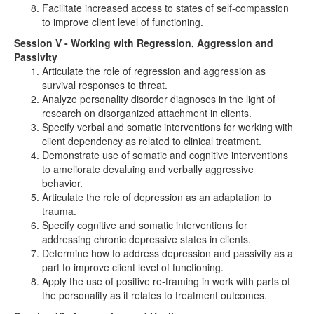
Facilitate increased access to states of self-compassion
to improve client level of functioning.
Session V - Working with Regression, Aggression and
Passivity
Articulate the role of regression and aggression as
survival responses to threat.
Analyze personality disorder diagnoses in the light of
research on disorganized attachment in clients.
Specify verbal and somatic interventions for working with
client dependency as related to clinical treatment.
Demonstrate use of somatic and cognitive interventions
to ameliorate devaluing and verbally aggressive
behavior.
Articulate the role of depression as an adaptation to
trauma.
Specify cognitive and somatic interventions for
addressing chronic depressive states in clients.
Determine how to address depression and passivity as a
part to improve client level of functioning.
Apply the use of positive re-framing in work with parts of
the personality as it relates to treatment outcomes.