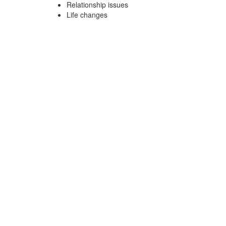
Relationship issues
Life changes