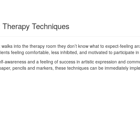
rt Therapy Techniques
 walks into the therapy room they don’t know what to expect-feeling anx
ents feeling comfortable, less inhibited, and motivated to participate in
lf-awareness and a feeling of success in artistic expression and commun
 paper, pencils and markers, these techniques can be immediately impl