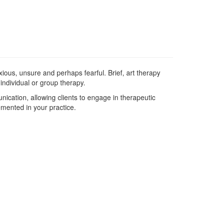
ious, unsure and perhaps fearful. Brief, art therapy
 individual or group therapy.
ication, allowing clients to engage in therapeutic
emented in your practice.