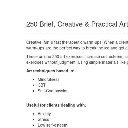
250 Brief, Creative & Practical A
Creative, fun & fast therapeutic warm-ups! When a client
warm-ups are the perfect way to break the ice and get cli
These unique 250 art exercises increase self-esteem, se
exercises without judgment. Using simple materials like
Art techniques based in:
Mindfulness
CBT
Self-Compassion
Useful for clients dealing with:
Anxiety
Stress
Low self-esteem