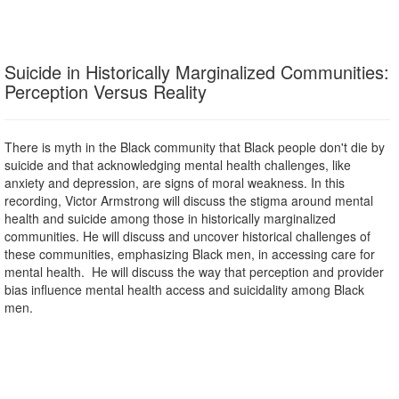
Suicide in Historically Marginalized Communities:
Perception Versus Reality
There is myth in the Black community that Black people don't die by
suicide and that acknowledging mental health challenges, like
anxiety and depression, are signs of moral weakness. In this
recording, Victor Armstrong will discuss the stigma around mental
health and suicide among those in historically marginalized
communities. He will discuss and uncover historical challenges of
these communities, emphasizing Black men, in accessing care for
mental health. He will discuss the way that perception and provider
bias influence mental health access and suicidality among Black
men.