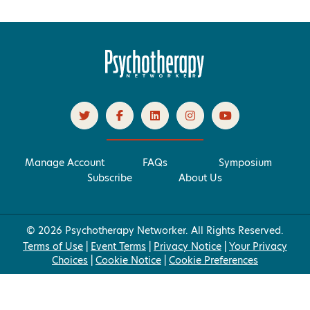
Manage Account
FAQs
Symposium
Subscribe
About Us
© 2026 Psychotherapy Networker. All Rights Reserved.
Terms of Use
|
Event Terms
|
Privacy Notice
|
Your Privacy
Choices
|
Cookie Notice
|
Cookie Preferences