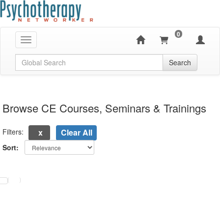
0
Toggle navigation
Global Search
Search
Browse CE Courses, Seminars & Trainings
Filters:
Clear All
Sort:
electing a new page will update the product list above.