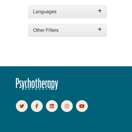
Languages
Other Filters