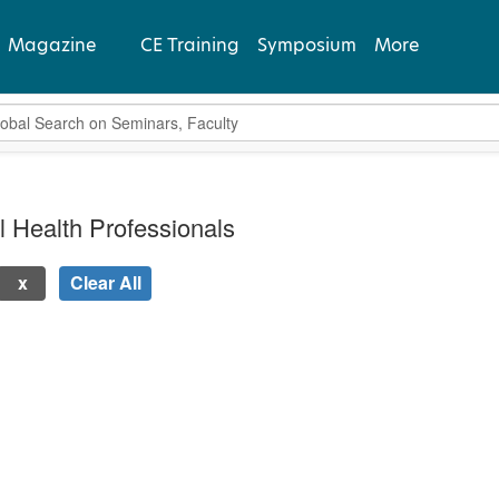
Magazine
CE Training
Symposium
More
bal Search
View Latest
Past Issues
l Health Professionals
Subscribe
Clear All
 new page will update the product list above.