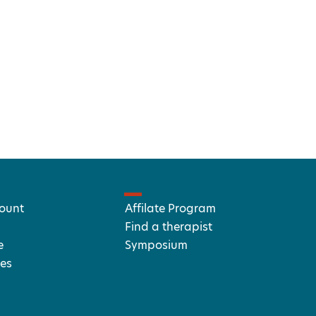
ount
Affilate Program
Find a therapist
e
Symposium
es