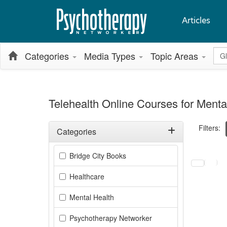
Articles
Glo
Categories
Media Types
Topic Areas
Telehealth Online Courses for Menta
Filters:
Categories
Filter by Categories
Selecting a
Bridge City Books
Healthcare
Mental Health
Psychotherapy Networker