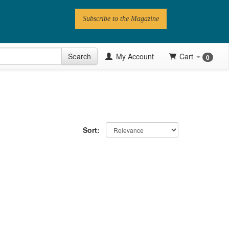
Subscribe to the Magazine
 Issue
Search
My Account
Cart
0
Videos
Latest Articles
Series
Sort:
Topics
Contributors
Newsletter
Follow PN