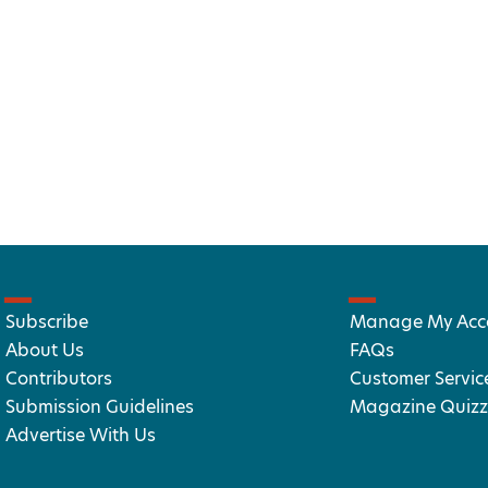
Subscribe
Manage My Acc
About Us
FAQs
Contributors
Customer Servic
Submission Guidelines
Magazine Quizz
Advertise With Us