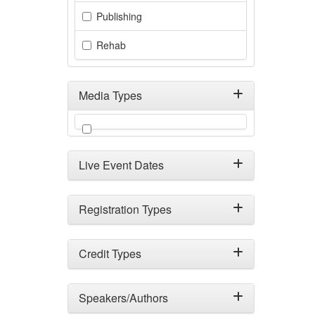
Publishing
Rehab
Media Types
Filter by Media Types
Live Event Dates
Registration Types
Credit Types
Speakers/Authors