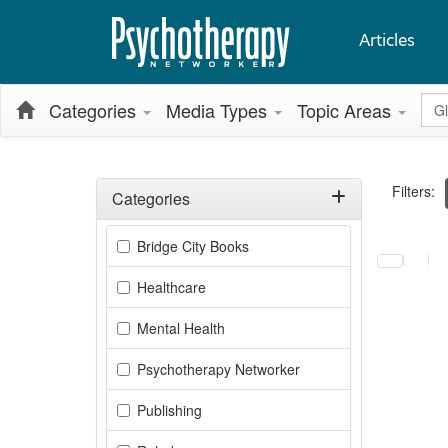
Articles
Glo
Categories
Media Types
Topic Areas
Filters:
Categories
Filter by Categories
Selecting a
Bridge City Books
Healthcare
Mental Health
Psychotherapy Networker
Publishing