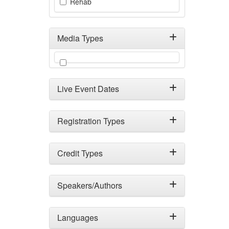
Rehab
Media Types
Filter by Media Types
Live Event Dates
Registration Types
Credit Types
Speakers/Authors
Languages