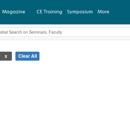
Magazine
CE Training
Symposium
More
bal Search
View Latest
Past Issues
Clear All
Subscribe
 new page will update the product list above.