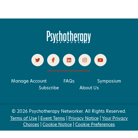
Manage Account
FAQs
Symposium
Subscribe
About Us
© 2026 Psychotherapy Networker. All Rights Reserved.
Terms of Use
|
Event Terms
|
Privacy Notice
|
Your Privacy
Choices
|
Cookie Notice
|
Cookie Preferences