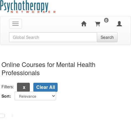
0
Toggle navigation
Global Search
Search
Online Courses for Mental Health
Professionals
Filters:
Clear All
Sort:
electing a new page will update the product list above.