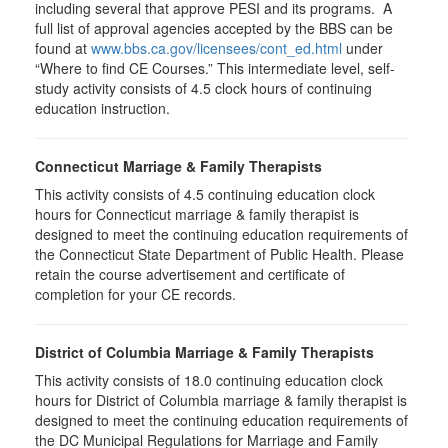
including several that approve PESI and its programs. A
full list of approval agencies accepted by the BBS can be
found at
www.bbs.ca.gov/licensees/cont_ed.html
under
“Where to find CE Courses.” This intermediate level, self-
study activity consists of 4.5 clock hours of continuing
education instruction.
Connecticut Marriage & Family Therapists
This activity consists of 4.5 continuing education clock
hours for Connecticut marriage & family therapist is
designed to meet the continuing education requirements of
the Connecticut State Department of Public Health. Please
retain the course advertisement and certificate of
completion for your CE records.
District of Columbia Marriage & Family Therapists
This activity consists of 18.0 continuing education clock
hours for District of Columbia marriage & family therapist is
designed to meet the continuing education requirements of
the DC Municipal Regulations for Marriage and Family