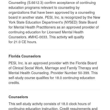
Counseling (S.6612.3) confirm acceptance of continuing
education programs relevant to counseling by
organizations that have been approved by a counseling
board in another state. PESI, Inc. is recognized by the New
York State Education Department's (NYSED) State Board
for Mental Health Practitioners as an approved provider of
continuing education for Licensed Mental Health
Counselors. #MHC-0033. This activity will qualify
for 21.0 CE hours.
Florida Counselors
PESI, Inc. is an approved provider with the Florida Board
of Clinical Social Work, Marriage and Family Therapy and
Mental Health Counseling. Provider Number 50-399. This
self-study course qualifies for 18.0 continuing education
credits.
Counselors
This self-study activity consists of 18.0 clock hours of
continuing education instruction. Credit requirements and