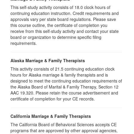
This self-study activity consists of 18.0 clock hours of
continuing education instruction. Credit requirements and
approvals vary per state board regulations. Please save
this course outline, the certificate of completion you
receive from this self-study activity and contact your state
board or organization to determine specific filing
requirements.
Alaska Marriage & Family Therapists
This activity consists of 21.5 continuing education clock
hours for Alaska marriage & family therapists and is
designed to meet the continuing education requirements of
the Alaska Board of Marital & Family Therapy, Section 12
AAC 19.320. Please retain the course advertisement and
certificate of completion for your CE records.
California Marriage & Family Therapists
The California Board of Behavioral Sciences accepts CE
programs that are approved by other approval agencies,