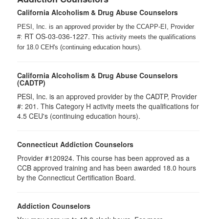
California Alcoholism & Drug Abuse Counselors
PESI, Inc. is an approved provider by the CCAPP-EI, Provider
RT OS-03-036-1227.
#:
This activity meets the qualifications
for 18.0 CEH's (continuing education hours).
California Alcoholism & Drug Abuse Counselors
(CADTP)
PESI, Inc. is an approved provider by the CADTP, Provider
#: 201. This Category H activity meets the qualifications for
4.5 CEU's (continuing education hours).
Connecticut Addiction Counselors
Provider #120924. This course has been approved as a
CCB approved training and has been awarded 18.0 hours
by the Connecticut Certification Board.
Addiction Counselors