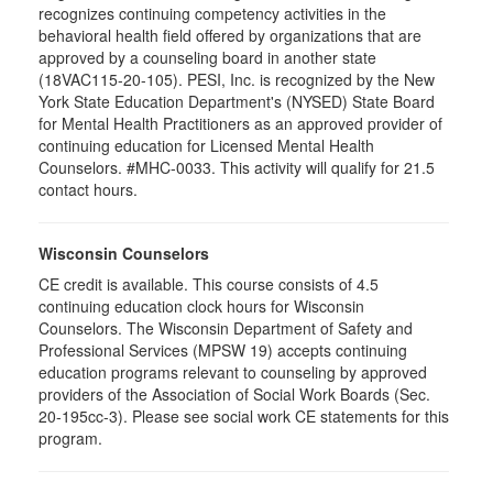
recognizes continuing competency activities in the
behavioral health field offered by organizations that are
approved by a counseling board in another state
(18VAC115-20-105). PESI, Inc. is recognized by the New
York State Education Department's (NYSED) State Board
for Mental Health Practitioners as an approved provider of
continuing education for Licensed Mental Health
Counselors. #MHC-0033. This activity will qualify for 21.5
contact hours.
Wisconsin Counselors
CE credit is available. This course consists of 4.5
continuing education clock hours for Wisconsin
Counselors. The Wisconsin Department of Safety and
Professional Services (MPSW 19) accepts continuing
education programs relevant to counseling by approved
providers of the Association of Social Work Boards (Sec.
20-195cc-3). Please see social work CE statements for this
program.