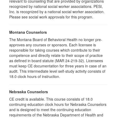
relevant to counseling that are provided by organizations
recognized by national social worker associations. PESI,
Inc. is recognized by a national social worker association.
Please see social work approvals for this program.
Montana Counselors
The Montana Board of Behavioral Health no longer pre-
approves any courses or sponsors. Each licensee is
responsible for taking courses which contribute to their
competence and directly relate to their scope of practice
as defined in board statute (MAR 24-219-32). Licensees
must keep CE documentation for three years in case of an
audit. This intermediate level self-study activity consists of
18.0 clock hours of instruction.
Nebraska Counselors
CE credit is available. This course consists of 18.0
continuing education clock hours for Nebraska Counselors
and is designed to meet the continuing education
requirements of the Nebraska Department of Health and