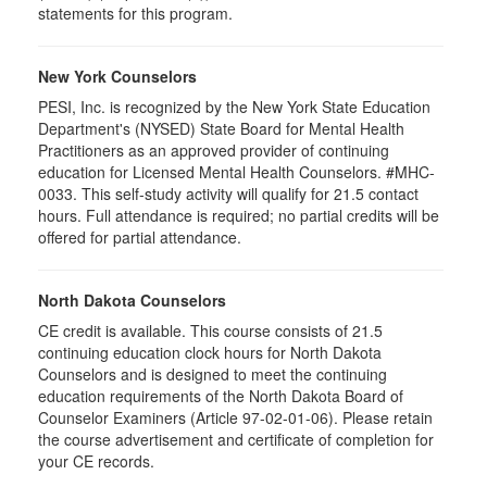
statements for this program.
New York Counselors
PESI, Inc. is recognized by the New York State Education
Department's (NYSED) State Board for Mental Health
Practitioners as an approved provider of continuing
education for Licensed Mental Health Counselors. #MHC-
0033. This self-study activity will qualify for 21.5 contact
hours. Full attendance is required; no partial credits will be
offered for partial attendance.
North Dakota Counselors
CE credit is available. This course consists of 21.5
continuing education clock hours for North Dakota
Counselors and is designed to meet the continuing
education requirements of the North Dakota Board of
Counselor Examiners (Article 97-02-01-06). Please retain
the course advertisement and certificate of completion for
your CE records.