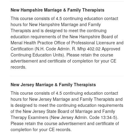
New Hampshire Marriage & Family Therapists
This course consists of 4.5 continuing education contact
hours for New Hampshire Marriage and Family
Therapists and is designed to meet the continuing
education requirements of the New Hampshire Board of
Menal Health Practice Office of Professional Licensure and
Certification (N.H. Code Admin. R. Mhp 402.02 Approved
Continuing Education Units). Please retain the course
advertisement and certificate of completion for your CE
records.
New Jersey Marriage & Family Therapists
This course consists of 4.5 continuing education contact
hours for New Jersey Marriage and Family Therapists and
is designed to meet the continuing education requirements
of the New Jersey State Board of Marriage and Family
Therapy Examiners (New Jersey Admin. Code 13:34-5).
Please retain the course advertisement and certificate of
completion for your CE records.