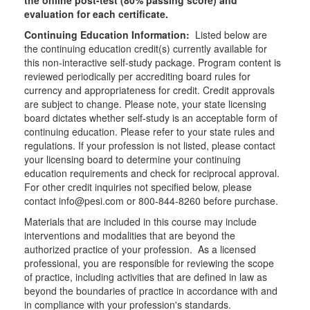
the online post-test (80% passing score) and
evaluation for each certificate.
Continuing Education Information:
Listed below are
the continuing education credit(s) currently available for
this non-interactive self-study package. Program content is
reviewed periodically per accrediting board rules for
currency and appropriateness for credit. Credit approvals
are subject to change. Please note, your state licensing
board dictates whether self-study is an acceptable form of
continuing education. Please refer to your state rules and
regulations. If your profession is not listed, please contact
your licensing board to determine your continuing
education requirements and check for reciprocal approval.
For other credit inquiries not specified below, please
contact info@pesi.com or 800-844-8260 before purchase.
Materials that are included in this course may include
interventions and modalities that are beyond the
authorized practice of your profession. As a licensed
professional, you are responsible for reviewing the scope
of practice, including activities that are defined in law as
beyond the boundaries of practice in accordance with and
in compliance with your profession's standards.