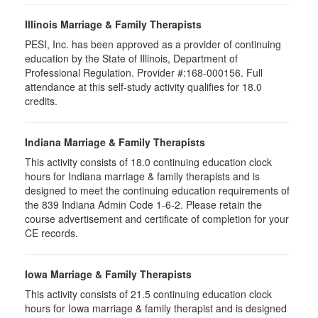
Illinois Marriage & Family Therapists
PESI, Inc. has been approved as a provider of continuing
education by the State of Illinois, Department of
Professional Regulation. Provider #:168-000156. Full
attendance at this self-study activity qualifies for 18.0
credits.
Indiana Marriage & Family Therapists
This activity consists of 18.0 continuing education clock
hours for Indiana marriage & family therapists and is
designed to meet the continuing education requirements of
the 839 Indiana Admin Code 1-6-2. Please retain the
course advertisement and certificate of completion for your
CE records.
Iowa Marriage & Family Therapists
This activity consists of 21.5 continuing education clock
hours for Iowa marriage & family therapist and is designed