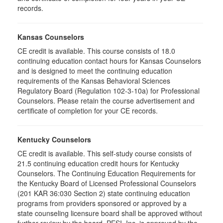
records.
Kansas Counselors
CE credit is available. This course consists of 18.0
continuing education contact hours for Kansas Counselors
and is designed to meet the continuing education
requirements of the Kansas Behavioral Sciences
Regulatory Board (Regulation 102-3-10a) for Professional
Counselors. Please retain the course advertisement and
certificate of completion for your CE records.
Kentucky Counselors
CE credit is available. This self-study course consists of
21.5 continuing education credit hours for Kentucky
Counselors. The Continuing Education Requirements for
the Kentucky Board of Licensed Professional Counselors
(201 KAR 36:030 Section 2) state continuing education
programs from providers sponsored or approved by a
state counseling licensure board shall be approved without