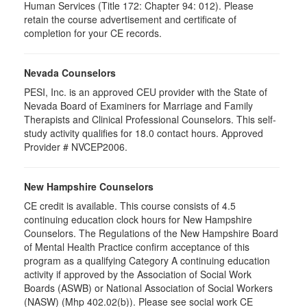
Human Services (Title 172: Chapter 94: 012). Please
retain the course advertisement and certificate of
completion for your CE records.
Nevada Counselors
PESI, Inc. is an approved CEU provider with the State of
Nevada Board of Examiners for Marriage and Family
Therapists and Clinical Professional Counselors. This self-
study activity qualifies for 18.0 contact hours. Approved
Provider # NVCEP2006.
New Hampshire Counselors
CE credit is available. This course consists of 4.5
continuing education clock hours for New Hampshire
Counselors. The Regulations of the New Hampshire Board
of Mental Health Practice confirm acceptance of this
program as a qualifying Category A continuing education
activity if approved by the Association of Social Work
Boards (ASWB) or National Association of Social Workers
(NASW) (Mhp 402.02(b)). Please see social work CE