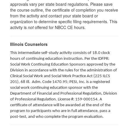
approvals vary per state board regulations. Please save
the course outline, the certificate of completion you receive
from the activity and contact your state board or
organization to determine specific filing requirements. This
activity is
not
offered for NBCC CE hours.
Illinois Counselors
This intermediate self-study activity consists of 18.0 clock
hours of continuing education instruction. Per the IDFPR:
Social Work Continuing Education Sponsors approved by the
Division in accordance with the rules for the administration of
Clinical Social Work and Social Work Practice Act (225 ILCS
201), 68 Ill. Adm. Code 1470.95; PESI, Inc. is a registered
social work continuing education sponsor with the
Department of Financial and Professional Regulation, Division
of Professional Regulation. License #: 159-000154. A
certificate of attendance will be awarded at the end of the
program to participants who are in full attendance, pass a
post-test, and who complete the program evaluation.