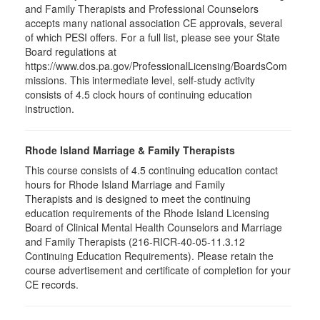
and Family Therapists and Professional Counselors
accepts many national association CE approvals, several
of which PESI offers. For a full list, please see your State
Board regulations at
https://www.dos.pa.gov/ProfessionalLicensing/BoardsCom
missions. This intermediate level, self-study activity
consists of 4.5 clock hours of continuing education
instruction.
Rhode Island Marriage & Family Therapists
This course consists of 4.5 continuing education contact
hours for Rhode Island Marriage and Family
Therapists and is designed to meet the continuing
education requirements of the Rhode Island Licensing
Board of Clinical Mental Health Counselors and Marriage
and Family Therapists (216-RICR-40-05-11.3.12
Continuing Education Requirements). Please retain the
course advertisement and certificate of completion for your
CE records.