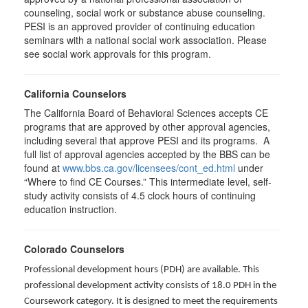
counseling, social work or substance abuse counseling.
PESI is an approved provider of continuing education
seminars with a national social work association. Please
see social work approvals for this program.
California Counselors
The California Board of Behavioral Sciences accepts CE
programs that are approved by other approval agencies,
including several that approve PESI and its programs. A
full list of approval agencies accepted by the BBS can be
found at
www.bbs.ca.gov/licensees/cont_ed.html
under
“Where to find CE Courses.” This intermediate level, self-
study activity consists of 4.5 clock hours of continuing
education instruction.
Colorado Counselors
Professional development hours (PDH) are available. This
professional development activity consists of 18.0 PDH in the
Coursework category. It is designed to meet the requirements