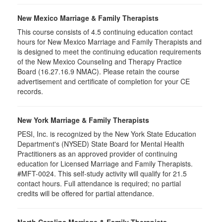
New Mexico Marriage & Family Therapists
This course consists of 4.5 continuing education contact
hours for New Mexico Marriage and Family Therapists and
is designed to meet the continuing education requirements
of the New Mexico Counseling and Therapy Practice
Board (16.27.16.9 NMAC). Please retain the course
advertisement and certificate of completion for your CE
records.
New York Marriage & Family Therapists
PESI, Inc. is recognized by the New York State Education
Department's (NYSED) State Board for Mental Health
Practitioners as an approved provider of continuing
education for Licensed Marriage and Family Therapists.
#MFT-0024. This self-study activity will qualify for 21.5
contact hours. Full attendance is required; no partial
credits will be offered for partial attendance.