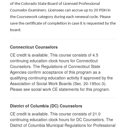
of the Colorado State Board of Licensed Professional
Counselor Examiners. Licensees can accrue up to 20 PDH in
the Coursework category during each renewal cycle. Please
save the certificate of completion in case it is requested by the
board.
Connecticut Counselors
CE credit is available. This course consists of 4.5
continuing education clock hours for Connecticut
Counselors. The Regulations of Connecticut State
Agencies confirm acceptance of this program as a
qualifying continuing education activity if approved by the
Association of Social Work Boards (Sec. 20-195cc-3).
Please see social work CE statements for this program.
District of Columbia (DC) Counselors
CE credit is available. This course consists of 21.0
continuing education clock hours for DC Counselors. The
District of Columbia Municipal Regulations for Professional