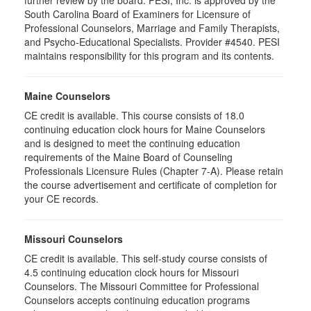
further review by the board. PESI, Inc. is approved by the
South Carolina Board of Examiners for Licensure of
Professional Counselors, Marriage and Family Therapists,
and Psycho-Educational Specialists. Provider #4540. PESI
maintains responsibility for this program and its contents.
Maine Counselors
CE credit is available. This course consists of 18.0
continuing education clock hours for Maine Counselors
and is designed to meet the continuing education
requirements of the Maine Board of Counseling
Professionals Licensure Rules (Chapter 7-A). Please retain
the course advertisement and certificate of completion for
your CE records.
Missouri Counselors
CE credit is available. This self-study course consists of
4.5 continuing education clock hours for Missouri
Counselors. The Missouri Committee for Professional
Counselors accepts continuing education programs