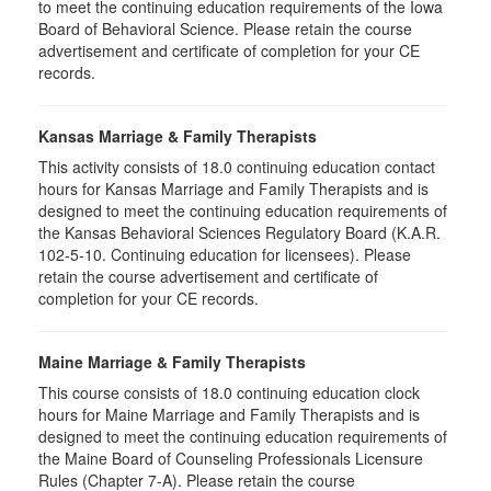
to meet the continuing education requirements of the Iowa
Board of Behavioral Science. Please retain the course
advertisement and certificate of completion for your CE
records.
Kansas Marriage & Family Therapists
This activity consists of 18.0 continuing education contact
hours for Kansas Marriage and Family Therapists and is
designed to meet the continuing education requirements of
the Kansas Behavioral Sciences Regulatory Board (K.A.R.
102-5-10. Continuing education for licensees). Please
retain the course advertisement and certificate of
completion for your CE records.
Maine Marriage & Family Therapists
This course consists of 18.0 continuing education clock
hours for Maine Marriage and Family Therapists and is
designed to meet the continuing education requirements of
the Maine Board of Counseling Professionals Licensure
Rules (Chapter 7-A). Please retain the course