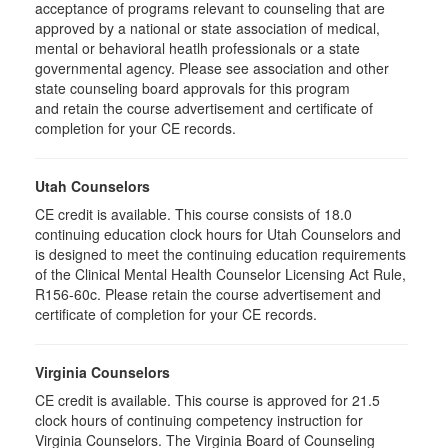
acceptance of programs relevant to counseling that are
approved by a national or state association of medical,
mental or behavioral heatlh professionals or a state
governmental agency. Please see association and other
state counseling board approvals for this program
and retain the course advertisement and certificate of
completion for your CE records.
Utah Counselors
CE credit is available. This course consists of 18.0
continuing education clock hours for Utah Counselors and
is designed to meet the continuing education requirements
of the Clinical Mental Health Counselor Licensing Act Rule,
R156-60c. Please retain the course advertisement and
certificate of completion for your CE records.
Virginia Counselors
CE credit is available. This course is approved for 21.5
clock hours of continuing competency instruction for
Virginia Counselors. The Virginia Board of Counseling