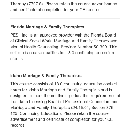
Therapy (7707.8). Please retain the course advertisement
and certificate of completion for your CE records.
Florida Marriage & Family Therapists
PESI, Inc. is an approved provider with the Florida Board
of Clinical Social Work, Marriage and Family Therapy and
Mental Health Counseling. Provider Number 50-399. This
self-study course qualifies for 18.0 continuing education
credits.
Idaho Marriage & Family Therapists
This course consists of 18.0 continuing education contact
hours for Idaho Marriage and Family Therapists and is
designed to meet the continuing education requirements of
the Idaho Licensing Board of Professional Counselors and
Marriage and Family Therapists (24.15.01; Section 375;
425. Continuing Education). Please retain the course
advertisement and certificate of completion for your CE
records.