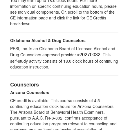
You may earn up to 18.0 clock hours. For more
information on specific continuing education hours, please
see individual components. Or, scroll to the bottom of the
CE information page and click the link for CE Credits
breakdown.
Oklahoma Alcohol & Drug Counselors
PESI, Inc. is an Oklahoma Board of Licensed Alcohol and
Drug Counselors approved provider #
. This
20270032
self-study activity consists of 18.0 clock hours of continuing
education instruction.
Counselors
Arizona Counselors
CE credit is available. This course consists of 4.5
continuing education clock hours for Arizona Counselors.
The Arizona Board of Behavioral Health Examiners,
pursuant to A.A.C. R4-6-802, confirms acceptance of
continuing education programs relevant to counseling and
approved by a national professional association of