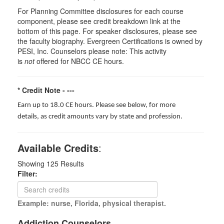
For Planning Committee disclosures for each course
component, please see credit breakdown link at the
bottom of this page. For speaker disclosures, please see
the faculty biography. Evergreen Certifications is owned by
PESI, Inc. Counselors please note: This activity
is
not
offered for NBCC CE hours.
* Credit Note -
---
Earn up to 18.0 CE hours. Please see below, for more
details, as credit amounts vary by state and profession.
Available Credits
:
Showing
125
Results
Filter:
Example: nurse, Florida, physical therapist.
Addiction Counselors