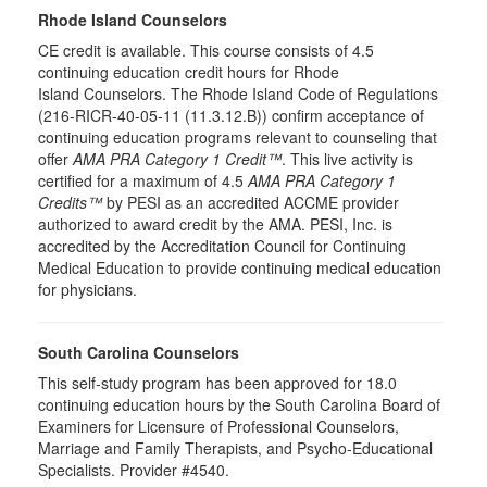
Rhode Island Counselors
CE credit is available. This course consists of 4.5
continuing education credit hours for Rhode
Island Counselors. The Rhode Island Code of Regulations
(216-RICR-40-05-11 (11.3.12.B)) confirm acceptance of
continuing education programs relevant to counseling that
offer
AMA PRA Category 1 Credit™
. This live activity is
certified for a maximum of 4.5
AMA PRA Category 1
Credits™
by PESI as an accredited ACCME provider
authorized to award credit by the AMA. PESI, Inc. is
accredited by the Accreditation Council for Continuing
Medical Education to provide continuing medical education
for physicians.
South Carolina Counselors
This self-study program has been approved for 18.0
continuing education hours by the South Carolina Board of
Examiners for Licensure of Professional Counselors,
Marriage and Family Therapists, and Psycho-Educational
Specialists. Provider #4540.