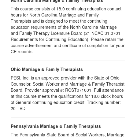
North Carolina Marriage & Family Therapists
This course consists of 18.0 continuing education contact
hours for North Carolina Marriage and Family
Therapists and is designed to meet the continuing
education requirements of the North Carolina Marriage
and Family Therapy Licensure Board (21 NCAC 31.0701
Requirements for Continuing Education). Please retain the
course advertisement and certificate of completion for your
CE records.
Ohio Marriage & Family Therapists
PESI, Inc. is an approved provider with the State of Ohio
Counselor, Social Worker and Marriage & Family Therapist
Board. Provider approval #: RCST071001. Full attendance
at this course meets the qualifications for 18.0 clock hours
of General continuing education credit. Tracking number:
20-TBD
Pennsylvania Marriage & Family Therapists
The Pennsylvania State Board of Social Workers, Marriage