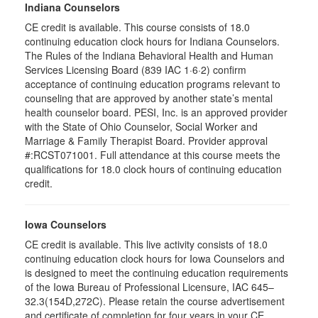
Indiana Counselors
CE credit is available. This course consists of 18.0
continuing education clock hours for Indiana Counselors.
The Rules of the Indiana Behavioral Health and Human
Services Licensing Board (839 IAC 1·6·2) confirm
acceptance of continuing education programs relevant to
counseling that are approved by another state’s mental
health counselor board. PESI, Inc. is an approved provider
with the State of Ohio Counselor, Social Worker and
Marriage & Family Therapist Board. Provider approval
#:RCST071001. Full attendance at this course meets the
qualifications for 18.0 clock hours of continuing education
credit.
Iowa Counselors
CE credit is available. This live activity consists of 18.0
continuing education clock hours for Iowa Counselors and
is designed to meet the continuing education requirements
of the Iowa Bureau of Professional Licensure, IAC 645–
32.3(154D,272C). Please retain the course advertisement
and certificate of completion for four years in your CE