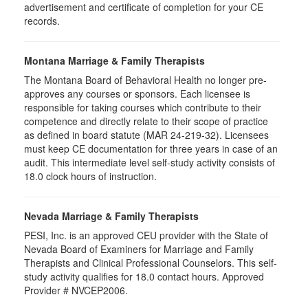
advertisement and certificate of completion for your CE
records.
Montana Marriage & Family Therapists
The Montana Board of Behavioral Health no longer pre-
approves any courses or sponsors. Each licensee is
responsible for taking courses which contribute to their
competence and directly relate to their scope of practice
as defined in board statute (MAR 24-219-32). Licensees
must keep CE documentation for three years in case of an
audit. This intermediate level self-study activity consists of
18.0 clock hours of instruction.
Nevada Marriage & Family Therapists
PESI, Inc. is an approved CEU provider with the State of
Nevada Board of Examiners for Marriage and Family
Therapists and Clinical Professional Counselors. This self-
study activity qualifies for 18.0 contact hours. Approved
Provider # NVCEP2006.