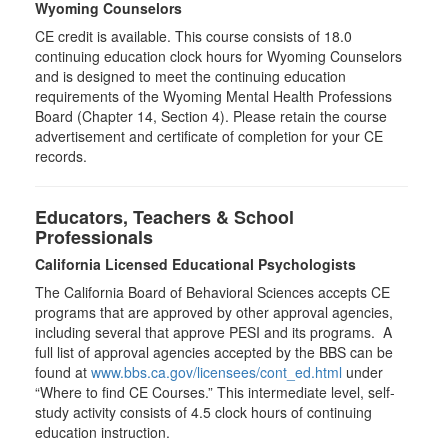
Wyoming Counselors
CE credit is available. This course consists of 18.0
continuing education clock hours for Wyoming Counselors
and is designed to meet the continuing education
requirements of the Wyoming Mental Health Professions
Board (Chapter 14, Section 4). Please retain the course
advertisement and certificate of completion for your CE
records.
Educators, Teachers & School
Professionals
California Licensed Educational Psychologists
The California Board of Behavioral Sciences accepts CE
programs that are approved by other approval agencies,
including several that approve PESI and its programs. A
full list of approval agencies accepted by the BBS can be
found at
www.bbs.ca.gov/licensees/cont_ed.html
under
“Where to find CE Courses.” This intermediate level, self-
study activity consists of 4.5 clock hours of continuing
education instruction.