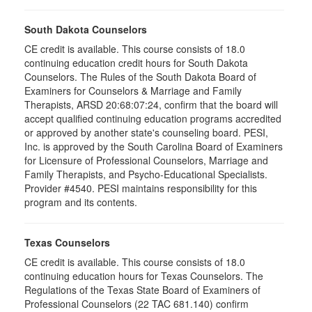
South Dakota Counselors
CE credit is available. This course consists of 18.0
continuing education credit hours for South Dakota
Counselors. The Rules of the South Dakota Board of
Examiners for Counselors & Marriage and Family
Therapists, ARSD 20:68:07:24, confirm that the board will
accept qualified continuing education programs accredited
or approved by another state's counseling board. PESI,
Inc. is approved by the South Carolina Board of Examiners
for Licensure of Professional Counselors, Marriage and
Family Therapists, and Psycho-Educational Specialists.
Provider #4540. PESI maintains responsibility for this
program and its contents.
Texas Counselors
CE credit is available. This course consists of 18.0
continuing education hours for Texas Counselors. The
Regulations of the Texas State Board of Examiners of
Professional Counselors (22 TAC 681.140) confirm