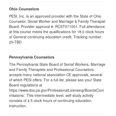
Ohio Counselors
PESI, Inc. is an approved provider with the State of Ohio
Counselor, Social Worker and Marriage & Family Therapist
Board. Provider approval #: RCST071001. Full attendance
at this course meets the qualifications for 18.0 clock hours
of General continuing education credit. Tracking number:
20-TBD
Pennsylvania Counselors
The Pennsylvania State Board of Social Workers, Marriage
and Family Therapists and Professional Counselors
accepts many national association CE approvals, several
of which PESI offers. For a full list, please see your State
Board regulations at
https://www.dos.pa.gov/ProfessionalLicensing/BoardsCom
missions/. This intermediate level, self-study activity
consists of 4.5 clock hours of continuing education
instruction.