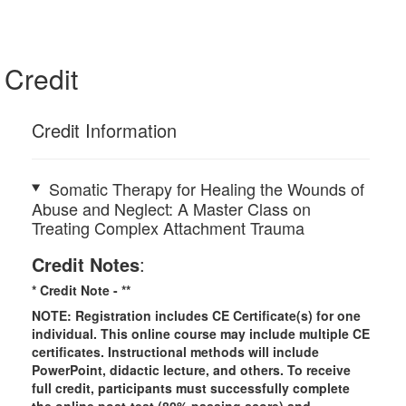
Credit
Credit Information
Somatic Therapy for Healing the Wounds of
Abuse and Neglect: A Master Class on
Treating Complex Attachment Trauma
Credit Notes
:
* Credit Note -
**
NOTE: Registration includes CE Certificate(s) for one
individual. This online course may include multiple CE
certificates. Instructional methods will include
PowerPoint, didactic lecture, and others. To receive
full credit, participants must successfully complete