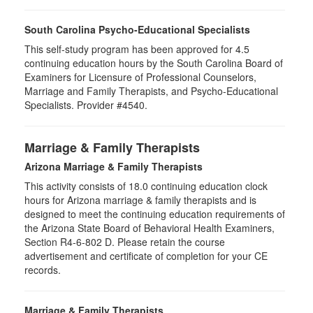
South Carolina Psycho-Educational Specialists
This self-study program has been approved for 4.5
continuing education hours by the South Carolina Board of
Examiners for Licensure of Professional Counselors,
Marriage and Family Therapists, and Psycho-Educational
Specialists. Provider #4540.
Marriage & Family Therapists
Arizona Marriage & Family Therapists
This activity consists of 18.0 continuing education clock
hours for Arizona marriage & family therapists and is
designed to meet the continuing education requirements of
the Arizona State Board of Behavioral Health Examiners,
Section R4-6-802 D. Please retain the course
advertisement and certificate of completion for your CE
records.
Marriage & Family Therapists