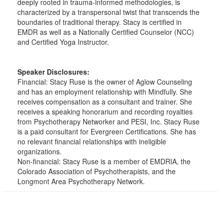
deeply rooted in trauma-informed methodologies, is
characterized by a transpersonal twist that transcends the
boundaries of traditional therapy. Stacy is certified in
EMDR as well as a Nationally Certified Counselor (NCC)
and Certified Yoga Instructor.
Speaker Disclosures:
Financial: Stacy Ruse is the owner of Aglow Counseling
and has an employment relationship with Mindfully. She
receives compensation as a consultant and trainer. She
receives a speaking honorarium and recording royalties
from Psychotherapy Networker and PESI, Inc. Stacy Ruse
is a paid consultant for Evergreen Certifications. She has
no relevant financial relationships with ineligible
organizations.
Non-financial: Stacy Ruse is a member of EMDRIA, the
Colorado Association of Psychotherapists, and the
Longmont Area Psychotherapy Network.