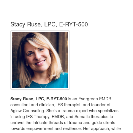
Stacy Ruse, LPC, E-RYT-500
Stacy Ruse, LPC, E-RYT-500
is an Evergreen EMDR
consultant and clinician, IFS therapist, and founder of
Aglow Counseling. She’s a trauma expert who specializes
in using IFS Therapy, EMDR, and Somatic therapies to
unravel the intricate threads of trauma and guide clients
towards empowerment and resilience. Her approach, while