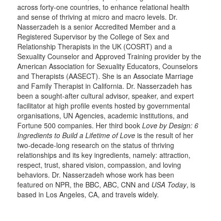
across forty-one countries, to enhance relational health
and sense of thriving at micro and macro levels. Dr.
Nasserzadeh is a senior Accredited Member and a
Registered Supervisor by the College of Sex and
Relationship Therapists in the UK (COSRT) and a
Sexuality Counselor and Approved Training provider by the
American Association for Sexuality Educators, Counselors
and Therapists (AASECT). She is an Associate Marriage
and Family Therapist in California. Dr. Nasserzadeh has
been a sought-after cultural advisor, speaker, and expert
facilitator at high profile events hosted by governmental
organisations, UN Agencies, academic institutions, and
Fortune 500 companies. Her third book
Love by Design: 6
Ingredients to Build a Lifetime of Love
is the result of her
two-decade-long research on the status of thriving
relationships and its key ingredients, namely: attraction,
respect, trust, shared vision, compassion, and loving
behaviors. Dr. Nasserzadeh whose work has been
featured on NPR, the BBC, ABC, CNN and
USA Today
, is
based in Los Angeles, CA, and travels widely.