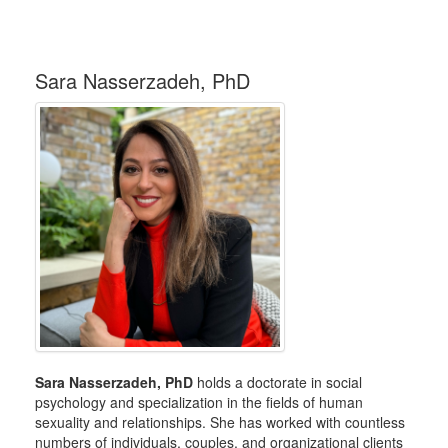
Sara Nasserzadeh, PhD
Sara Nasserzadeh, PhD
holds a doctorate in social
psychology and specialization in the fields of human
sexuality and relationships. She has worked with countless
numbers of individuals, couples, and organizational clients