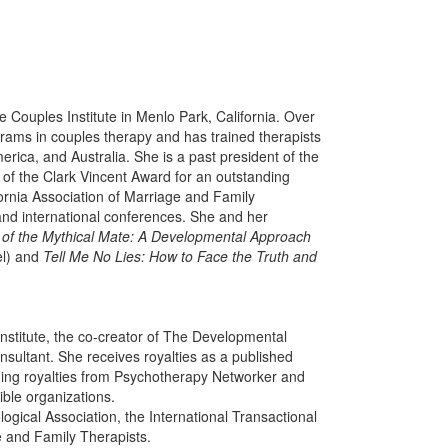
The Couples Institute in Menlo Park, California. Over
rams in couples therapy and has trained therapists
rica, and Australia. She is a past president of the
t of the Clark Vincent Award for an outstanding
lifornia Association of Marriage and Family
 and international conferences. She and her
 of the Mythical Mate: A Developmental Approach
l) and
Tell Me No Lies: How to Face the Truth and
nstitute, the co-creator of The Developmental
ultant. She receives royalties as a published
ding royalties from Psychotherapy Networker and
gible organizations.
ogical Association, the International Transactional
e and Family Therapists.