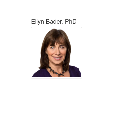
Ellyn Bader, PhD