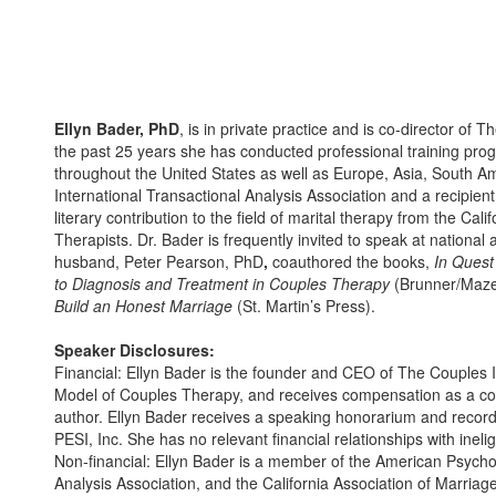
Ellyn Bader, PhD
, is in private practice and is co-director of 
the past 25 years she has conducted professional training prog
throughout the United States as well as Europe, Asia, South Ame
International Transactional Analysis Association and a recipien
literary contribution to the field of marital therapy from the Ca
Therapists. Dr. Bader is frequently invited to speak at national
husband, Peter Pearson, PhD
,
coauthored the books,
In Quest
to Diagnosis and Treatment in Couples Therapy
(Brunner/Maze
Build an Honest Marriage
(St. Martin’s Press).
Speaker Disclosures:
Financial: Ellyn Bader is the founder and CEO of The Couples I
Model of Couples Therapy, and receives compensation as a cons
author. Ellyn Bader receives a speaking honorarium and recor
PESI, Inc. She has no relevant financial relationships with ineli
Non-financial: Ellyn Bader is a member of the American Psychol
Analysis Association, and the California Association of Marriag