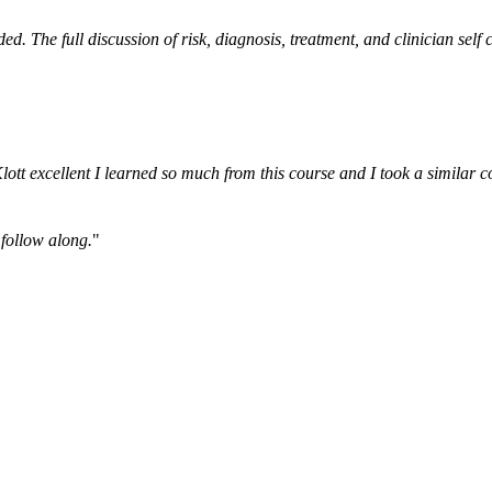
ded. The full discussion of risk, diagnosis, treatment, and clinician se
ott excellent I learned so much from this course and I took a similar 
 follow along.
"