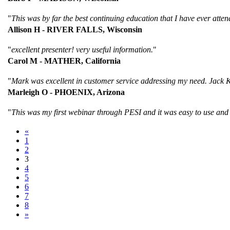
"
This was by far the best continuing education that I have ever atten
Allison H - RIVER FALLS, Wisconsin
"
excellent presenter! very useful information.
"
Carol M - MATHER, California
"
Mark was excellent in customer service addressing my need. Jack Kl
Marleigh O - PHOENIX, Arizona
"
This was my first webinar through PESI and it was easy to use and
«
1
2
3
4
5
6
7
8
»