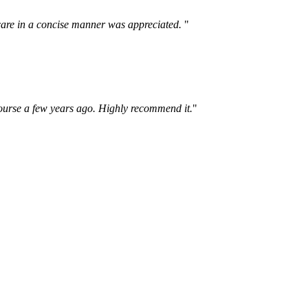
lf care in a concise manner was appreciated.
"
course a few years ago. Highly recommend it.
"