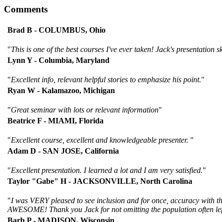
Comments
Brad B - COLUMBUS, Ohio
"
This is one of the best courses I've ever taken! Jack's presentation s
Lynn Y - Columbia, Maryland
"
Excellent info, relevant helpful stories to emphasize his point.
"
Ryan W - Kalamazoo, Michigan
"
Great seminar with lots or relevant information
"
Beatrice F - MIAMI, Florida
"
Excellent course, excellent and knowledgeable presenter.
"
Adam D - SAN JOSE, California
"
Excellent presentation. I learned a lot and I am very satisfied.
"
Taylor "Gabe" H - JACKSONVILLE, North Carolina
"
I was VERY pleased to see inclusion and for once, accuracy with the
AWESOME! Thank you Jack for not omitting the population often lef
Barb P - MADISON, Wisconsin