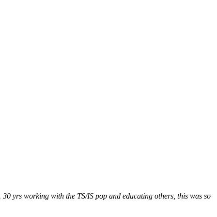
. 30 yrs working with the TS/IS pop and educating others, this was so