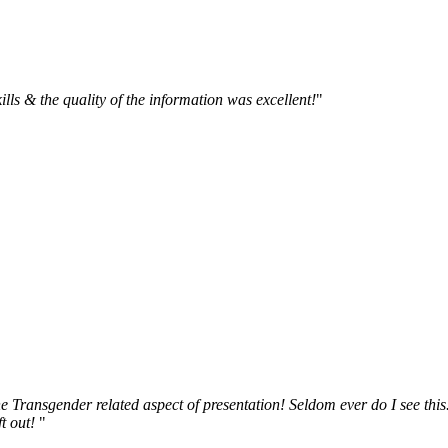
kills & the quality of the information was excellent!
"
 Transgender related aspect of presentation! Seldom ever do I see this
t out!
"