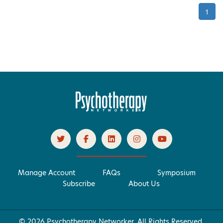
1
Manage Account
FAQs
Symposium
Subscribe
About Us
© 2026 Psychotherapy Networker. All Rights Reserved.