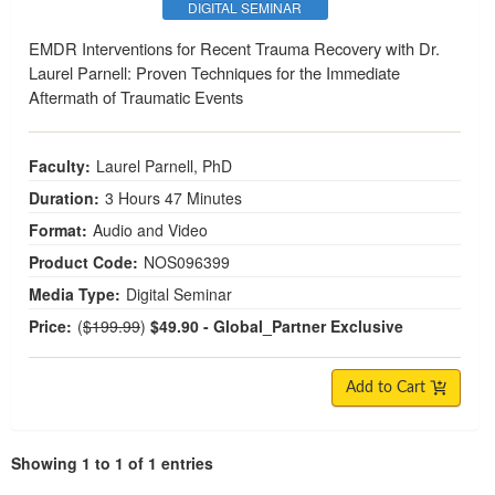
DIGITAL SEMINAR
EMDR Interventions for Recent Trauma Recovery with Dr.
Laurel Parnell: Proven Techniques for the Immediate
Aftermath of Traumatic Events
Faculty:
Laurel Parnell, PhD
Duration:
3 Hours 47 Minutes
Format:
Audio and Video
Product Code:
NOS096399
Media Type:
Digital Seminar
Price:
(
$199.99
)
$49.90
- Global_Partner Exclusive
Add to Cart
Showing 1 to 1 of 1 entries