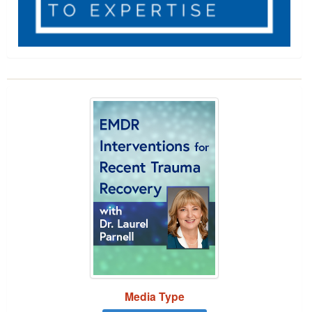
EMDR Interventions for Recent Trauma Recover
Showing 1 entries.
Jump between headings to navigate the list.
Media Type