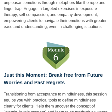
unpleasant emotions through metaphors like the rope and
finger trap. Engage in targeted exercises in exposure
therapy, self-compassion, and empathy development,
empowering clients to navigate their emotions with greater
ease and understanding, even in challenging situations.
Just this Moment: Break free from Future
Worries and Past Regrets
Transitioning from acceptance to mindfulness, this session
equips you with practical tools to define mindfulness
clearly for clients. Help them uncover the concept of