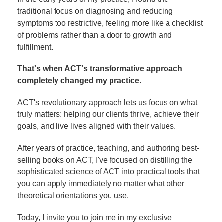
traditional focus on diagnosing and reducing
symptoms too restrictive, feeling more like a checklist
of problems rather than a door to growth and
fulfillment.
That's when ACT's transformative approach
completely changed my practice.
ACT's revolutionary approach lets us focus on what
truly matters: helping our clients thrive, achieve their
goals, and live lives aligned with their values.
After years of practice, teaching, and authoring best-
selling books on ACT, I've focused on distilling the
sophisticated science of ACT into practical tools that
you can apply immediately no matter what other
theoretical orientations you use.
Today, I invite you to join me in my exclusive