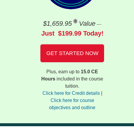
$1,659.95
Value
—
Just $199.99 Today!
GET STARTED NOW
Plus, earn up to
15.0 CE
Hours
included in the course
tuition.
Click here for Credit details
|
Click here for course
objectives and outline