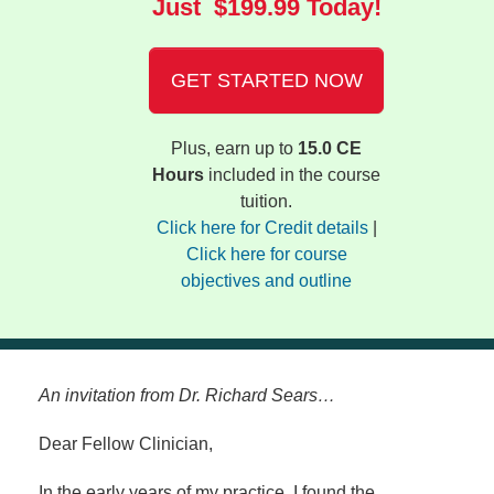
Just $199.99 Today!
GET STARTED NOW
Plus, earn up to
15.0 CE
Hours
included in the course
tuition.
Click here for Credit details
|
Click here for course
objectives and outline
An invitation from Dr. Richard Sears…
Dear Fellow Clinician,
In the early years of my practice, I found the