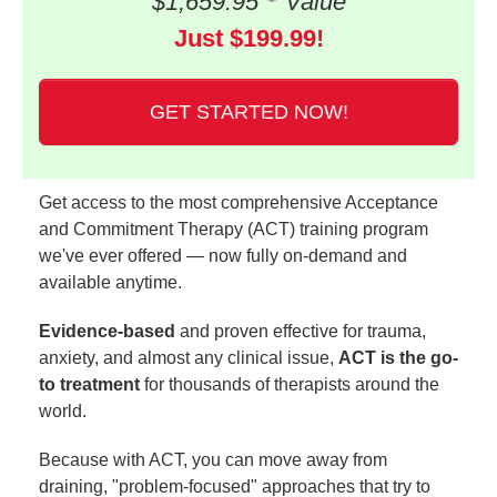
$1,659.95
Value
Just $199.99!
GET STARTED NOW!
Get access to the most comprehensive Acceptance
and Commitment Therapy (ACT) training program
we've ever offered — now fully on-demand and
available anytime.
Evidence-based
and proven effective for trauma,
anxiety, and almost any clinical issue,
ACT is the go-
to treatment
for thousands of therapists around the
world.
Because with ACT, you can move away from
draining, "problem-focused" approaches that try to