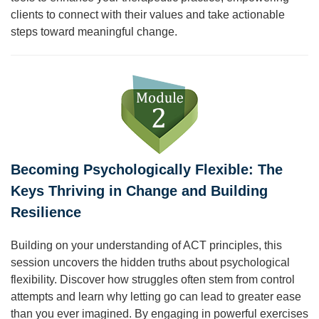
clients to connect with their values and take actionable
steps toward meaningful change.
Becoming Psychologically Flexible: The
Keys Thriving in Change and Building
Resilience
Building on your understanding of ACT principles, this
session uncovers the hidden truths about psychological
flexibility. Discover how struggles often stem from control
attempts and learn why letting go can lead to greater ease
than you ever imagined. By engaging in powerful exercises