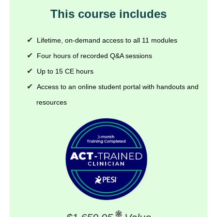
This course includes
Lifetime, on-demand access to all 11 modules
Four hours of recorded Q&A sessions
Up to 15 CE hours
Access to an online student portal with handouts and
resources