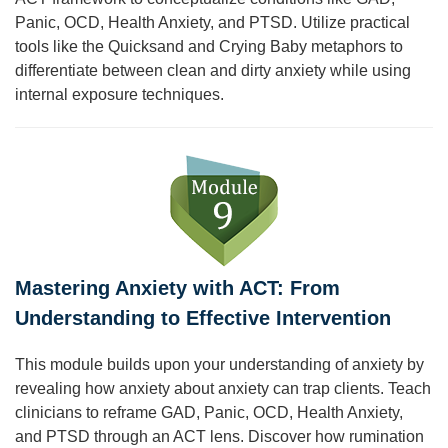
Panic, OCD, Health Anxiety, and PTSD. Utilize practical
tools like the Quicksand and Crying Baby metaphors to
differentiate between clean and dirty anxiety while using
internal exposure techniques.
Mastering Anxiety with ACT: From
Understanding to Effective Intervention
This module builds upon your understanding of anxiety by
revealing how anxiety about anxiety can trap clients. Teach
clinicians to reframe GAD, Panic, OCD, Health Anxiety,
and PTSD through an ACT lens. Discover how rumination