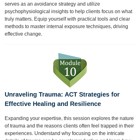
serves as an avoidance strategy and utilize
psychophysiological insights to help clients focus on what
truly matters. Equip yourself with practical tools and clear
methods to master internal exposure techniques, driving
effective change.
Unraveling Trauma: ACT Strategies for
Effective Healing and Resilience
Expanding your expertise, this session explores the nature
of trauma and the reasons clients often feel trapped in their
experiences. Understand why focusing on the intricate