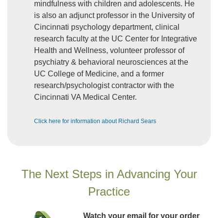
mindfulness with children and adolescents. He
is also an adjunct professor in the University of
Cincinnati psychology department, clinical
research faculty at the UC Center for Integrative
Health and Wellness, volunteer professor of
psychiatry & behavioral neurosciences at the
UC College of Medicine, and a former
research/psychologist contractor with the
Cincinnati VA Medical Center.
Click here for information about Richard Sears
The Next Steps in Advancing Your
Practice
Watch your email for your order