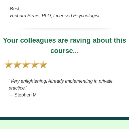
Best,
Richard Sears, PhD, Licensed Psychologist
Your colleagues are raving about this
course...
"
Very enlightening! Already implementing in private
practice.
"
— Stephen M