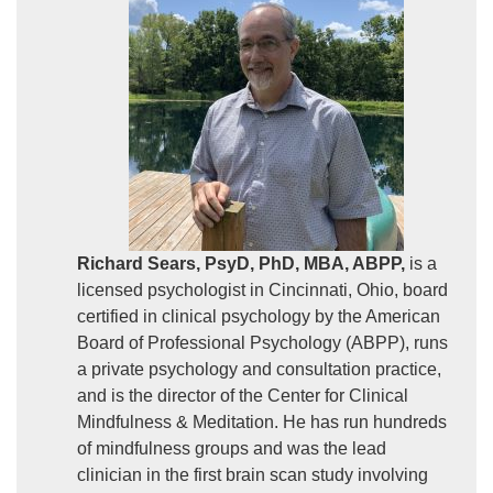
Richard Sears, PsyD, PhD, MBA, ABPP,
is a
licensed psychologist in Cincinnati, Ohio, board
certified in clinical psychology by the American
Board of Professional Psychology (ABPP), runs
a private psychology and consultation practice,
and is the director of the Center for Clinical
Mindfulness & Meditation. He has run hundreds
of mindfulness groups and was the lead
clinician in the first brain scan study involving