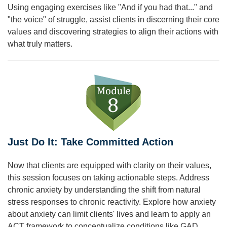
Using engaging exercises like "And if you had that..." and
"the voice" of struggle, assist clients in discerning their core
values and discovering strategies to align their actions with
what truly matters.
Just Do It: Take Committed Action
Now that clients are equipped with clarity on their values,
this session focuses on taking actionable steps. Address
chronic anxiety by understanding the shift from natural
stress responses to chronic reactivity. Explore how anxiety
about anxiety can limit clients' lives and learn to apply an
ACT framework to conceptualize conditions like GAD,