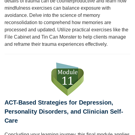
details of trauma can be counterproductive and learn how
mindfulness exercises can balance exposure with
avoidance. Delve into the science of memory
reconsolidation to comprehend how memories are
processed and updated. Utilize practical exercises like the
File Cabinet and Tin Can Monster to help clients manage
and reframe their trauma experiences effectively.
ACT-Based Strategies for Depression,
Personality Disorders, and Clinician Self-
Care
Concluding your learning journey, this final module applies