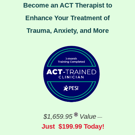
Become an ACT Therapist to
Enhance Your Treatment of
Trauma, Anxiety, and More
$1,659.95
Value
—
Just $199.99 Today!