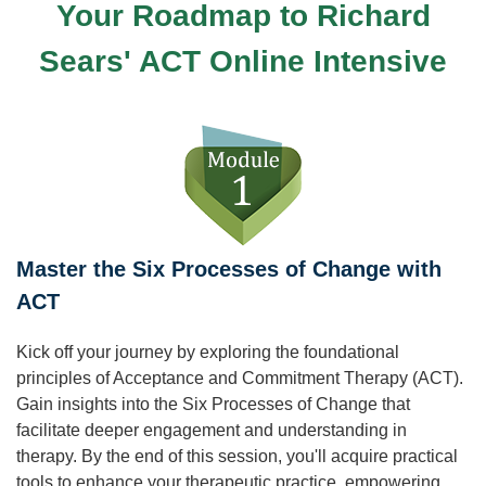
Your Roadmap to Richard
Sears' ACT Online Intensive
Master the Six Processes of Change with
ACT
Kick off your journey by exploring the foundational
principles of Acceptance and Commitment Therapy (ACT).
Gain insights into the Six Processes of Change that
facilitate deeper engagement and understanding in
therapy. By the end of this session, you'll acquire practical
tools to enhance your therapeutic practice, empowering