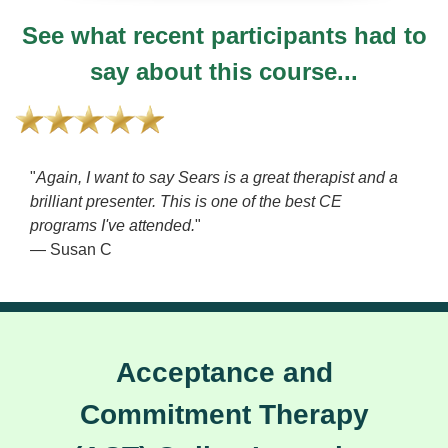
See what recent participants had to
say about this course...
"
Again, I want to say Sears is a great therapist and a
brilliant presenter. This is one of the best CE
programs I've attended.
"
— Susan C
Acceptance and
Commitment Therapy