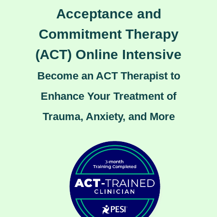
Acceptance and
Commitment Therapy
(ACT) Online Intensive
Become an ACT Therapist to
Enhance Your Treatment of
Trauma, Anxiety, and More