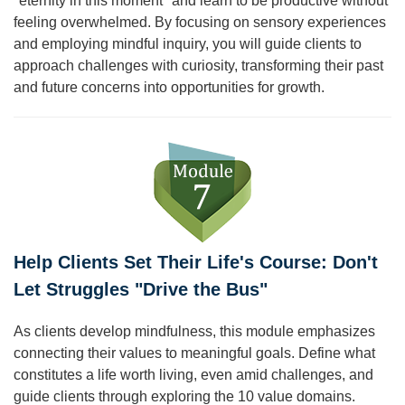
"eternity in this moment" and learn to be productive without
feeling overwhelmed. By focusing on sensory experiences
and employing mindful inquiry, you will guide clients to
approach challenges with curiosity, transforming their past
and future concerns into opportunities for growth.
Help Clients Set Their Life's Course: Don't
Let Struggles "Drive the Bus"
As clients develop mindfulness, this module emphasizes
connecting their values to meaningful goals. Define what
constitutes a life worth living, even amid challenges, and
guide clients through exploring the 10 value domains.