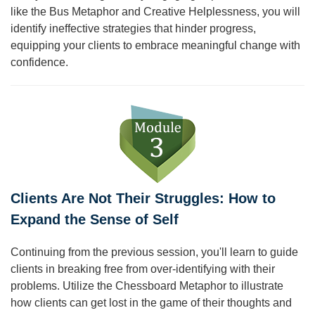
like the Bus Metaphor and Creative Helplessness, you will
identify ineffective strategies that hinder progress,
equipping your clients to embrace meaningful change with
confidence.
Clients Are Not Their Struggles: How to
Expand the Sense of Self
Continuing from the previous session, you'll learn to guide
clients in breaking free from over-identifying with their
problems. Utilize the Chessboard Metaphor to illustrate
how clients can get lost in the game of their thoughts and