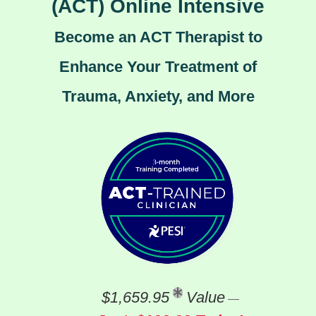
(ACT) Online Intensive
Become an ACT Therapist to
Enhance Your Treatment of
Trauma, Anxiety, and More
$1,659.95
Value
—