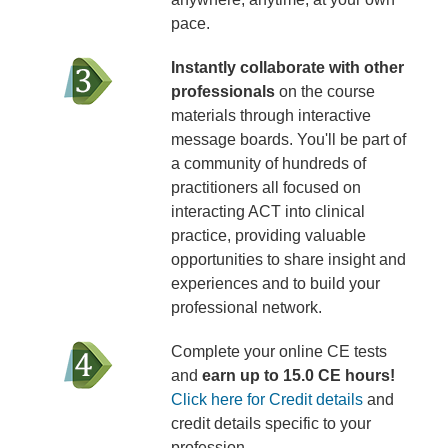
pace.
Instantly collaborate with other
professionals
on the course
materials through interactive
message boards. You'll be part of
a community of hundreds of
practitioners all focused on
interacting ACT into clinical
practice, providing valuable
opportunities to share insight and
experiences and to build your
professional network.
Complete your online CE tests
and
earn up to 15.0 CE hours!
Click here for Credit details
and
credit details specific to your
profession.