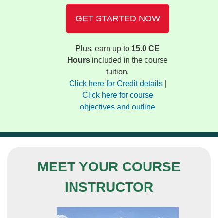
GET STARTED NOW
Plus, earn up to
15.0 CE
Hours
included in the course
tuition.
Click here for Credit details
|
Click here for course
objectives and outline
MEET YOUR COURSE
INSTRUCTOR