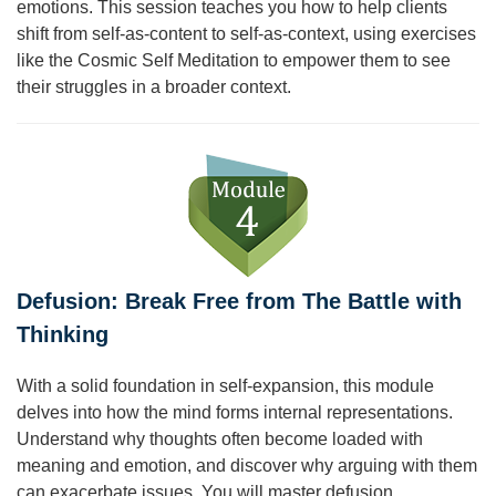
emotions. This session teaches you how to help clients
shift from self-as-content to self-as-context, using exercises
like the Cosmic Self Meditation to empower them to see
their struggles in a broader context.
Defusion: Break Free from The Battle with
Thinking
With a solid foundation in self-expansion, this module
delves into how the mind forms internal representations.
Understand why thoughts often become loaded with
meaning and emotion, and discover why arguing with them
can exacerbate issues. You will master defusion