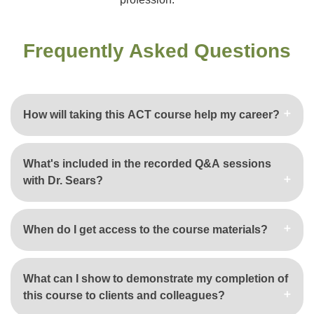
Frequently Asked Questions
How will taking this ACT course help my career?
What's included in the recorded Q&A sessions
with Dr. Sears?
When do I get access to the course materials?
What can I show to demonstrate my completion of
this course to clients and colleagues?