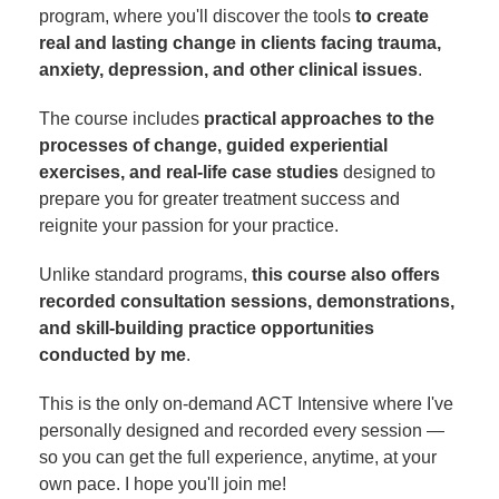
program, where you'll discover the tools
to create
real and lasting change in clients facing trauma,
anxiety, depression, and other clinical issues
.
The course includes
practical approaches to the
processes of change, guided experiential
exercises, and real-life case studies
designed to
prepare you for greater treatment success and
reignite your passion for your practice.
Unlike standard programs,
this course also offers
recorded consultation sessions, demonstrations,
and skill-building practice opportunities
conducted by me
.
This is the only on-demand ACT Intensive where I've
personally designed and recorded every session —
so you can get the full experience, anytime, at your
own pace. I hope you'll join me!