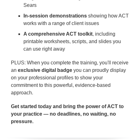
Sears
In-session demonstrations
showing how ACT
works with a range of client issues
A comprehensive ACT toolkit
, including
printable worksheets, scripts, and slides you
can use right away
PLUS: When you complete the training, you'll receive
an
exclusive digital badge
you can proudly display
on your professional profiles to show your
commitment to this powerful, evidence-based
approach.
Get started today and bring the power of ACT to
your practice — no deadlines, no waiting, no
pressure.