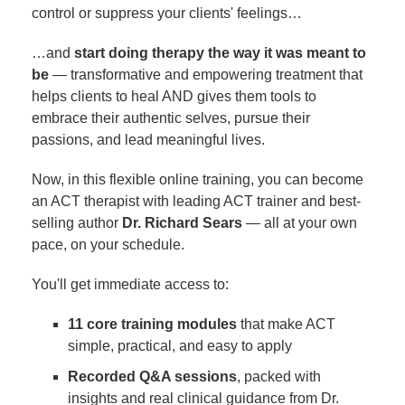
control or suppress your clients' feelings…
…and
start doing therapy the way it was meant to
be
— transformative and empowering treatment that
helps clients to heal AND gives them tools to
embrace their authentic selves, pursue their
passions, and lead meaningful lives.
Now, in this flexible online training, you can become
an ACT therapist with leading ACT trainer and best-
selling author
Dr. Richard Sears
— all at your own
pace, on your schedule.
You'll get immediate access to:
11 core training modules
that make ACT
simple, practical, and easy to apply
Recorded Q&A sessions
, packed with
insights and real clinical guidance from Dr.