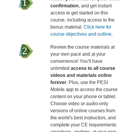
confirmation
, and get instant
access to get started on this
course, including access to the
bonus material.
Click here for
course objectives and outline
.
Review the course materials at
your own pace and at your
convenience! You'll have
unlimited
access to all course
videos and materials online
forever
. Plus, use the PESI
Mobile app to access the course
content on your phone or tablet.
Choose video or audio-only
versions of online courses from
the world's best instructors, and
complete your CE requirements
anywhere, anytime, at your own