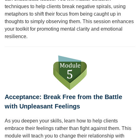
techniques to help clients break negative spirals, using
metaphors to shift their focus from being caught up in
thoughts to simply observing them. This session enhances
your toolkit for promoting mental clarity and emotional
resilience.
Acceptance: Break Free from the Battle
with Unpleasant Feelings
As you deepen your skills, learn how to help clients
embrace their feelings rather than fight against them. This
module will teach you to change their relationship with