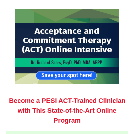
Acceptance and Commitment Therapy (ACT) Online I
Become a PESI ACT-Trained Clinician
with This State-of-the-Art Online
Program