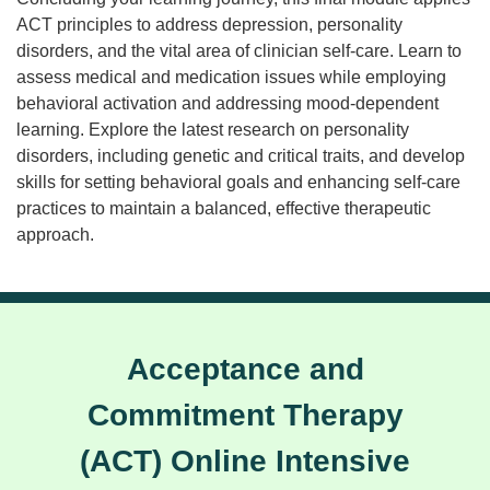
ACT principles to address depression, personality
disorders, and the vital area of clinician self-care. Learn to
assess medical and medication issues while employing
behavioral activation and addressing mood-dependent
learning. Explore the latest research on personality
disorders, including genetic and critical traits, and develop
skills for setting behavioral goals and enhancing self-care
practices to maintain a balanced, effective therapeutic
approach.
Acceptance and
Commitment Therapy
(ACT) Online Intensive