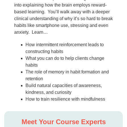
into explaining how the brain employs reward-
based learning. You’ll walk away with a deeper
clinical understanding of why it’s so hard to break
habits like smartphone use, stressing and even
anxiety. Learn…
How intermittent reinforcement leads to
constructing habits
What you can do to help clients change
habits
The role of memory in habit formation and
retention
Build natural capacities of awareness,
kindness, and curiosity
How to train resilience with mindfulness
Meet Your Course Experts