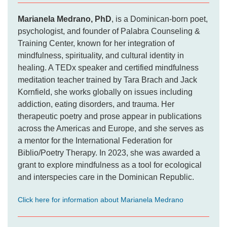
Marianela Medrano, PhD
, is a Dominican-born poet,
psychologist, and founder of Palabra Counseling &
Training Center, known for her integration of
mindfulness, spirituality, and cultural identity in
healing. A TEDx speaker and certified mindfulness
meditation teacher trained by Tara Brach and Jack
Kornfield, she works globally on issues including
addiction, eating disorders, and trauma. Her
therapeutic poetry and prose appear in publications
across the Americas and Europe, and she serves as
a mentor for the International Federation for
Biblio/Poetry Therapy. In 2023, she was awarded a
grant to explore mindfulness as a tool for ecological
and interspecies care in the Dominican Republic.
Click here for information about Marianela Medrano