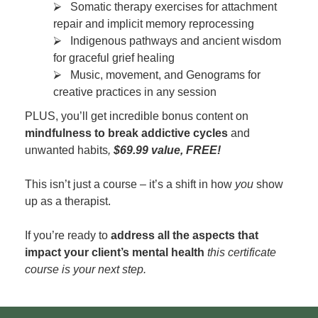
⮚ Somatic therapy exercises for attachment
repair and implicit memory reprocessing
⮚ Indigenous pathways and ancient wisdom
for graceful grief healing
⮚ Music, movement, and Genograms for
creative practices in any session
PLUS, you’ll get incredible bonus content on
mindfulness to break addictive cycles
and
unwanted habits
,
$69.99 value, FREE!
This isn’t just a course – it’s a shift in how
you
show
up as a therapist.
If you’re ready to
address all the aspects that
impact your client’s mental health
this certificate
course is your next step.