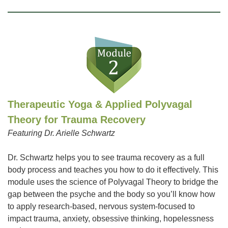
Therapeutic Yoga & Applied Polyvagal
Theory for Trauma Recovery
Featuring Dr. Arielle Schwartz
Dr. Schwartz helps you to see trauma recovery as a full
body process and teaches you how to do it effectively. This
module uses the science of Polyvagal Theory to bridge the
gap between the psyche and the body so you’ll know how
to apply research-based, nervous system-focused to
impact trauma, anxiety, obsessive thinking, hopelessness