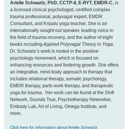
Arielle Schwartz, PhD, CCTP-II, E-RYT, EMDR-C,
is
a licensed clinical psychologist, certified complex
trauma professional, polyvagal expert, EMDR
Consultant, and Kripalu yoga teacher. She is an
internationally sought-out speaker, leading voice in
the field of trauma recovery, and the author of eight
books including
Applied Polyvagal Theory in Yoga
.
Dr. Schwartz’s work is rooted in the positive
psychology movement, which is focused on
enhancing resources and fostering growth. She offers
an integrative, mind-body approach to therapy that
includes relational therapy, somatic psychology,
EMDR therapy, parts work therapy, and therapeutic
yoga for trauma. Her work can be found at the Shift
Network, Sounds True, Psychotherapy Networker,
Embody Lab, Art of Living, Omega Institute, and
more.
Click here for information about Arielle Schwartz