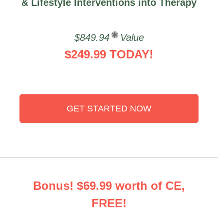
& Lifestyle Interventions into Therapy
$849.94
Value
$249.99 TODAY!
GET STARTED NOW
Bonus! $69.99 worth of CE,
FREE!