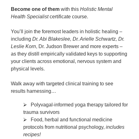
Become one of them
with this
Holistic Mental
Health Specialist
certificate course.
You’ll join the foremost leaders in holistic healing –
including
Dr. Abi Blakeslee, Dr. Arielle Schwartz, Dr.
Leslie Korn
, Dr. Judson Brewer and more experts –
as they distill empirically validated keys to supporting
your clients across emotional, nervous system and
physical levels.
Walk away with targeted clinical training to see
results harnessing…
⮚ Polyvagal-informed yoga therapy tailored for
trauma survivors
⮚ Food, herbal and functional medicine
protocols from nutritional psychology,
includes
recipes!