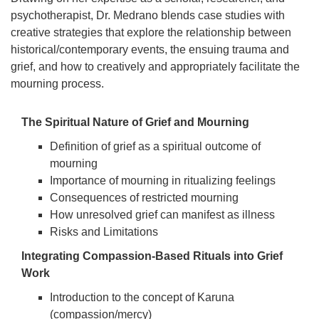
psychotherapist, Dr. Medrano blends case studies with
creative strategies that explore the relationship between
historical/contemporary events, the ensuing trauma and
grief, and how to creatively and appropriately facilitate the
mourning process.
The Spiritual Nature of Grief and Mourning
Definition of grief as a spiritual outcome of
mourning
Importance of mourning in ritualizing feelings
Consequences of restricted mourning
How unresolved grief can manifest as illness
Risks and Limitations
Integrating Compassion-Based Rituals into Grief
Work
Introduction to the concept of Karuna
(compassion/mercy)