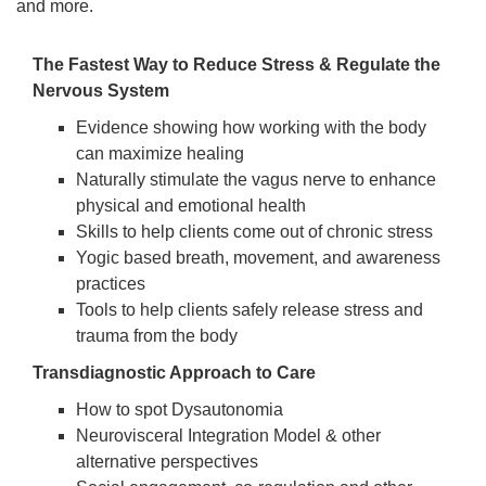
and more.
The Fastest Way to Reduce Stress & Regulate the
Nervous System
Evidence showing how working with the body
can maximize healing
Naturally stimulate the vagus nerve to enhance
physical and emotional health
Skills to help clients come out of chronic stress
Yogic based breath, movement, and awareness
practices
Tools to help clients safely release stress and
trauma from the body
Transdiagnostic Approach to Care
How to spot Dysautonomia
Neurovisceral Integration Model & other
alternative perspectives