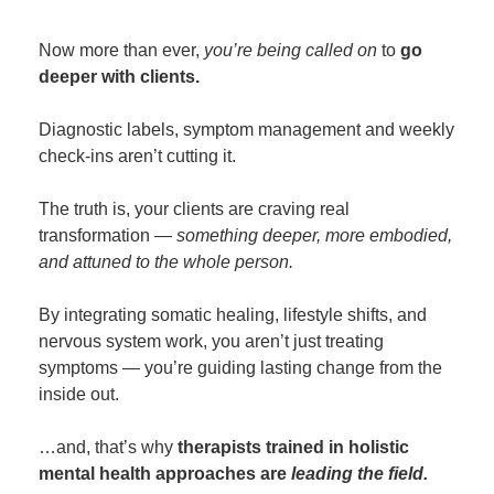
Now more than ever,
you’re being called on
to
go
deeper with clients.
Diagnostic labels, symptom management and weekly
check-ins aren’t cutting it.
The truth is, your clients are craving real
transformation —
something deeper, more embodied,
and attuned to the whole person.
By integrating somatic healing, lifestyle shifts, and
nervous system work, you aren’t just treating
symptoms — you’re guiding lasting change from the
inside out.
…and, that’s why
therapists trained in holistic
mental health approaches are
leading the field.