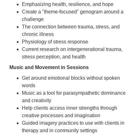
Emphasizing health, resilience, and hope
Create a "theme-focused" genogram around a
challenge
The connection between trauma, stress, and
chronic illness
Physiology of stress response
Current research on intergenerational trauma,
stress perception, and health
Music and Movement in Sessions
Get around emotional blocks without spoken
words
Music as a tool for parasympathetic dominance
and creativity
Help clients access inner strengths through
creative processes and imagination
Guided imagery practices to use with clients in
therapy and in community settings