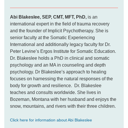
Abi Blakeslee, SEP, CMT, MFT, PhD,
is an
international expert in the field of trauma recovery
and the founder of Implicit Psychotherapy. She is
senior faculty at the Somatic Experiencing
International and additionally legacy faculty for Dr.
Peter Levine’s Ergos Institute for Somatic Education.
Dr. Blakeslee holds a PhD in clinical and somatic
psychology and an MA in counseling and depth
psychology. Dr Blakeslee’s approach to healing
focuses on harnessing the natural responses of the
body for growth and resilience. Dr. Blakeslee
teaches and consults worldwide. She lives in
Bozeman, Montana with her husband and enjoys the
snow, mountains, and rivers with their three children.
Click here for information about Abi Blakeslee