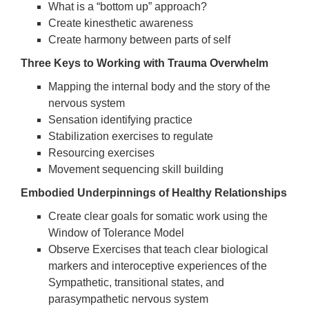
What is a “bottom up” approach?
Create kinesthetic awareness
Create harmony between parts of self
Three Keys to Working with Trauma Overwhelm
Mapping the internal body and the story of the
nervous system
Sensation identifying practice
Stabilization exercises to regulate
Resourcing exercises
Movement sequencing skill building
Embodied Underpinnings of Healthy Relationships
Create clear goals for somatic work using the
Window of Tolerance Model
Observe Exercises that teach clear biological
markers and interoceptive experiences of the
Sympathetic, transitional states, and
parasympathetic nervous system