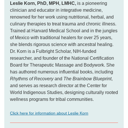
Leslie Korn, PhD, MPH, LMHC,
is a pioneering
clinician and educator in integrative medicine,
renowned for her work using nutritional, herbal, and
culinary therapies to treat trauma and chronic illness.
Trained at Harvard Medical School and in the jungles
of Mexico with traditional healers for over 25 years,
she blends rigorous science with ancestral healing.
Dr. Korn is a Fulbright Scholar, NIH-funded
researcher, and founder of the National Certification
Board for Therapeutic Massage and Bodywork. She
has authored numerous influential books, including
Rhythms of Recovery
and
The Brainbow Blueprint
,
and serves as research director at the Center for
World Indigenous Studies, designing culturally rooted
wellness programs for tribal communities.
Click here for information about Leslie Korn