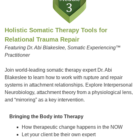
Holistic Somatic Therapy Tools for
Relational Trauma Repair
Featuring Dr. Abi Blakeslee, Somatic Experiencing™
Practitioner
Join world-leading somatic therapy expert Dr. Abi
Blakeslee to learn how to work with rupture and repair
systems in attachment relationships. Explore Interpersonal
Neurobiology, attachment theory from a physiological lens,
and “mirroring” as a key intervention.
Bringing the Body into Therapy
How therapeutic change happens in the NOW
Let your client be their own expert