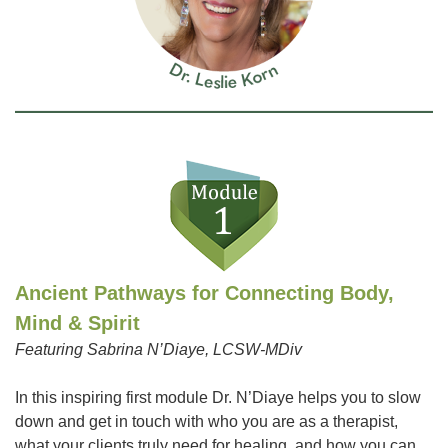
Ancient Pathways for Connecting Body,
Mind & Spirit
Featuring Sabrina N’Diaye, LCSW-MDiv
In this inspiring first module Dr. N’Diaye helps you to slow
down and get in touch with who you are as a therapist,
what your clients truly need for healing, and how you can