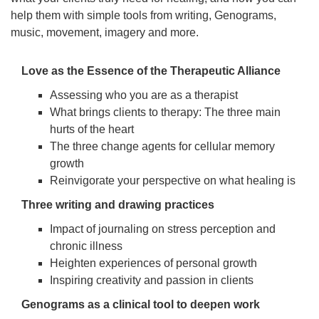
help them with simple tools from writing, Genograms,
music, movement, imagery and more.
Love as the Essence of the Therapeutic Alliance
Assessing who you are as a therapist
What brings clients to therapy: The three main
hurts of the heart
The three change agents for cellular memory
growth
Reinvigorate your perspective on what healing is
Three writing and drawing practices
Impact of journaling on stress perception and
chronic illness
Heighten experiences of personal growth
Inspiring creativity and passion in clients
Genograms as a clinical tool to deepen work