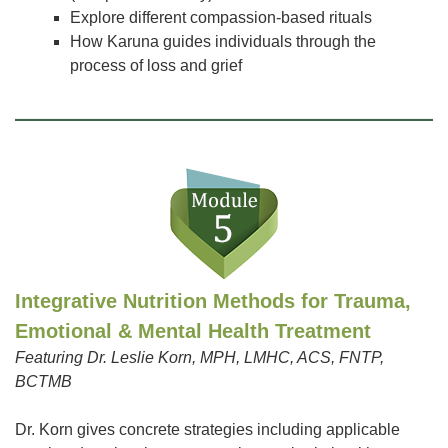
Explore different compassion-based rituals
How Karuna guides individuals through the
process of loss and grief
Integrative Nutrition Methods for Trauma,
Emotional & Mental Health Treatment
Featuring Dr. Leslie Korn, MPH, LMHC, ACS, FNTP,
BCTMB
Dr. Korn gives concrete strategies including applicable