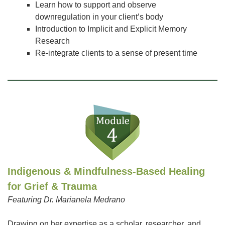
Learn how to support and observe
downregulation in your client’s body
Introduction to Implicit and Explicit Memory
Research
Re-integrate clients to a sense of present time
Indigenous & Mindfulness-Based Healing
for Grief & Trauma
Featuring Dr. Marianela Medrano
Drawing on her expertise as a scholar, researcher, and