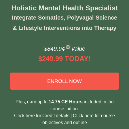
Holistic Mental Health Specialist
Integrate Somatics, Polyvagal Science
& Lifestyle Interventions into Therapy
$849.94
Value
$249.99 TODAY!
ENROLL NOW
Plus, earn up to
14.75 CE Hours
included in the
course tuition.
Click here for Credit details
|
Click here for course
objectives and outline