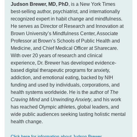
Judson Brewer, MD, PhD
, is a New York Times
best-selling author, psychiatrist, and internationally
recognized expert in habit change and mindfulness.
He serves as Director of Research and Innovation at
Brown University’s Mindfulness Center, Associate
Professor at Brown’s Schools of Public Health and
Medicine, and Chief Medical Officer at Sharecare.
With over 20 years of research and clinical
experience, Dr. Brewer has developed evidence-
based digital therapeutic programs for anxiety,
addiction, and emotional eating, backed by NIH
funding and used by individuals, corporations, and
health systems worldwide. He is the author of
The
Craving Mind
and
Unwinding Anxiety
, and his work
has reached Olympic athletes, global leaders, and
wide public audiences seeking lasting holistic mental
health change.
Click here for information about Judson Brewer