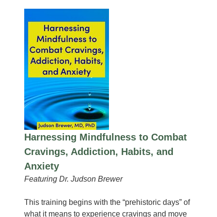
Harnessing Mindfulness to Combat
Cravings, Addiction, Habits, and
Anxiety
Featuring Dr. Judson Brewer
This training begins with the “prehistoric days” of
what it means to experience cravings and move