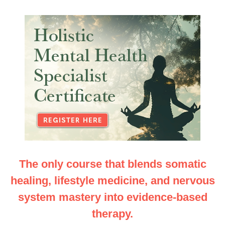
Holistic Mental Health Specialist Certificate: Integr
The only course that blends somatic
healing, lifestyle medicine, and nervous
system mastery into evidence-based
therapy.