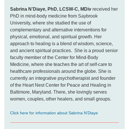
Sabrina N’Diaye, PhD, LCSW-C, MDiv
received her
PhD in mind-body medicine from Saybrook
University, where she studied the use of
complementary and alternative interventions for
physical, emotional, and spiritual growth. Her
approach to healing is a blend of wisdom, science,
and ancient spiritual practices. She is a proud senior
faculty member of the Center for Mind-Body
Medicine, where she teaches the art of self-care to
healthcare professionals around the globe. She is
currently an integrative psychotherapist and founder
of the Heart Nest Center for Peace and Healing in
Baltimore, Maryland. There, she lovingly serves
women, couples, other healers, and small groups.
Click here for information about Sabrina N'Diaye