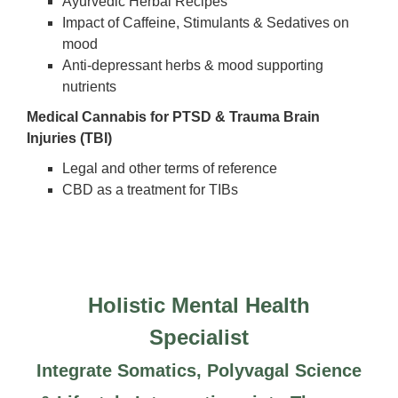
Ayurvedic Herbal Recipes
Impact of Caffeine, Stimulants & Sedatives on
mood
Anti-depressant herbs & mood supporting
nutrients
Medical Cannabis for PTSD & Trauma Brain
Injuries (TBI)
Legal and other terms of reference
CBD as a treatment for TIBs
Holistic Mental Health
Specialist
Integrate Somatics, Polyvagal Science