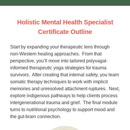
Holistic Mental Health Specialist
Certificate Outline
Start by expanding your therapeutic lens through
non-Western healing approaches. From that
perspective, you’ll move into tailored polyvagal-
informed therapeutic yoga strategies for trauma
survivors. After creating that internal safety, you learn
somatic therapy techniques to work with implicit
memories and unresolved attachment ruptures. Next,
explore indigenous pathways to help clients process
intergenerational trauma and grief. The final module
turns to nutritional psychology to support mood and
the gut-brain connection.