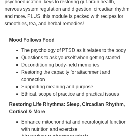
psychoeducation, keys to restoring gut-brain health,
nervous system regulation and digestion, circadian rhythm
and more. PLUS, this module is packed with recipes for
smoothies, tea, and herbal remedies!
Mood Follows Food
The psychology of PTSD as it relates to the body
Questions to ask yourself when getting started
Deconditioning body-held memories
Restoring the capacity for attachment and
connection
Supporting meaning and purpose
Ethical, scope of practice and practical issues
Restoring Life Rhythms: Sleep, Circadian Rhythm,
Cortisol & More
Enhance mitochondrial and neurological function
with nutrition and exercise