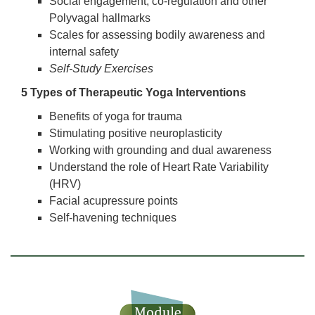
Social engagement, co-regulation and other
Polyvagal hallmarks
Scales for assessing bodily awareness and
internal safety
Self-Study Exercises
5 Types of Therapeutic Yoga Interventions
Benefits of yoga for trauma
Stimulating positive neuroplasticity
Working with grounding and dual awareness
Understand the role of Heart Rate Variability
(HRV)
Facial acupressure points
Self-havening techniques