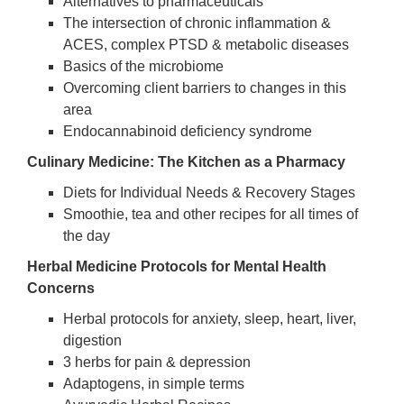
Alternatives to pharmaceuticals
The intersection of chronic inflammation &
ACES, complex PTSD & metabolic diseases
Basics of the microbiome
Overcoming client barriers to changes in this
area
Endocannabinoid deficiency syndrome
Culinary Medicine: The Kitchen as a Pharmacy
Diets for Individual Needs & Recovery Stages
Smoothie, tea and other recipes for all times of
the day
Herbal Medicine Protocols for Mental Health
Concerns
Herbal protocols for anxiety, sleep, heart, liver,
digestion
3 herbs for pain & depression
Adaptogens, in simple terms