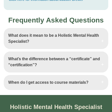
Frequently Asked Questions
What does it mean to be a Holistic Mental Health
Specialist?
What’s the difference between a “certificate” and
“certification”?
When do I get access to course materials?
Holistic Mental Health Specialist