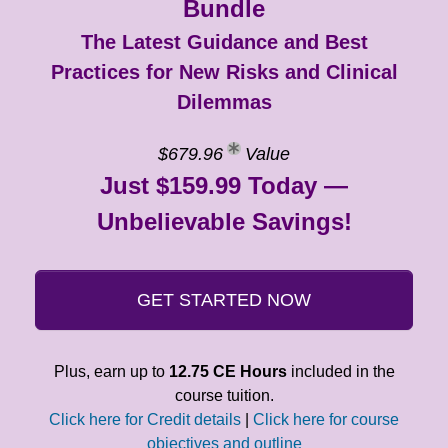
Bundle
The Latest Guidance and Best
Practices for New Risks and Clinical
Dilemmas
$679.96
Value
Just $159.99 Today —
Unbelievable Savings!
GET STARTED NOW
Plus, earn up to
12.75 CE Hours
included in the
course tuition.
Click here for Credit details
|
Click here for course
objectives and outline