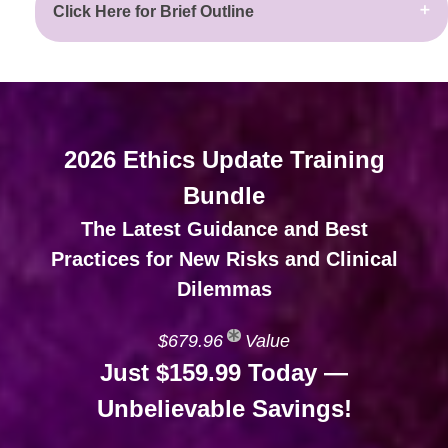
Click Here for Brief Outline
2026 Ethics Update Training
Bundle
The Latest Guidance and Best
Practices for New Risks and Clinical
Dilemmas
$679.96
Value
Just $159.99 Today —
Unbelievable Savings!