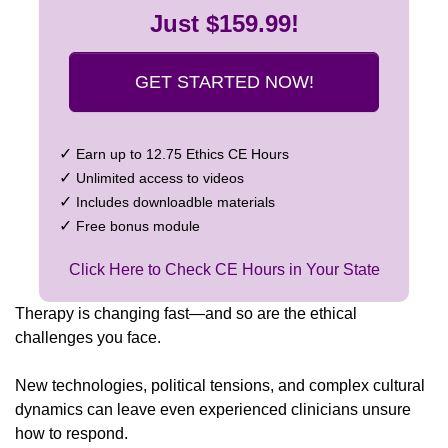
Just $159.99!
GET STARTED NOW!
✓
Earn up to 12.75 Ethics CE Hours
✓
Unlimited access to videos
✓
Includes downloadble materials
✓
Free bonus module
Click Here to Check CE Hours in Your State
Therapy is changing fast—and so are the ethical
challenges you face.
New technologies, political tensions, and complex cultural
dynamics can leave even experienced clinicians unsure
how to respond.