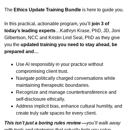
The
Ethics Update Training Bundle
is here to guide you.
In this practical, actionable program, you’ll
join 3 of
today’s leading experts
…Kathryn Krase, PhD, JD, Joni
Gilbertson, NCC and Kristin Lind Seal, PhD as they give
you the
updated training you need to stay ahead, be
prepared and…
Use AI responsibly in your practice without
compromising client trust.
Navigate politically charged conversations while
maintaining therapeutic boundaries.
Recognize and manage countertransference and
self-disclosure ethically.
Address implicit bias, enhance cultural humility, and
create truly safe spaces for every client.
This isn’t just a boring rules review —
you’ll walk away
with tools and strategies that actually help you solve