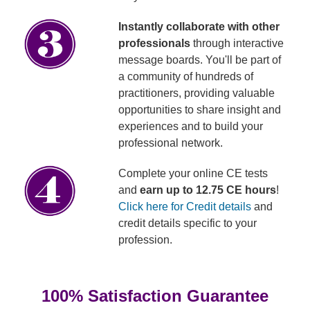
Instantly collaborate with other
professionals
through interactive
message boards. You'll be part of
a community of hundreds of
practitioners, providing valuable
opportunities to share insight and
experiences and to build your
professional network.
Complete your online CE tests
and
earn up to 12.75 CE hours
!
Click here for Credit details
and
credit details specific to your
profession.
100% Satisfaction Guarantee