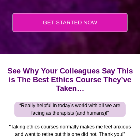
GET STARTED NOW
See Why Your Colleagues Say This
is The Best Ethics Course They’ve
Taken…
“Really helpful in today's world with all we are
facing as therapists (and humans)!”
“Taking ethics courses normally makes me feel anxious
and want to retire but this one did not. Thank you!”