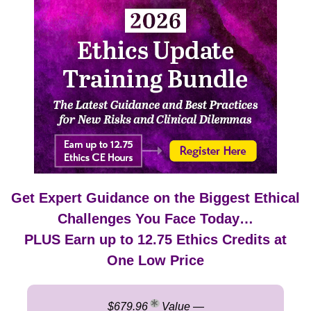
2026 Ethics Update Training Bundle: The Latest Gui
Get Expert Guidance on the Biggest Ethical
Challenges You Face Today…
PLUS Earn up to 12.75 Ethics Credits at
One Low Price
$679.96
Value —