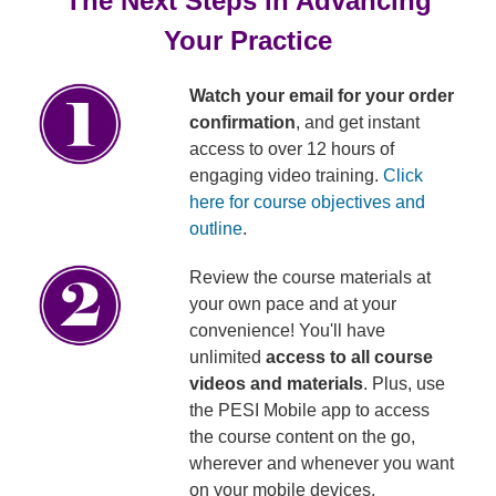
The Next Steps in Advancing
Your Practice
Watch your email for your order
confirmation
, and get instant
access to over 12 hours of
engaging video training.
Click
here for course objectives and
outline
.
Review the course materials at
your own pace and at your
convenience! You'll have
unlimited
access to all course
videos and materials
. Plus, use
the PESI Mobile app to access
the course content on the go,
wherever and whenever you want
on your mobile devices.