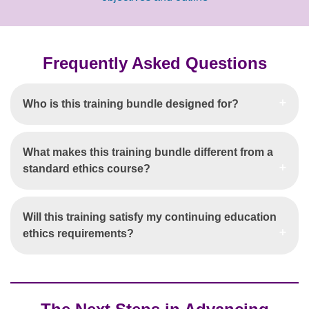
Frequently Asked Questions
Who is this training bundle designed for?
What makes this training bundle different from a
standard ethics course?
Will this training satisfy my continuing education
ethics requirements?