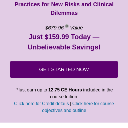
Practices for New Risks and Clinical
Dilemmas
$679.96
Value
Just $159.99 Today —
Unbelievable Savings!
GET STARTED NOW
Plus, earn up to
12.75 CE Hours
included in the
course tuition.
Click here for Credit details
|
Click here for course
objectives and outline