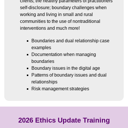
clients; the healthy parameters of practitioners’
self-disclosure; boundary challenges when
working and living in small and rural
communities to the use of nontraditional
interventions and much more!
Boundaries and dual relationship case
examples
Documentation when managing
boundaries
Boundary issues in the digital age
Patterns of boundary issues and dual
relationships
Risk management strategies
2026 Ethics Update Training