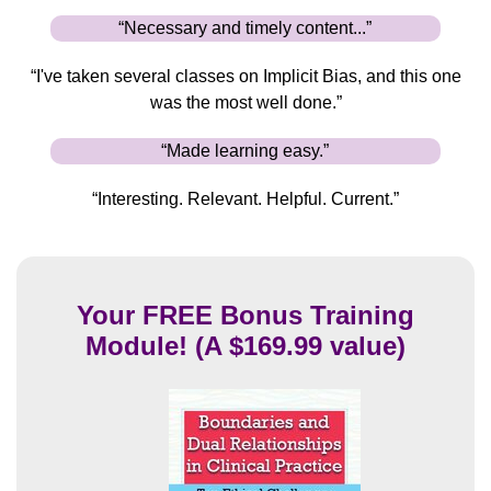
“Necessary and timely content...”
“I've taken several classes on Implicit Bias, and this one
was the most well done.”
“Made learning easy.”
“Interesting. Relevant. Helpful. Current.”
Your FREE Bonus Training
Module! (A $169.99 value)