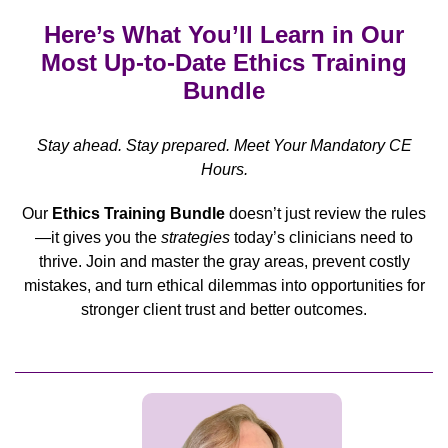
Here’s What You’ll Learn in Our
Most Up-to-Date Ethics Training
Bundle
Stay ahead. Stay prepared. Meet Your Mandatory CE
Hours.
Our
Ethics Training Bundle
doesn’t just review the rules
—it gives you the
strategies
today’s clinicians need to
thrive. Join and master the gray areas, prevent costly
mistakes, and turn ethical dilemmas into opportunities for
stronger client trust and better outcomes.