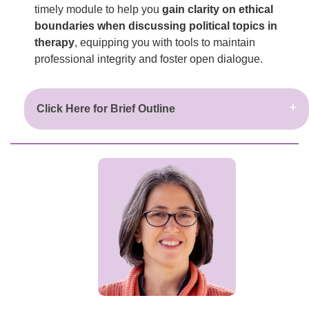
timely module to help you
gain clarity on ethical
boundaries when discussing political topics in
therapy
, equipping you with tools to maintain
professional integrity and foster open dialogue.
Click Here for Brief Outline