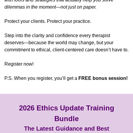
dilemmas in the moment—not just on paper.
Protect your clients. Protect your practice.
Step into the clarity and confidence every therapist
deserves—because the world may change, but your
commitment to ethical, client-centered care doesn’t have to.
Register now!
P.S. When you register, you’ll get a
FREE bonus session!
2026 Ethics Update Training
Bundle
The Latest Guidance and Best