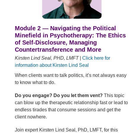
Module 2 — Navigating the Political
Minefield in Psychotherapy: The Ethics
of Self-Disclosure, Managing
Countertransference and More
Kirsten Lind Seal, PHD, LMFT
|
Click here for
information about Kirsten Lind Seal
When clients want to talk politics, it’s not always easy
to know what to do.
Do you engage? Do you let them vent?
This topic
can blow up the therapeutic relationship fast or lead to
endless tirades that consume sessions and get the
client nowhere.
Join expert Kirsten Lind Seal, PhD, LMFT, for this