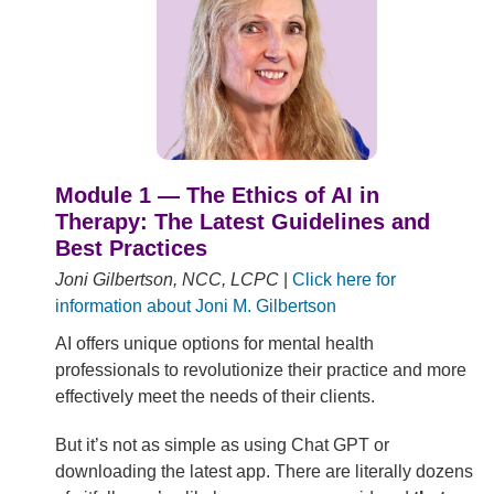
Module 1 — The Ethics of AI in
Therapy: The Latest Guidelines and
Best Practices
Joni Gilbertson, NCC, LCPC
|
Click here for
information about Joni M. Gilbertson
AI offers unique options for mental health
professionals to revolutionize their practice and more
effectively meet the needs of their clients.
But it’s not as simple as using Chat GPT or
downloading the latest app. There are literally dozens