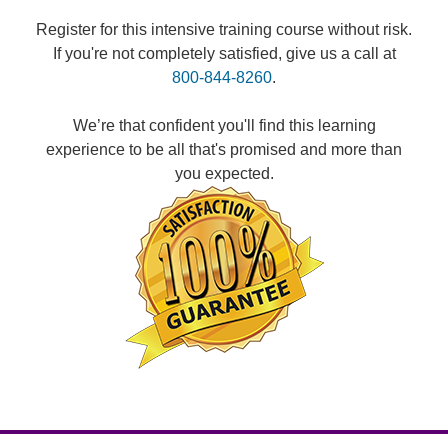
Register for this intensive training course without risk.
If you're not completely satisfied, give us a call at
800-844-8260
.
We’re that confident you'll find this learning
experience to be all that's promised and more than
you expected.