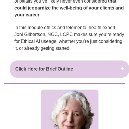
of pitfalls you’ve likely never even considered
that
could jeopardize the well-being of your clients and
your career
.
In this module ethics and telemental health expert
Joni Gilbertson, NCC, LCPC makes sure you’re ready
for Ethical AI useage, whether you’re just considering
it, or already getting started.
Click Here for Brief Outline