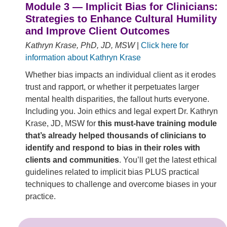
Module 3 — Implicit Bias for Clinicians:
Strategies to Enhance Cultural Humility
and Improve Client Outcomes
Kathryn Krase, PhD, JD, MSW
|
Click here for
information about Kathryn Krase
Whether bias impacts an individual client as it erodes
trust and rapport, or whether it perpetuates larger
mental health disparities, the fallout hurts everyone.
Including you. Join ethics and legal expert Dr. Kathryn
Krase, JD, MSW for
this must-have training module
that’s already helped thousands of clinicians to
identify and respond to bias in their roles with
clients and communities
. You’ll get the latest ethical
guidelines related to implicit bias PLUS practical
techniques to challenge and overcome biases in your
practice.