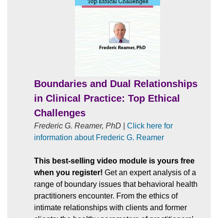
Boundaries and Dual Relationships
in Clinical Practice: Top Ethical
Challenges
Frederic G. Reamer, PhD
|
Click here for
information about Frederic G. Reamer
This best-selling video module is yours free
when you register!
Get an expert analysis of a
range of boundary issues that behavioral health
practitioners encounter. From the ethics of
intimate relationships with clients and former