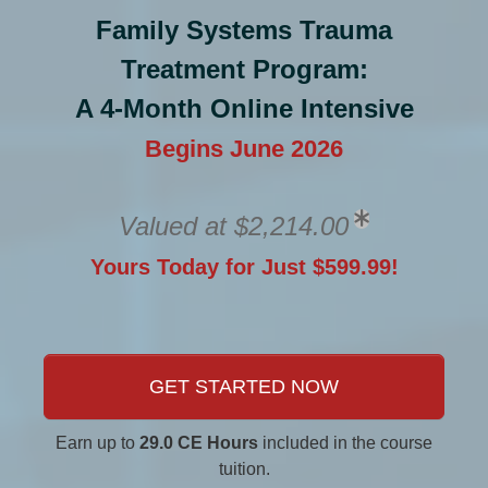
Family Systems Trauma
Treatment Program:
A 4-Month Online Intensive
Begins June 2026
Valued at $2,214.00
Yours Today for Just $599.99!
GET STARTED NOW
Earn up to
29.0 CE Hours
included in the course
tuition.