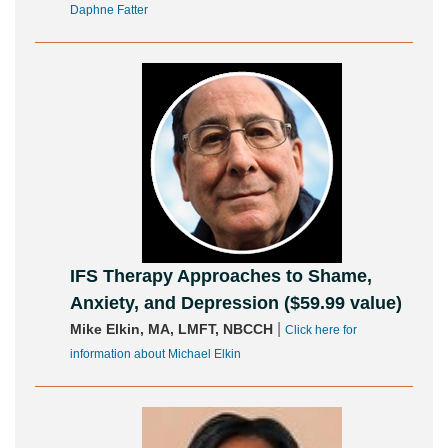
Daphne Fatter
IFS Therapy Approaches to Shame,
Anxiety, and Depression ($59.99 value)
|
Mike Elkin, MA, LMFT, NBCCH
Click here for
information about Michael Elkin