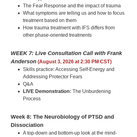
The Fear Response and the impact of trauma
What symptoms are telling us and how to focus
treatment based on them
How trauma treatment with IFS differs from
other phase-oriented treatments
WEEK 7: Live Consultation Call with Frank
Anderson
(August 3, 2026 at 2:30 PM CST)
Skills practice: Accessing Self-Energy and
Addressing Protector Fears
Q&A
LIVE Demonstration:
The Unburdening
Process
Week 8: The Neurobiology of PTSD and
Dissociation
A top-down and bottom-up look at the mind-