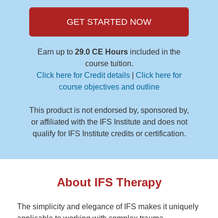
GET STARTED NOW
Earn up to
29.0 CE Hours
included in the
course tuition.
Click here for Credit details
|
Click here for
course objectives and outline
This product is not endorsed by, sponsored by,
or affiliated with the IFS Institute and does not
qualify for IFS Institute credits or certification.
About IFS Therapy
The simplicity and elegance of IFS makes it uniquely