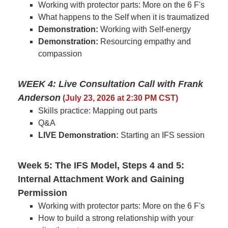
Working with protector parts: More on the 6 F's
What happens to the Self when it is traumatized
Demonstration:
Working with Self-energy
Demonstration:
Resourcing empathy and
compassion
WEEK 4: Live Consultation Call with Frank
Anderson
(July 23, 2026 at 2:30 PM CST)
Skills practice: Mapping out parts
Q&A
LIVE Demonstration:
Starting an IFS session
Week 5: The IFS Model, Steps 4 and 5:
Internal Attachment Work and Gaining
Permission
Working with protector parts: More on the 6 F's
How to build a strong relationship with your