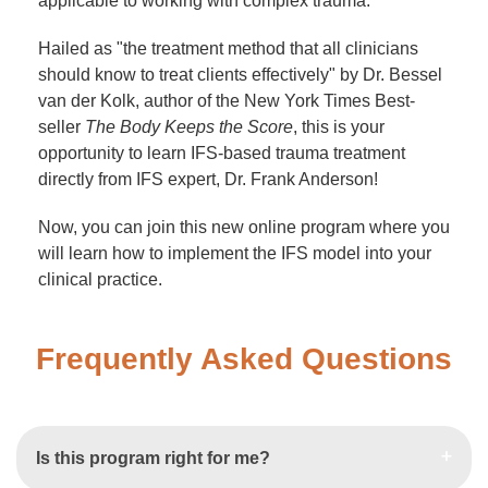
applicable to working with complex trauma.
Hailed as "the treatment method that all clinicians
should know to treat clients effectively" by Dr. Bessel
van der Kolk, author of the New York Times Best-
seller
The Body Keeps the Score
, this is your
opportunity to learn IFS-based trauma treatment
directly from IFS expert, Dr. Frank Anderson!
Now, you can join this new online program where you
will learn how to implement the IFS model into your
clinical practice.
Frequently Asked Questions
Is this program right for me?