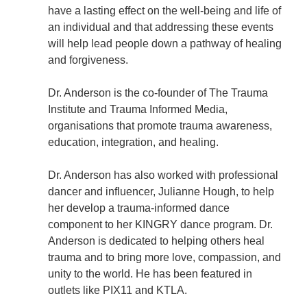
have a lasting effect on the well-being and life of
an individual and that addressing these events
will help lead people down a pathway of healing
and forgiveness.
Dr. Anderson is the co-founder of The Trauma
Institute and Trauma Informed Media,
organisations that promote trauma awareness,
education, integration, and healing.
Dr. Anderson has also worked with professional
dancer and influencer, Julianne Hough, to help
her develop a trauma-informed dance
component to her KINGRY dance program. Dr.
Anderson is dedicated to helping others heal
trauma and to bring more love, compassion, and
unity to the world. He has been featured in
outlets like PIX11 and KTLA.