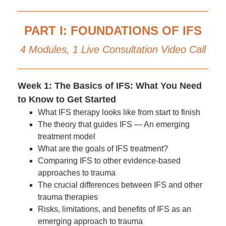
PART I: FOUNDATIONS OF IFS
4 Modules, 1 Live Consultation Video Call
Week 1: The Basics of IFS: What You Need
to Know to Get Started
What IFS therapy looks like from start to finish
The theory that guides IFS — An emerging
treatment model
What are the goals of IFS treatment?
Comparing IFS to other evidence-based
approaches to trauma
The crucial differences between IFS and other
trauma therapies
Risks, limitations, and benefits of IFS as an
emerging approach to trauma