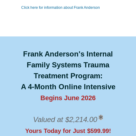
Click here for information about Frank Anderson
Frank Anderson's Internal
Family Systems Trauma
Treatment Program:
A 4-Month Online Intensive
Begins June 2026
Valued at $2,214.00
Yours Today for Just $599.99!