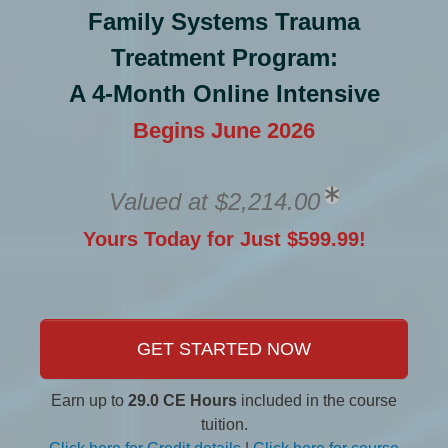
Family Systems Trauma
Treatment Program:
A 4-Month Online Intensive
Begins June 2026
Valued at $2,214.00
Yours Today for Just $599.99!
GET STARTED NOW
Earn up to
29.0 CE Hours
included in the course
tuition.