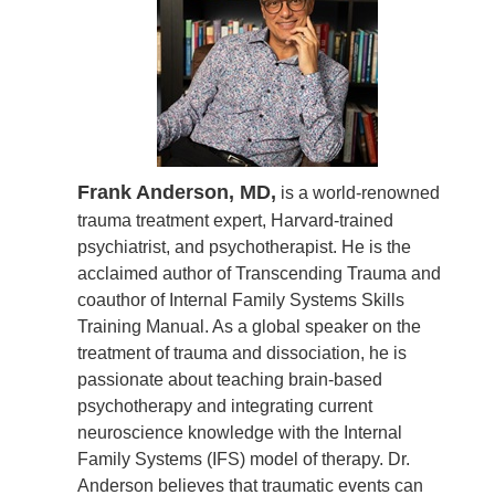
Frank Anderson, MD,
is a world-renowned
trauma treatment expert, Harvard-trained
psychiatrist, and psychotherapist. He is the
acclaimed author of Transcending Trauma and
coauthor of Internal Family Systems Skills
Training Manual. As a global speaker on the
treatment of trauma and dissociation, he is
passionate about teaching brain-based
psychotherapy and integrating current
neuroscience knowledge with the Internal
Family Systems (IFS) model of therapy. Dr.
Anderson believes that traumatic events can