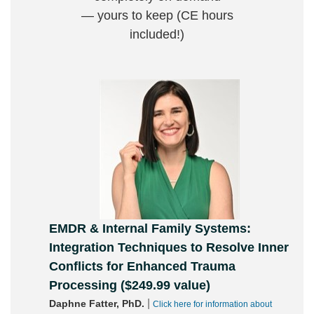
— yours to keep (CE hours
included!)
EMDR & Internal Family Systems:
Integration Techniques to Resolve Inner
Conflicts for Enhanced Trauma
Processing ($249.99 value)
|
Daphne Fatter, PhD.
Click here for information about