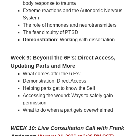
body response to trauma
Extreme reactions and the Autonomic Nervous
System
The role of hormones and neurotransmitters
The fear circuitry of PTSD
Demonstration:
Working with dissociation
Week 9: Beyond the 6F's: Direct Access,
Updating Parts and More
What comes after the 6 F's:
Demonstration: Direct Access
Helping parts get to know the Self
Accessing the wound: Ways to safely gain
permission
What to do when a part gets overwhelmed
WEEK 10: Live Consultation Call with Frank