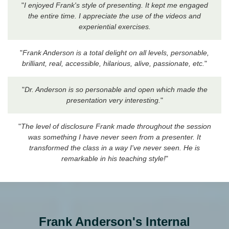
"
I enjoyed Frank's style of presenting. It kept me engaged
the entire time. I appreciate the use of the videos and
experiential exercises.
"
Frank Anderson is a total delight on all levels, personable,
brilliant, real, accessible, hilarious, alive, passionate, etc.
"
"
Dr. Anderson is so personable and open which made the
presentation very interesting.
"
"
The level of disclosure Frank made throughout the session
was something I have never seen from a presenter. It
transformed the class in a way I've never seen. He is
remarkable in his teaching style!
"
Frank Anderson's Internal