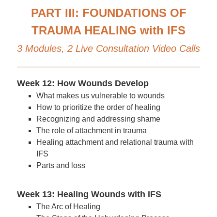
PART III: FOUNDATIONS OF
TRAUMA HEALING with IFS
3 Modules, 2 Live Consultation Video Calls
Week 12: How Wounds Develop
What makes us vulnerable to wounds
How to prioritize the order of healing
Recognizing and addressing shame
The role of attachment in trauma
Healing attachment and relational trauma with
IFS
Parts and loss
Week 13: Healing Wounds with IFS
The Arc of Healing