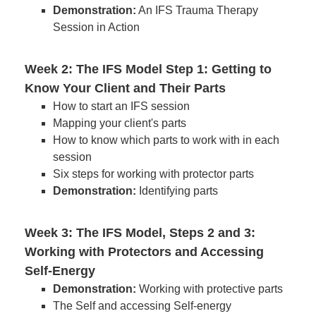
Demonstration:
An IFS Trauma Therapy
Session in Action
Week 2: The IFS Model Step 1: Getting to
Know Your Client and Their Parts
How to start an IFS session
Mapping your client's parts
How to know which parts to work with in each
session
Six steps for working with protector parts
Demonstration:
Identifying parts
Week 3: The IFS Model, Steps 2 and 3:
Working with Protectors and Accessing
Self-Energy
Demonstration:
Working with protective parts
The Self and accessing Self-energy