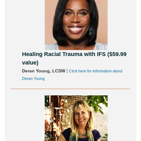
Healing Racial Trauma with IFS ($59.99
value)
|
Deran Young, LCSW
Click here for information about
Deran Young