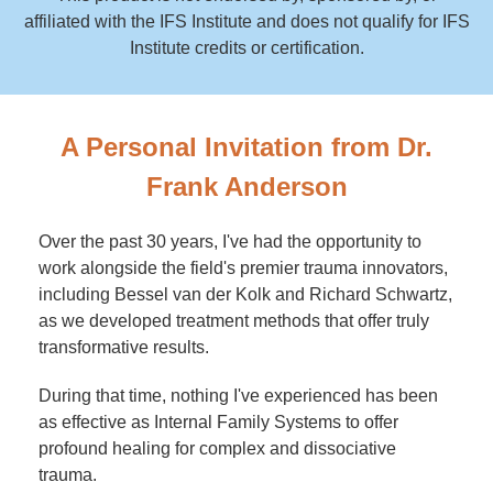
affiliated with the IFS Institute and does not qualify for IFS
Institute credits or certification.
A Personal Invitation from Dr.
Frank Anderson
Over the past 30 years, I've had the opportunity to
work alongside the field's premier trauma innovators,
including Bessel van der Kolk and Richard Schwartz,
as we developed treatment methods that offer truly
transformative results.
During that time, nothing I've experienced has been
as effective as Internal Family Systems to offer
profound healing for complex and dissociative
trauma.