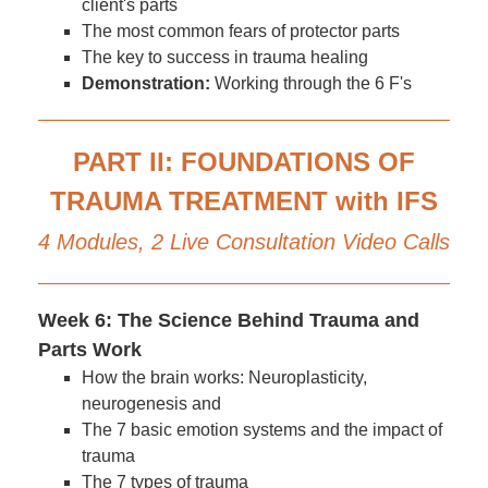
client's parts
The most common fears of protector parts
The key to success in trauma healing
Demonstration:
Working through the 6 F's
PART II: FOUNDATIONS OF
TRAUMA TREATMENT with IFS
4 Modules, 2 Live Consultation Video Calls
Week 6: The Science Behind Trauma and
Parts Work
How the brain works: Neuroplasticity,
neurogenesis and
The 7 basic emotion systems and the impact of
trauma
The 7 types of trauma