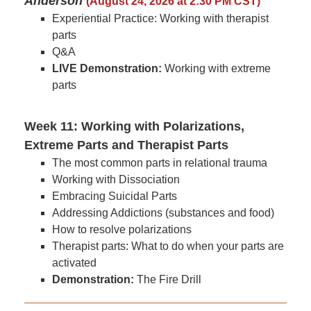
Anderson
(August 24, 2026 at 2:30 PM CST)
Experiential Practice: Working with therapist
parts
Q&A
LIVE Demonstration:
Working with extreme
parts
Week 11: Working with Polarizations,
Extreme Parts and Therapist Parts
The most common parts in relational trauma
Working with Dissociation
Embracing Suicidal Parts
Addressing Addictions (substances and food)
How to resolve polarizations
Therapist parts: What to do when your parts are
activated
Demonstration:
The Fire Drill