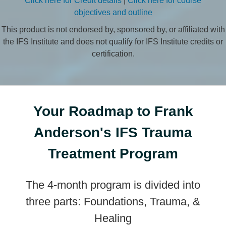
Click here for Credit details
|
Click here for course
objectives and outline
This product is not endorsed by, sponsored by, or affiliated with
the IFS Institute and does not qualify for IFS Institute credits or
certification.
Your Roadmap to Frank
Anderson's IFS Trauma
Treatment Program
The 4-month program is divided into
three parts: Foundations, Trauma, &
Healing