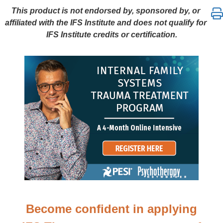
Frank Anderson’s Internal Family Systems Trauma T
This product is not endorsed by, sponsored by, or
affiliated with the IFS Institute and does not qualify for
IFS Institute credits or certification.
Become confident in applying