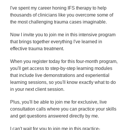
I've spent my career honing IFS therapy to help
thousands of clinicians like you overcome some of
the most challenging trauma cases imaginable.
Now I invite you to join me in this intensive program
that brings together everything I've learned in
effective trauma treatment.
When you register today for this four-month program,
you'll get access to step-by-step learning modules
that include live demonstrations and experiential
learning sessions, so you'll know exactly what to do
in your next client session.
Plus, you'll be able to join me for exclusive, live
consultation calls where you can practice your skills
and get questions answered directly by me.
I can't wait for you to join me in this practice-