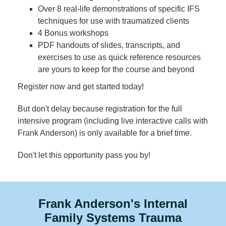
Over 8 real-life demonstrations of specific IFS
techniques for use with traumatized clients
4 Bonus workshops
PDF handouts of slides, transcripts, and
exercises to use as quick reference resources
are yours to keep for the course and beyond
Register now and get started today!
But don't delay because registration for the full
intensive program (including live interactive calls with
Frank Anderson) is only available for a brief time.
Don't let this opportunity pass you by!
Frank Anderson's Internal
Family Systems Trauma