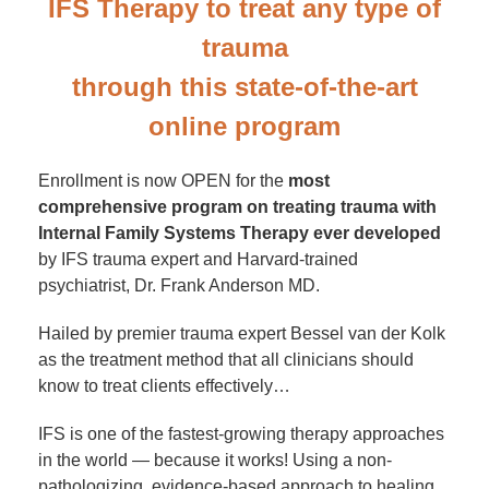
IFS Therapy to treat any type of
trauma
through this state-of-the-art
online program
Enrollment is now OPEN for the
most
comprehensive program on treating trauma with
Internal Family Systems Therapy ever developed
by IFS trauma expert and Harvard-trained
psychiatrist, Dr. Frank Anderson MD.
Hailed by premier trauma expert Bessel van der Kolk
as the treatment method that all clinicians should
know to treat clients effectively…
IFS is one of the fastest-growing therapy approaches
in the world — because it works! Using a non-
pathologizing, evidence-based approach to healing,