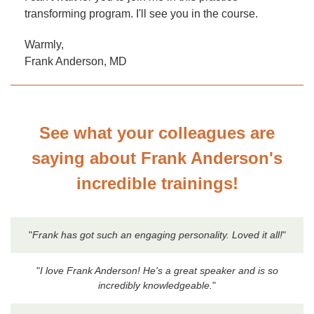
transforming program. I'll see you in the course.
Warmly,
Frank Anderson, MD
See what your colleagues are
saying about Frank Anderson's
incredible trainings!
"
Frank has got such an engaging personality. Loved it all!
"
"
I love Frank Anderson! He's a great speaker and is so
incredibly knowledgeable.
"