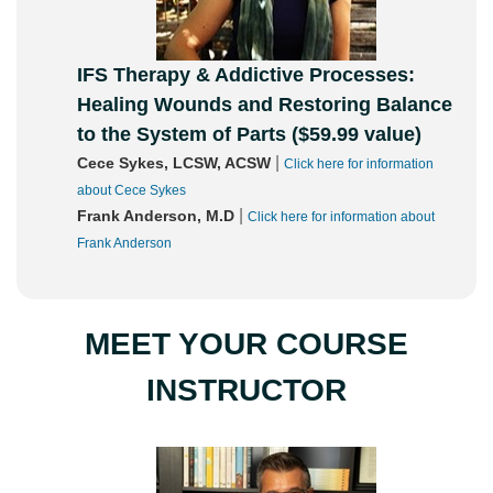
IFS Therapy & Addictive Processes:
Healing Wounds and Restoring Balance
to the System of Parts ($59.99 value)
|
Cece Sykes, LCSW, ACSW
Click here for information
about Cece Sykes
|
Frank Anderson, M.D
Click here for information about
Frank Anderson
MEET YOUR COURSE
INSTRUCTOR