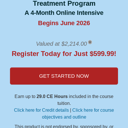
Treatment Program
A 4-Month Online Intensive
Begins June 2026
Valued at $2,214.00
Register Today for Just $599.99!
GET STARTED NOW
Earn up to
29.0 CE Hours
included in the course
tuition.
Click here for Credit details
|
Click here for course
objectives and outline
This product is not endorsed by, sponsored by, or