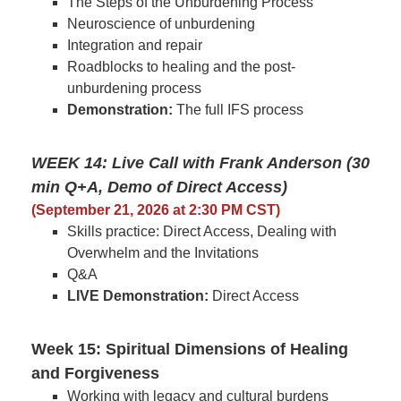
The Steps of the Unburdening Process
Neuroscience of unburdening
Integration and repair
Roadblocks to healing and the post-
unburdening process
Demonstration:
The full IFS process
WEEK 14: Live Call with Frank Anderson (30
min Q+A, Demo of Direct Access)
(September 21, 2026 at 2:30 PM CST)
Skills practice: Direct Access, Dealing with
Overwhelm and the Invitations
Q&A
LIVE Demonstration:
Direct Access
Week 15: Spiritual Dimensions of Healing
and Forgiveness
Working with legacy and cultural burdens