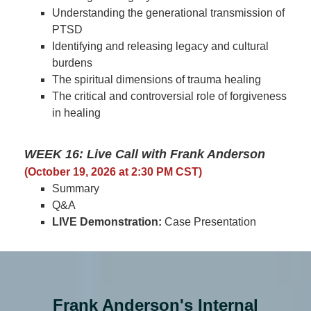
Understanding the generational transmission of
PTSD
Identifying and releasing legacy and cultural
burdens
The spiritual dimensions of trauma healing
The critical and controversial role of forgiveness
in healing
WEEK 16: Live Call with Frank Anderson
(October 19, 2026 at 2:30 PM CST)
Summary
Q&A
LIVE Demonstration:
Case Presentation
Frank Anderson's Internal