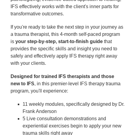
IFS effectively works with the client's inner parts for
transformative outcomes.
If you're ready to take the next step in your journey as
a trauma therapist, this 4-month self-paced program
is
your step-by-step, start-to-finish guide
that
provides the specific skills and insight you need to
safely and effectively apply IFS therapy right away
with your clients.
Designed for trained IFS therapists and those
new to IFS
, in this premier-level IFS therapy trauma
program, you'll experience:
11 weekly modules, specifically designed by Dr.
Frank Anderson
5 Live consultation demonstrations and
experiential exercises begin to apply your new
trauma skills right away