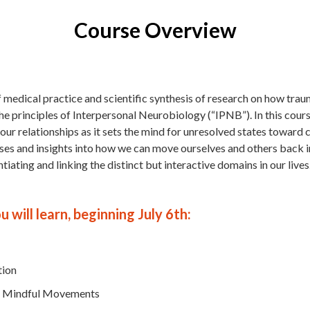
Course Overview
f medical practice and scientific synthesis of research on how tra
he principles of Interpersonal Neurobiology (“IPNB”). In this cours
 our relationships as it sets the mind for unresolved states toward
cises and insights into how we can move ourselves and others back 
iating and linking the distinct but interactive domains in our lives
 will learn, beginning July 6th:
tion
to Mindful Movements