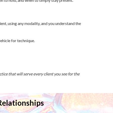
en to hold, and when to simply stay present.
lient, using any modality, and you understand the
ehicle for technique.
ice that will serve every client you see for the
Relationships