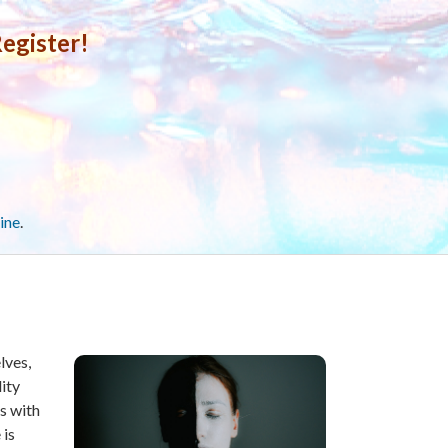
egister!
ine
.
lves,
dity
s with
 is