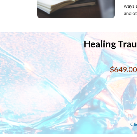
ways a
and ot
Healing Trau
$649.00
Cli