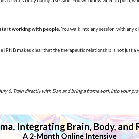
 in a client's body during a session. You will know when to push, wh
start working with people.
You walk into any session, with any c
e IPNB makes clear that the therapeutic relationship is not just a v
ly 6. Train directly with Dan and bring a framework into your pract
ma, Integrating Brain, Body, and 
A 2-Month Online Intensive