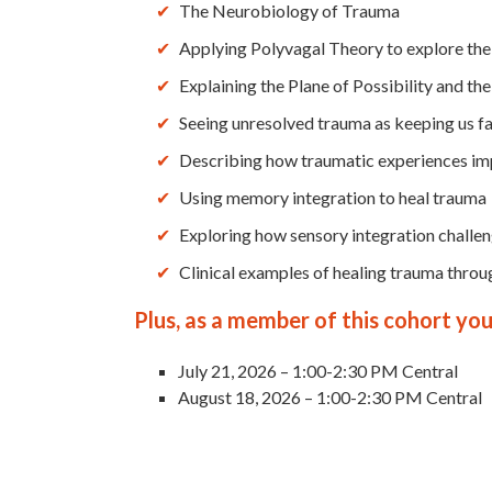
The Neurobiology of Trauma
Applying Polyvagal Theory to explore the
Explaining the Plane of Possibility and th
Seeing unresolved trauma as keeping us fa
Describing how traumatic experiences i
Using memory integration to heal trauma
Exploring how sensory integration challen
Clinical examples of healing trauma throu
Plus, as a member of this cohort you 
July 21, 2026 – 1:00-2:30 PM Central
August 18, 2026 – 1:00-2:30 PM Central