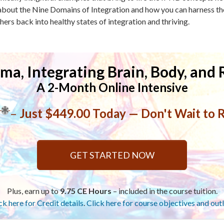
bout the Nine Domains of Integration and how you can harness the
hers back into healthy states of integration and thriving.
ma, Integrating Brain, Body, and 
A 2-Month Online Intensive
–
Just $449.00 Today — Don't Wait to R
GET STARTED NOW
Plus, earn up to
9.75 CE Hours
– included in the course tuition.
ck here for Credit details
.
Click here for course objectives and outl