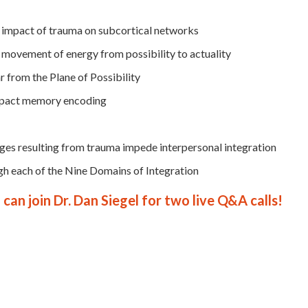
 impact of trauma on subcortical networks
e movement of energy from possibility to actuality
r from the Plane of Possibility
mpact memory encoding
ges resulting from trauma impede interpersonal integration
gh each of the Nine Domains of Integration
can join Dr. Dan Siegel for two live Q&A calls!