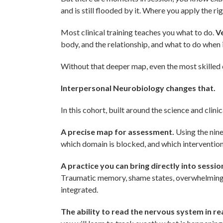
and is still flooded by it. Where you apply the r
Most clinical training teaches you what to do.
Ve
body, and the relationship, and what to do when i
Without that deeper map, even the most skilled
Interpersonal Neurobiology changes that.
In this cohort, built around the science and clini
A precise map for assessment.
Using the nine 
which domain is blocked, and which intervention 
A practice you can bring directly into sessio
Traumatic memory, shame states, overwhelming e
integrated.
The ability to read the nervous system in rea