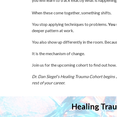
you will learn to track exactly what is happening
When these come together, something shifts.
You stop applying techniques to problems.
You 
deeper pattern at work.
You also show up differently in the room. Becaus
It is the mechanism of change.
Join us for the upcoming cohort to find out how.
Dr. Dan Siegel's Healing Trauma Cohort begins Ju
rest of your career.
Healing Trau