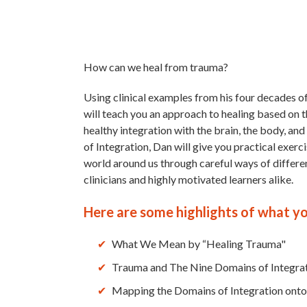
How can we heal from trauma?
Using clinical examples from his four decades o
will teach you an approach to healing based on t
healthy integration with the brain, the body, and
of Integration, Dan will give you practical exer
world around us through careful ways of different
clinicians and highly motivated learners alike.
Here are some highlights of what you
What We Mean by “Healing Trauma"
Trauma and The Nine Domains of Integra
Mapping the Domains of Integration on