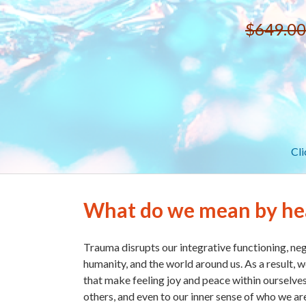
$649.00
Cli
What do we mean by he
Trauma disrupts our integrative functioning, neg
humanity, and the world around us. As a result, w
that make feeling joy and peace within ourselves
others, and even to our inner sense of who we ar