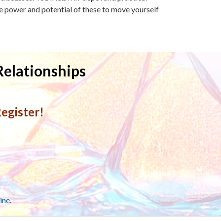
 power and potential of these to move yourself
Relationships
egister!
ine
.