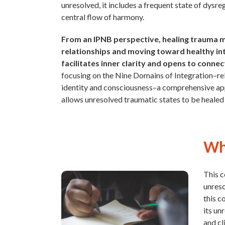
unresolved, it includes a frequent state of dysre
central flow of harmony.
From an IPNB perspective, healing trauma me
relationships and moving toward healthy in
facilitates inner clarity and opens to conne
focusing on the Nine Domains of Integration–relat
identity and consciousness–a comprehensive app
allows unresolved traumatic states to be healed 
Why
This c
unreso
this c
its un
and cl