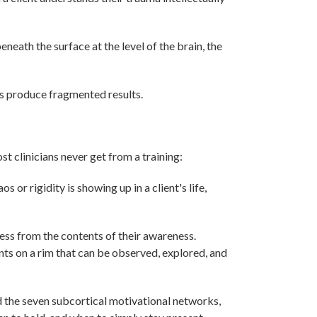
eneath the surface at the level of the brain, the
s produce fragmented results.
st clinicians never get from a training:
 or rigidity is showing up in a client's life,
ess from the contents of their awareness.
s on a rim that can be observed, explored, and
 the seven subcortical motivational networks,