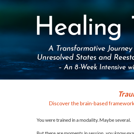
Healing Trauma, Integrating Brain, Body,
Trau
Discover the brain-based framework t
You were trained in a modality. Maybe several.
But there are moments in session,
you know exac