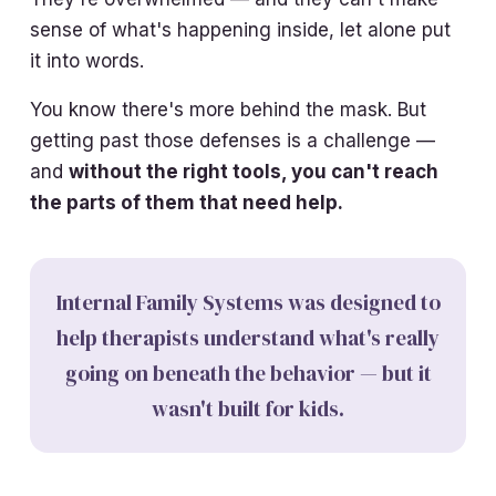
sense of what's happening inside, let alone put
it into words.
You know there's more behind the mask. But
getting past those defenses is a challenge —
and
without the right tools, you can't reach
the parts of them that need help.
Internal Family Systems was designed to
help therapists understand what's really
going on beneath the behavior — but it
wasn't built for kids.