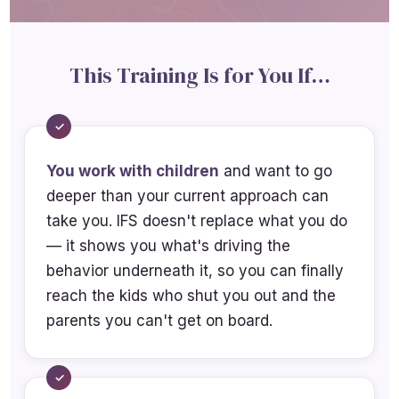
Apply IFS-informed play therapy
techniques appropriate for children
This Training Is for You If…
Apply IFS-informed techniques
directive strategies appropriate for
adolescents
You work with children
and want to go
Analyze how regulation and co-
deeper than your current approach can
regulation fit within the IFS
take you. IFS doesn't replace what you do
framework
— it shows you what's driving the
Explain how to teach parents and
behavior underneath it, so you can finally
caregivers IFS-informed regulation
reach the kids who shut you out and the
and co-regulation skills, including
parents you can't get on board.
attunement, unblending and nervous
system tracking.
Identify trauma-related survival