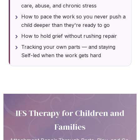
care, abuse, and chronic stress
How to pace the work so you never push a
child deeper than they're ready to go
How to hold grief without rushing repair
Tracking your own parts — and staying
Self-led when the work gets hard
IFS Therapy for Children and
Families