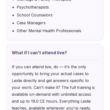
Psychotherapists
School Counselors
Case Managers
Other Mental Health Professionals
What if I can't attend live?
If you can attend live, do — it's the only
opportunity to bring your actual cases to
Leslie directly and get answers specific to
your work. Can't make it? The full training is
available on-demand with unlimited access
and up to 19.0 CE hours. Everything Leslie
teaches, available whenever you're ready.