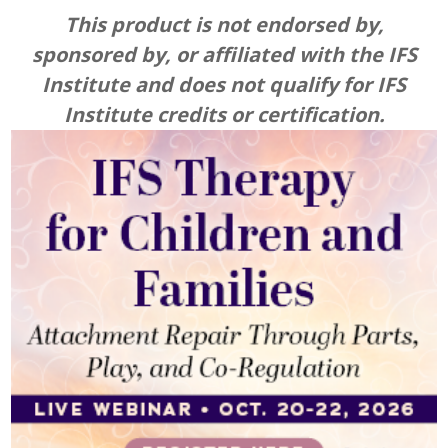
IFS Therapy for Children and Families: Attachme
This product is not endorsed by,
sponsored by, or affiliated with the IFS
Institute and does not qualify for IFS
Institute credits or certification.