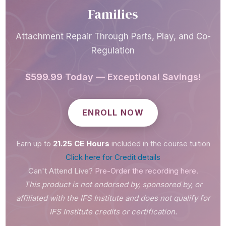
Analyze the intersection of IFS and
Families
attachment theory
Describe how the IFS model adapts
Attachment Repair Through Parts, Play, and Co-
for children's cognitive capacities
Regulation
Articulate how the IFS model adapts
$599.99 Today — Exceptional Savings!
for children's emotional capacities
Identify attachment-driven parts in
ENROLL NOW
children using IFS principles
Identify attachment-driven parts in
Earn up to
21.25 CE Hours
included in the course tuition
caregivers using IFS principles
Click here for Credit details
Explain how parental protectors
Can't Attend Live?
Pre-Order the recording here.
influence attachment patterns and
This product is not endorsed by, sponsored by, or
how they can be engaged to support
affiliated with the IFS Institute and does not qualify for
attachment repair within the IFS
IFS Institute credits or certification.
model