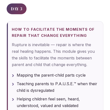
DAY 3
HOW TO FACILITATE THE MOMENTS OF
REPAIR THAT CHANGE EVERYTHING
Rupture is inevitable — repair is where the
real healing happens. This module gives you
the skills to facilitate the moments between
parent and child that change everything.
Mapping the parent-child parts cycle
Teaching parents to P.A.U.S.E.™ when their
child is dysregulated
Helping children feel seen, heard,
understood, valued and validated