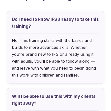
Do I need to know IFS already to take this
training?
No. This training starts with the basics and
builds to more advanced skills. Whether
you're brand new to IFS or already using it
with adults, you'll be able to follow along —
and leave with what you need to begin doing
this work with children and families.
Will I be able to use this with my clients
right away?