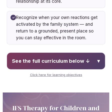
relationship at its core.
Recognize when your own reactions get
activated by the family system — and
return to a grounded, present place so
you can stay effective in the room.
See the full curriculum below ↓
▾
Click here for learning objectives
Summarize the core concepts of the
IFS model
Analyze how IFS concepts apply
across developmental stages
IFS Therapy for Children and