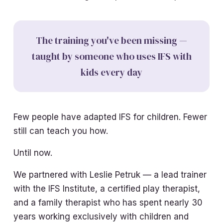
The training you've been missing —
taught by someone who uses IFS with
kids every day
Few people have adapted IFS for children. Fewer
still can teach you how.
Until now.
We partnered with Leslie Petruk — a lead trainer
with the IFS Institute, a certified play therapist,
and a family therapist who has spent nearly 30
years working exclusively with children and