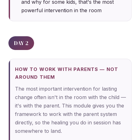
and why for some kids, that's the most
powerful intervention in the room
DAY 2
HOW TO WORK WITH PARENTS — NOT
AROUND THEM
The most important intervention for lasting
change often isn't in the room with the child —
it's with the parent. This module gives you the
framework to work with the parent system
directly, so the healing you do in session has
somewhere to land.