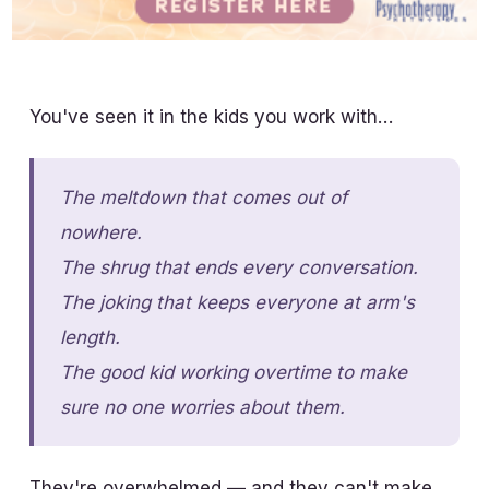
You've seen it in the kids you work with…
The meltdown that comes out of
nowhere.
The shrug that ends every conversation.
The joking that keeps everyone at arm's
length.
The good kid working overtime to make
sure no one worries about them.
They're overwhelmed — and they can't make