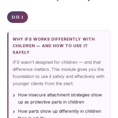
DAY 1
WHY IFS WORKS DIFFERENTLY WITH
CHILDREN — AND HOW TO USE IT
SAFELY
IFS wasn't designed for children — and that
difference matters. This module gives you the
foundation to use it safely and effectively with
younger clients from the start.
How insecure attachment strategies show
up as protective parts in children
How parts show up differently in children