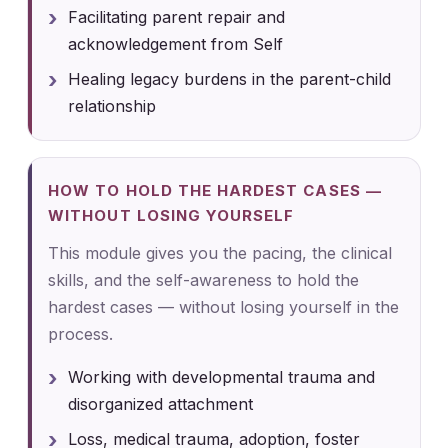
Facilitating parent repair and
acknowledgement from Self
Healing legacy burdens in the parent-child
relationship
HOW TO HOLD THE HARDEST CASES —
WITHOUT LOSING YOURSELF
This module gives you the pacing, the clinical
skills, and the self-awareness to hold the
hardest cases — without losing yourself in the
process.
Working with developmental trauma and
disorganized attachment
Loss, medical trauma, adoption, foster