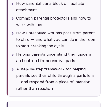
How parental parts block or facilitate
attachment
Common parental protectors and how to
work with them
How unresolved wounds pass from parent
to child — and what you can do in the room
to start breaking the cycle
Helping parents understand their triggers
and unblend from reactive parts
A step-by-step framework for helping
parents see their child through a parts lens
— and respond from a place of intention
rather than reaction