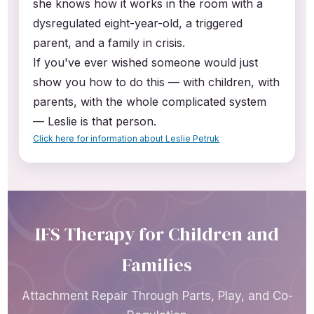
she knows how it works in the room with a
dysregulated eight-year-old, a triggered
parent, and a family in crisis.
If you've ever wished someone would just
show you how to do this — with children, with
parents, with the whole complicated system
— Leslie is that person.
Click here for information about Leslie Petruk
IFS Therapy for Children and
Families
Attachment Repair Through Parts, Play, and Co-