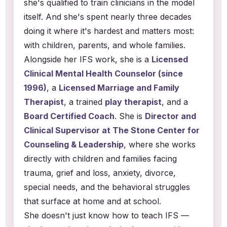
she's qualified to train clinicians in the model
itself. And she's spent nearly three decades
doing it where it's hardest and matters most:
with children, parents, and whole families.
Alongside her IFS work, she is a
Licensed
Clinical Mental Health Counselor (since
1996)
, a
Licensed Marriage and Family
Therapist
, a trained
play therapist
, and a
Board Certified Coach
. She is
Director and
Clinical Supervisor at The Stone Center for
Counseling & Leadership
, where she works
directly with children and families facing
trauma, grief and loss, anxiety, divorce,
special needs, and the behavioral struggles
that surface at home and at school.
She doesn't just know how to teach IFS —