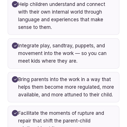
Help children understand and connect
with their own internal world through
language and experiences that make
sense to them.
Integrate play, sandtray, puppets, and
movement into the work — so you can
meet kids where they are.
Bring parents into the work in a way that
helps them become more regulated, more
available, and more attuned to their child.
Facilitate the moments of rupture and
repair that shift the parent-child