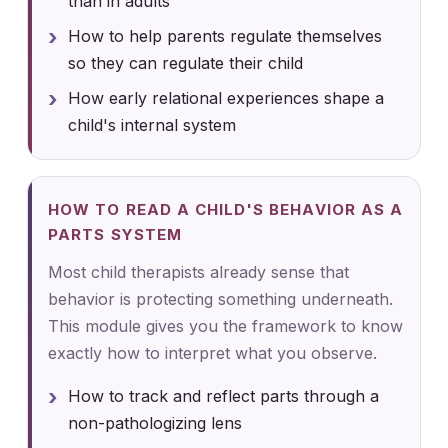
than in adults
How to help parents regulate themselves
so they can regulate their child
How early relational experiences shape a
child's internal system
HOW TO READ A CHILD'S BEHAVIOR AS A
PARTS SYSTEM
Most child therapists already sense that
behavior is protecting something underneath.
This module gives you the framework to know
exactly how to interpret what you observe.
How to track and reflect parts through a
non-pathologizing lens