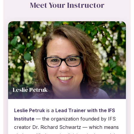
Meet Your Instructor
Leslie Petruk
Leslie Petruk
is a
Lead Trainer with the IFS
Institute
— the organization founded by IFS
creator Dr. Richard Schwartz — which means