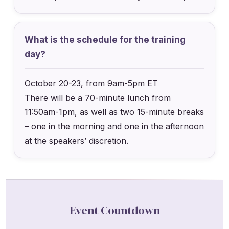
What is the schedule for the training
day?
October 20-23, from 9am-5pm ET
There will be a 70-minute lunch from
11:50am-1pm, as well as two 15-minute breaks
– one in the morning and one in the afternoon
at the speakers’ discretion.
Event Countdown