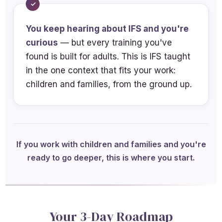
Differentiate protector, manager, and
You keep hearing about IFS and you're
firefighter roles in child and caregiver
curious
systems and analyze how these
— but every training you've
found is built for adults. This is IFS taught
parts interact with parent-child
in the one context that fits your work:
relational cycles
children and families, from the ground up.
Analyze developmental disruptions
that activate protector parts in
parents
Identify ethical considerations when
If you work with children and families and you're
applying IFS with minors and families
ready to go deeper, this is where you start.
Your 3-Day Roadmap