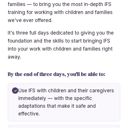
families — to bring you the most in-depth IFS
training for working with children and families
we've ever offered.
It's three full days dedicated to giving you the
foundation and the skills to start bringing IFS
into your work with children and families right
away.
By the end of three days, you'll be able to:
Use IFS with children and their caregivers
immediately — with the specific
adaptations that make it safe and
effective.