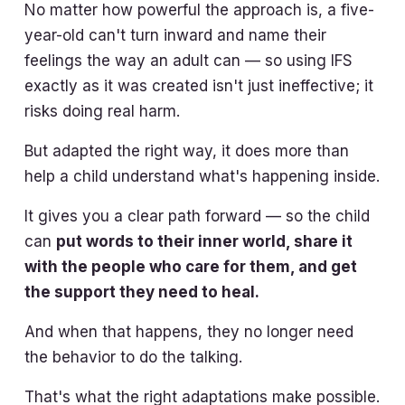
No matter how powerful the approach is, a five-
year-old can't turn inward and name their
feelings the way an adult can — so using IFS
exactly as it was created isn't just ineffective; it
risks doing real harm.
But adapted the right way, it does more than
help a child understand what's happening inside.
It gives you a clear path forward — so the child
can
put words to their inner world, share it
with the people who care for them, and get
the support they need to heal.
And when that happens, they no longer need
the behavior to do the talking.
That's what the right adaptations make possible.