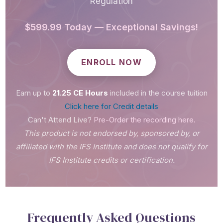
Regulation
$599.99 Today — Exceptional Savings!
ENROLL NOW
Earn up to
21.25 CE Hours
included in the course tuition
Click here for Credit details
Can't Attend Live?
Pre-Order the recording here.
This product is not endorsed by, sponsored by, or
affiliated with the IFS Institute and does not qualify for
IFS Institute credits or certification.
Frequently Asked Questions