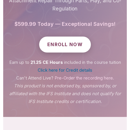
Attachment Repair Through Parts, Play, and Co-
Regulation
$599.99 Today — Exceptional Savings!
ENROLL NOW
Earn up to
21.25 CE Hours
included in the course tuition
Click here for Credit details
Can't Attend Live?
Pre-Order the recording here.
This product is not endorsed by, sponsored by, or
affiliated with the IFS Institute and does not qualify for
IFS Institute credits or certification.