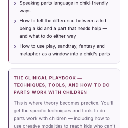
Speaking parts language in child-friendly
ways
How to tell the difference between a kid
being a kid and a part that needs help —
and what to do either way
How to use play, sandtray, fantasy and
metaphor as a window into a child's parts
THE CLINICAL PLAYBOOK —
TECHNIQUES, TOOLS, AND HOW TO DO
PARTS WORK WITH CHILDREN
This is where theory becomes practice. You'll
get the specific techniques and tools to do
parts work with children — including how to
use creative modalities to reach kids who can't