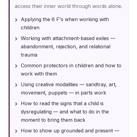
access their inner world through words alone.
Applying the 6 F's when working with
children
Working with attachment-based exiles —
abandonment, rejection, and relational
trauma
Common protectors in children and how to
work with them
Using creative modalities — sandtray, art,
movement, puppets — in parts work
How to read the signs that a child is
dysregulating — and what to do in the
moment to bring them back
How to show up grounded and present —