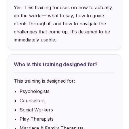
Yes. This training focuses on how to actually
do the work — what to say, how to guide
clients through it, and how to navigate the
challenges that come up. It's designed to be
immediately usable.
Who is this training designed for?
This training is designed for:
Psychologists
Counselors
Social Workers
Play Therapists
Marriage & Family Therapists