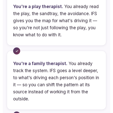
strategies commonly seen in families
You're a play therapist.
You already read
through an IFS lens
the play, the sandtray, the avoidance. IFS
gives you the map for what's driving it —
Describe grief-related survival
so you're not just following the play, you
strategies commonly seen in families
know what to do with it.
through an IFS lens
Analyze clinical implications of
integrating IFS and attachment
theory for understanding protector
You're a family therapist.
You already
dynamics, attachment patterns, and
track the system. IFS goes a level deeper,
rupture-repair cycles
to what's driving each person's position in
Identify characteristics of a Self-led
it — so you can shift the pattern at its
stance and explain how therapist
source instead of working it from the
unblending supports safety and
outside.
attunement in complex parent-child
systems