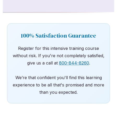
100% Satisfaction Guarantee
Register for this intensive training course
without risk. If you're not completely satisfied,
give us a call at
800-844-8260
.
We’re that confident you'll find this learning
experience to be all that's promised and more
than you expected.