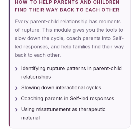
HOW TO HELP PARENTS AND CHILDREN
FIND THEIR WAY BACK TO EACH OTHER
Every parent-child relationship has moments
of rupture. This module gives you the tools to
slow down the cycle, coach parents into Self-
led responses, and help families find their way
back to each other.
Identifying rupture patterns in parent-child
relationships
Slowing down interactional cycles
Coaching parents in Self-led responses
Using misattunement as therapeutic
material