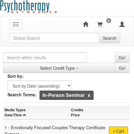
0
Toggle navigation
Global Search
Search
Search Controls
Search Within Results
Go!
Credit Types
Select Credit Type
Go!
Sorting
Sort by:
Sort by
Currently Applied Search Terms
Search Terms:
In-Person Seminar
Showing 6 entries.
Media Types
Credits
Jump between headings to navigate the list.
Date/Time
Price
1 -
Emotionally Focused Couples Therapy Certificate
+ Cart
Retreat