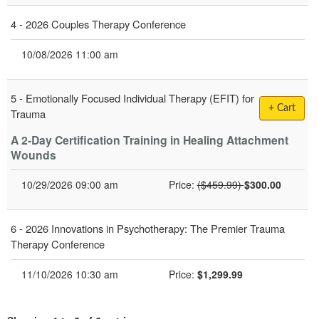
4 -
2026 Couples Therapy Conference
10/08/2026 11:00 am
5 -
Emotionally Focused Individual Therapy (EFIT) for
+ Cart
Trauma
A 2-Day Certification Training in Healing Attachment
Wounds
Normal Price:
10/29/2026 09:00 am
Price:
($459.99)
$300.00
6 -
2026 Innovations in Psychotherapy: The Premier Trauma
Therapy Conference
Current price:
11/10/2026 10:30 am
Price:
$1,299.99