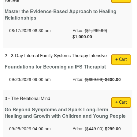
Master the Evidence-Based Approach to Healing
Relationships
Normal Price:
08/17/2026 08:30 am
Price:
($1,299.99)
$1,000.00
2 -
3-Day Internal Family Systems Therapy Intensive
+ Cart
Foundations for Becoming an IFS Therapist
Normal Price:
09/23/2026 09:00 am
Price:
($699.99)
$600.00
3 -
The Relational Mind
+ Cart
Go Beyond Symptoms and Spark Long-Term
Healing and Growth with Children and Young People
Normal Price:
09/25/2026 04:00 am
Price:
($449.00)
$299.00