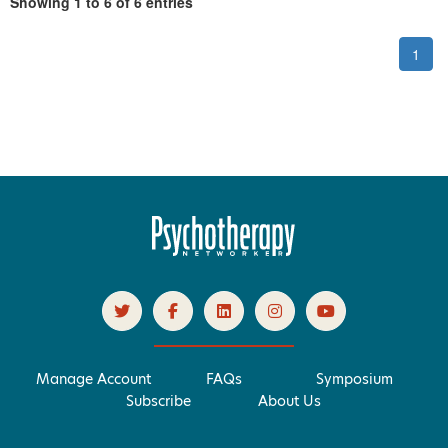
Showing 1 to 6 of 6 entries
1
Manage Account
FAQs
Symposium
Subscribe
About Us