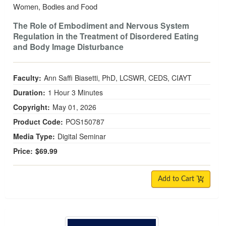
Women, Bodies and Food
The Role of Embodiment and Nervous System
Regulation in the Treatment of Disordered Eating
and Body Image Disturbance
Faculty:
Ann Saffi Biasetti, PhD, LCSWR, CEDS, CIAYT
Duration:
1 Hour 3 Minutes
Copyright:
May 01, 2026
Product Code:
POS150787
Media Type:
Digital Seminar
Price:
$69.99
Add to Cart
The Mental Load and Women’s Mental Health