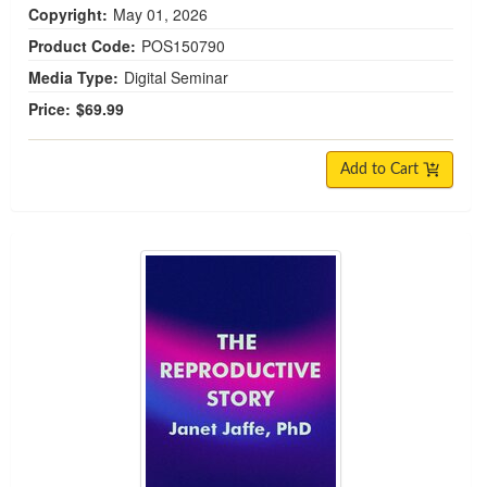
Copyright:
May 01, 2026
Product Code:
POS150790
Media Type:
Digital Seminar
Price:
$69.99
Add to Cart
The Reproductive Story