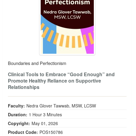
Boundaries and Perfectionism
Clinical Tools to Embrace “Good Enough” and
Promote Healthy Reliance on Supportive
Relationships
Faculty:
Nedra Glover Tawwab, MSW, LCSW
Duration:
1 Hour 3 Minutes
Copyright:
May 01, 2026
Product Code:
POS150786