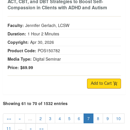
ACT, CBT, and DBT Strategies to Boost Self-
Compassion in Clients with ADHD and Autism
Faculty:
Jennifer Gerlach, LCSW
Duration:
1 Hour 2 Minutes
Copyright:
Apr 30, 2026
Product Code:
POS150782
Media Type:
Digital Seminar
Price:
$69.99
Add to Cart
Showing 61 to 70 of 1532 entries
««
«
…
2
3
4
5
6
7
8
9
10
11
…
»
»»