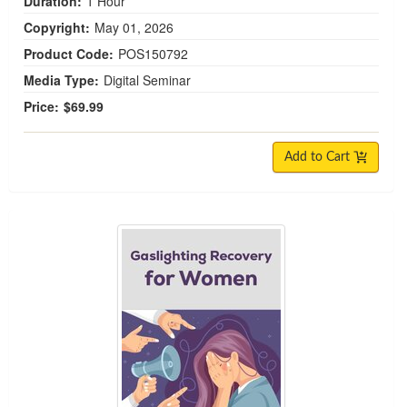
Duration:
1 Hour
Copyright:
May 01, 2026
Product Code:
POS150792
Media Type:
Digital Seminar
Price:
$69.99
Add to Cart
Gaslighting Recovery for Women