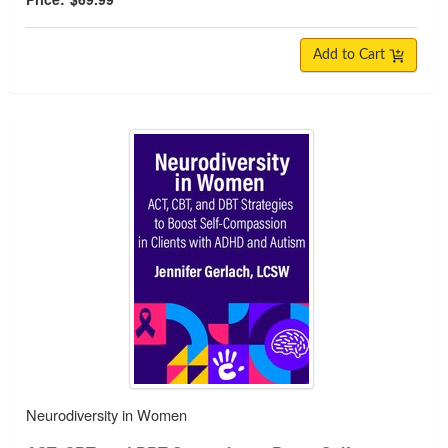
Add to Cart
Neurodiversity in Women
Neurodiversity in Women