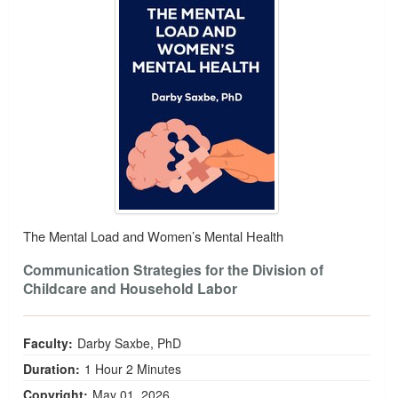
The Mental Load and Women’s Mental Health
Communication Strategies for the Division of
Childcare and Household Labor
Faculty:
Darby Saxbe, PhD
Duration:
1 Hour 2 Minutes
Copyright:
May 01, 2026