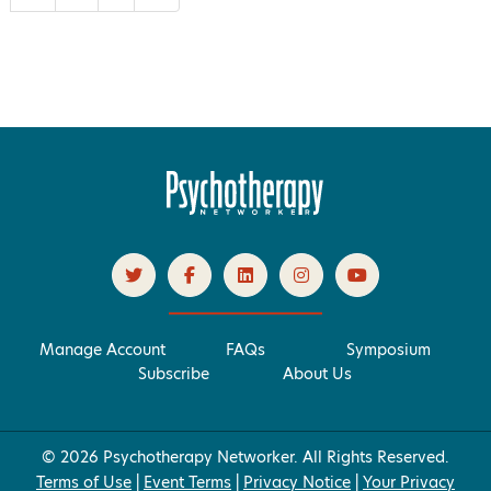
Manage Account
FAQs
Symposium
Subscribe
About Us
© 2026 Psychotherapy Networker. All Rights Reserved.
Terms of Use
|
Event Terms
|
Privacy Notice
|
Your Privacy