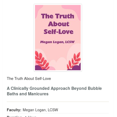
The Truth About Self-Love
The Truth About Self-Love
A Clinically Grounded Approach Beyond Bubble
Baths and Manicures
Faculty:
Megan Logan, LCSW