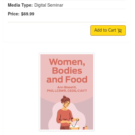
Media Type:
Digital Seminar
Price:
$69.99
Add to Cart
Women, Bodies and Food