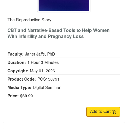
The Reproductive Story
CBT and Narrative-Based Tools to Help Women
With Infertility and Pregnancy Loss
Faculty:
Janet Jaffe, PhD
Duration:
1 Hour 3 Minutes
Copyright:
May 01, 2026
Product Code:
POS150791
Media Type:
Digital Seminar
Price:
$69.99
Add to Cart