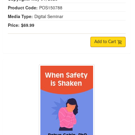
Product Code:
POS150788
Media Type:
Digital Seminar
Price:
$69.99
Add to Cart
When Safety is Shaken