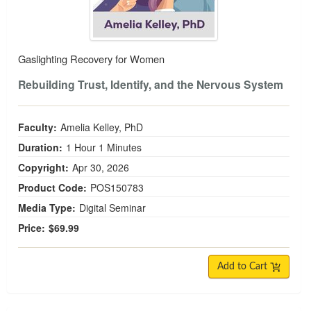
Gaslighting Recovery for Women
Rebuilding Trust, Identify, and the Nervous System
Faculty:
Amelia Kelley, PhD
Duration:
1 Hour 1 Minutes
Copyright:
Apr 30, 2026
Product Code:
POS150783
Media Type:
Digital Seminar
Price:
$69.99
Add to Cart