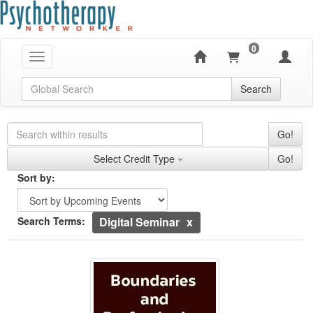
0
Toggle navigation
Global Search
Search
Search Controls
Search Within Results
Go!
Credit Types
Select Credit Type
Go!
Sorting
Sort by:
Sort by
Currently Applied Search Terms
Search Terms:
Digital Seminar
Boundaries and Perfectionism
Showing 10 entries.
Jump between headings to navigate the list.