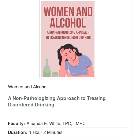
Women and Alcohol
A Non-Pathologizing Approach to Treating
Disordered Drinking
Faculty:
Amanda E. White, LPC, LMHC
Duration:
1 Hour 2 Minutes