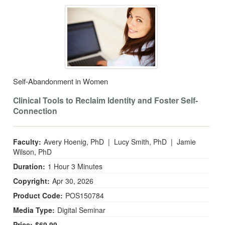
Self-Abandonment in Women
Self-Abandonment in Women
Clinical Tools to Reclaim Identity and Foster Self-
Connection
Faculty:
Avery Hoenig, PhD
|
Lucy Smith, PhD
|
Jamie
Wilson, PhD
Duration:
1 Hour 3 Minutes
Copyright:
Apr 30, 2026
Product Code:
POS150784
Media Type:
Digital Seminar
Price:
$69.99