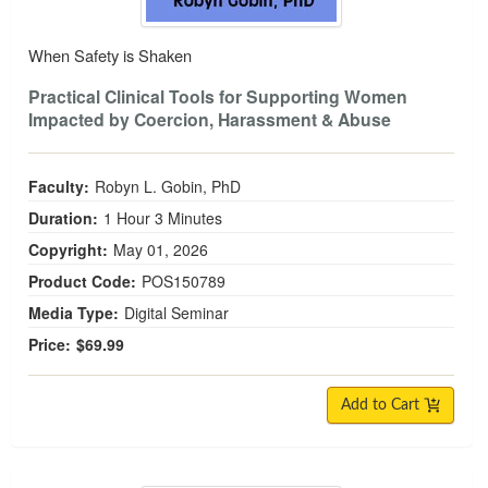
When Safety is Shaken
Practical Clinical Tools for Supporting Women
Impacted by Coercion, Harassment & Abuse
Faculty:
Robyn L. Gobin, PhD
Duration:
1 Hour 3 Minutes
Copyright:
May 01, 2026
Product Code:
POS150789
Media Type:
Digital Seminar
Price:
$69.99
Add to Cart
Women and Alcohol