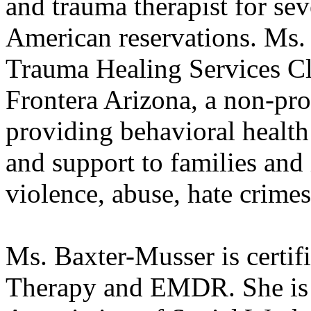
and trauma therapist for se
American reservations. Ms.
Trauma Healing Services Cl
Frontera Arizona, a non-pro
providing behavioral health 
and support to families and
violence, abuse, hate crimes
Ms. Baxter-Musser is certifi
Therapy and EMDR. She is 