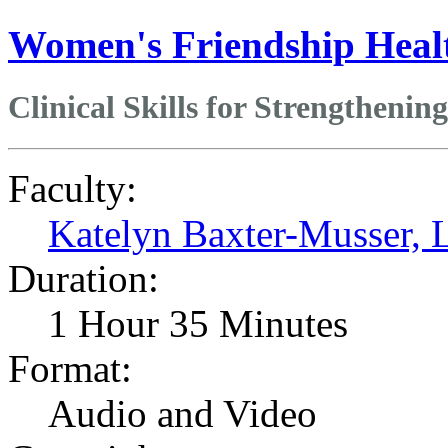
Women's Friendship Heal
Clinical Skills for Strengthenin
Faculty:
Katelyn Baxter-Musser
Duration:
1 Hour 35 Minutes
Format:
Audio and Video