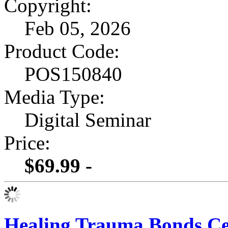
Copyright:
Feb 05, 2026
Product Code:
POS150840
Media Type:
Digital Seminar
Price:
$69.99 -
Healing Trauma Bonds Cert