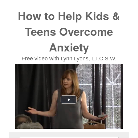
Treating Children & Adole
How to Help Kids &
Teens Overcome
Anxiety
Free video with Lynn Lyons, L.I.C.S.W.