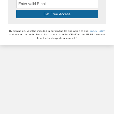
Get Free Access
By signing up, you'll be included in our mailing list and agree to our
Privacy Policy
,
so that you can be the first to hear about exclusive CE offers and FREE resources
from the best experts in your field!