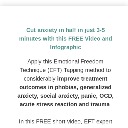
Emotional Freedom Techniques (EFT) and Tapping: 
Cut anxiety in half in just 3-5
minutes with this FREE Video and
Infographic
Apply this Emotional Freedom
Technique (EFT) Tapping method to
considerably
improve treatment
outcomes in phobias, generalized
anxiety, social anxiety, panic, OCD,
acute stress reaction and trauma
.
In this FREE short video, EFT expert