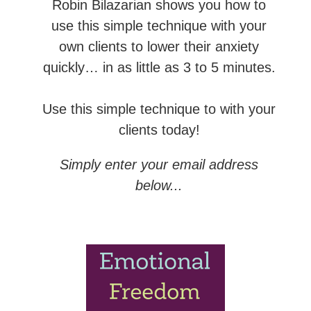
Robin Bilazarian shows you how to
use this simple technique with your
own clients to lower their anxiety
quickly… in as little as 3 to 5 minutes.
Use this simple technique to with your
clients today!
Simply enter your email address
below...