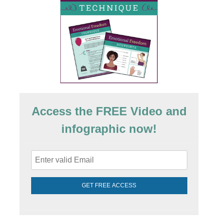
Access the FREE Video and
infographic now!
GET FREE ACCESS