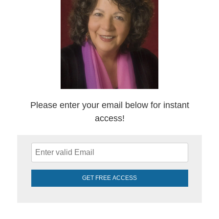
Please enter your email below for instant
access!
GET FREE ACCESS