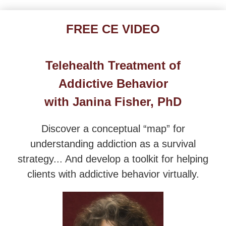
Overcoming Addictions: Certified Addictions-Inform
FREE CE VIDEO
Telehealth Treatment of
Addictive Behavior
with Janina Fisher, PhD
Discover a conceptual “map” for
understanding addiction as a survival
strategy... And develop a toolkit for helping
clients with addictive behavior virtually.