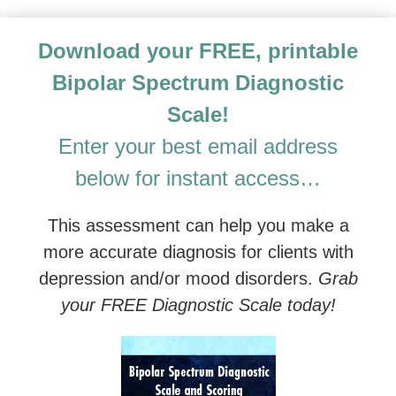
Advanced Treatment of Depression and Mood Disorde
Download your FREE, printable
Bipolar Spectrum Diagnostic
Scale!
Enter your best email address
below for instant access…
This assessment can help you make a
more accurate diagnosis for clients with
depression and/or mood disorders.
Grab
your FREE Diagnostic Scale today!