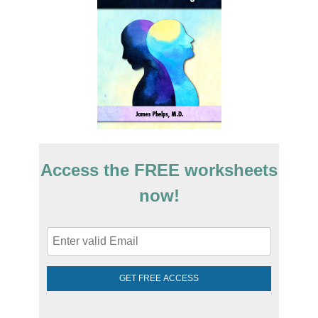
Access the FREE worksheets
now!
GET FREE ACCESS