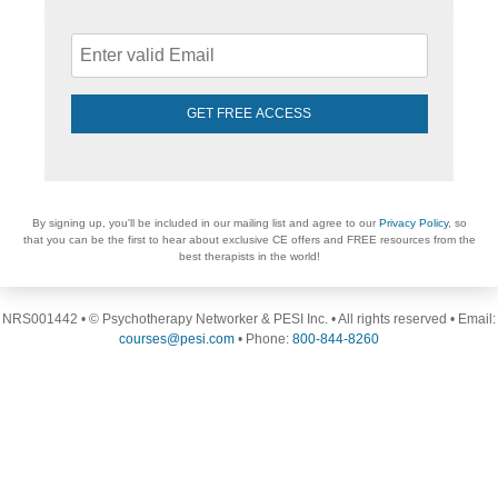
GET FREE ACCESS
By signing up, you'll be included in our mailing list and agree to our
Privacy Policy
, so
that you can be the first to hear about exclusive CE offers and FREE resources from the
best therapists in the world!
NRS001442 • © Psychotherapy Networker & PESI Inc. • All rights reserved • Email:
courses@pesi.com
• Phone:
800-844-8260