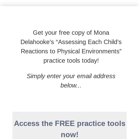
Beyond Behaviors: Effective Neuroscience-based To
Get your free copy of Mona
Delahooke’s “Assessing Each Child’s
Reactions to Physical Environments”
practice tools today!
Simply enter your email address
below...
Access the FREE practice tools
now!