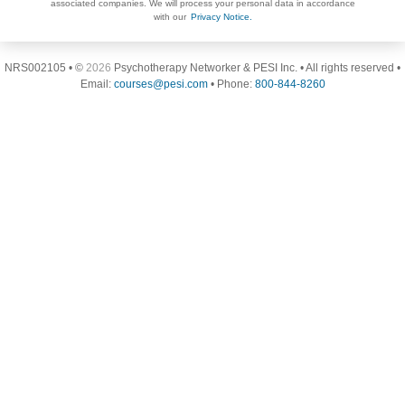
associated companies. We will process your personal data in accordance
with our
Privacy Notice.
NRS002105 • ©
2026
Psychotherapy Networker & PESI Inc. • All rights reserved •
Email:
courses@pesi.com
• Phone:
800-844-8260