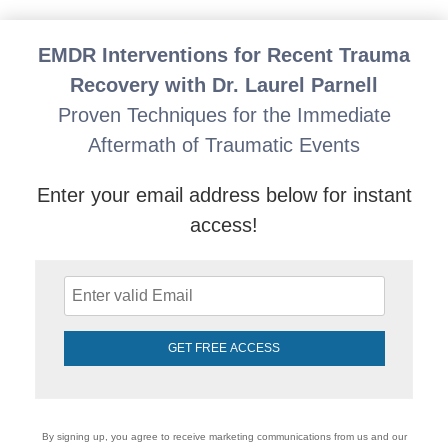
Laurel Parnell's EMDR Skills for Attachment Repair:
EMDR Interventions for Recent Trauma
Recovery with Dr. Laurel Parnell
Proven Techniques for the Immediate
Aftermath of Traumatic Events
Enter your email address below for instant
access!
GET FREE ACCESS
By signing up, you agree to receive marketing communications from us and our