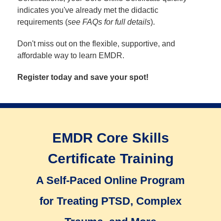
indicates you've already met the didactic
requirements (
see FAQs for full details
).
Don't miss out on the flexible, supportive, and
affordable way to learn EMDR.
Register today and save your spot!
EMDR Core Skills
Certificate Training
A Self-Paced Online Program
for Treating PTSD, Complex