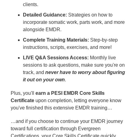
clients.
Detailed Guidance:
Strategies on how to
incorporate somatic work, parts work, and more
alongside EMDR.
Complete Training Materials:
Step-by-step
instructions, scripts, exercises, and more!
LIVE Q&A Sessions Access:
Monthly live
sessions to ask questions, make sure you're on
track, and
never have to worry about figuring
it out on your own
.
Plus, you'll
earn a PESI EMDR Core Skills
Certificate
upon completion, letting everyone know
you've finished this extensive EMDR training…
…and if you choose to continue your EMDR journey
toward full certification through Evergreen
Certifications, your Core Skills Certificate quickly