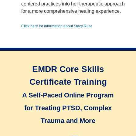
centered practices into her therapeutic approach
for a more comprehensive healing experience.
Click here for information about Stacy Ruse
EMDR Core Skills
Certificate Training
A Self-Paced Online Program
for Treating PTSD, Complex
Trauma and More