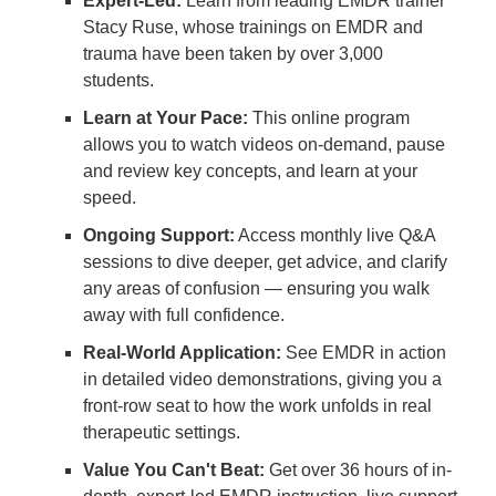
Expert-Led:
Learn from leading EMDR trainer
Stacy Ruse, whose trainings on EMDR and
trauma have been taken by over 3,000
students.
Learn at Your Pace:
This online program
allows you to watch videos on-demand, pause
and review key concepts, and learn at your
speed.
Ongoing Support:
Access monthly live Q&A
sessions to dive deeper, get advice, and clarify
any areas of confusion — ensuring you walk
away with full confidence.
Real-World Application:
See EMDR in action
in detailed video demonstrations, giving you a
front-row seat to how the work unfolds in real
therapeutic settings.
Value You Can't Beat:
Get over 36 hours of in-