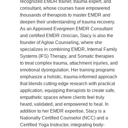
recognized EMDR trainer, trauma expert, and
consultant, whose courses have empowered
thousands of therapists to master EMDR and
deepen their understanding of trauma recovery.
As an Approved Evergreen EMDR Consultant
and certified EMDR clinician, Stacy is also the
founder of Aglow Counseling, where she
specializes in combining EMDR, Internal Family
Systems (IFS) Therapy, and Somatic therapies
to treat complex trauma, attachment injuries, and
emotional dysregulation. Her training programs
emphasize a holistic, trauma-informed approach
that blends cutting-edge research with practical
application, equipping therapists to create safe,
empathetic spaces where clients feel truly
heard, validated, and empowered to heal. In
addition to her EMDR expertise, Stacy is a
Nationally Certified Counselor (NCC) and a
Certified Yoga Instructor, integrating body-