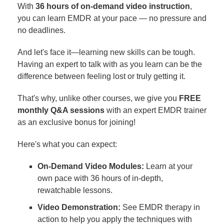
With
36 hours of on-demand video instruction
,
you can learn EMDR at your pace — no pressure and
no deadlines.
And let's face it—learning new skills can be tough.
Having an expert to talk with as you learn can be the
difference between feeling lost or truly getting it.
That's why, unlike other courses, we give you
FREE
monthly Q&A sessions
with an expert EMDR trainer
as an exclusive bonus for joining!
Here's what you can expect:
On-Demand Video Modules:
Learn at your
own pace with 36 hours of in-depth,
rewatchable lessons.
Video Demonstration:
See EMDR therapy in
action to help you apply the techniques with