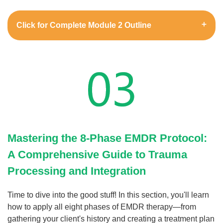
Click for Complete Module 2 Outline
Mastering the 8-Phase EMDR Protocol:
A Comprehensive Guide to Trauma
Processing and Integration
Time to dive into the good stuff! In this section, you'll learn
how to apply all eight phases of EMDR therapy—from
gathering your client's history and creating a treatment plan