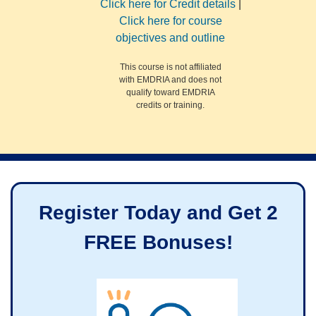
Click here for Credit details
|
Click here for course
objectives and outline
This course is not affiliated
with EMDRIA and does not
qualify toward EMDRIA
credits or training.
Register Today and Get 2
FREE Bonuses!