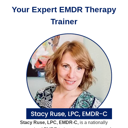
Your Expert EMDR Therapy
Trainer
Stacy Ruse, LPC, EMDR-C,
is a nationally