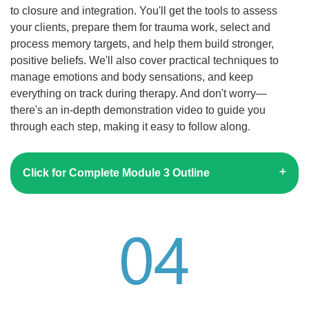
to closure and integration. You'll get the tools to assess
your clients, prepare them for trauma work, select and
process memory targets, and help them build stronger,
positive beliefs. We'll also cover practical techniques to
manage emotions and body sensations, and keep
everything on track during therapy. And don't worry—
there's an in-depth demonstration video to guide you
through each step, making it easy to follow along.
Click for Complete Module 3 Outline