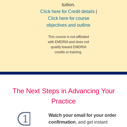
tuition.
Click here for Credit details
|
Click here for course
objectives and outline
This course is not affiliated
with EMDRIA and does not
qualify toward EMDRIA
credits or training.
The Next Steps in Advancing Your
Practice
Watch your email for your order
confirmation
, and get instant