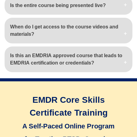
Is the entire course being presented live?
When do I get access to the course videos and
materials?
Is this an EMDRIA approved course that leads to
EMDRIA certification or credentials?
EMDR Core Skills
Certificate Training
A Self-Paced Online Program