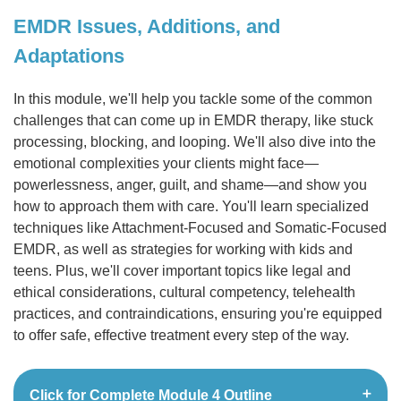
EMDR Issues, Additions, and
Adaptations
In this module, we'll help you tackle some of the common
challenges that can come up in EMDR therapy, like stuck
processing, blocking, and looping. We'll also dive into the
emotional complexities your clients might face—
powerlessness, anger, guilt, and shame—and show you
how to approach them with care. You'll learn specialized
techniques like Attachment-Focused and Somatic-Focused
EMDR, as well as strategies for working with kids and
teens. Plus, we'll cover important topics like legal and
ethical considerations, cultural competency, telehealth
practices, and contraindications, ensuring you're equipped
to offer safe, effective treatment every step of the way.
Click for Complete Module 4 Outline