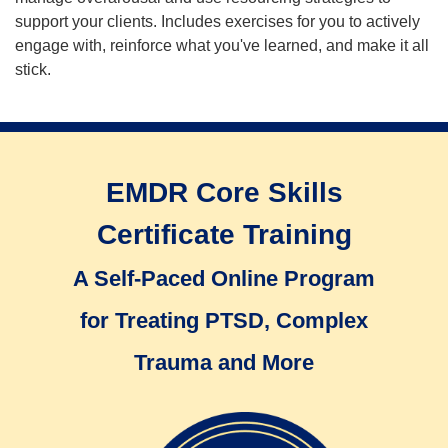
support your clients. Includes exercises for you to actively
engage with, reinforce what you've learned, and make it all
stick.
EMDR Core Skills
Certificate Training
A Self-Paced Online Program
for Treating PTSD, Complex
Trauma and More