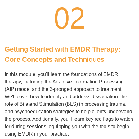
Getting Started with EMDR Therapy:
Core Concepts and Techniques
In this module, you'll learn the foundations of EMDR
therapy, including the Adaptive Information Processing
(AIP) model and the 3-pronged approach to treatment.
We'll cover how to identify and address dissociation, the
role of Bilateral Stimulation (BLS) in processing trauma,
and psychoeducation strategies to help clients understand
the process. Additionally, you'll learn key red flags to watch
for during sessions, equipping you with the tools to begin
using EMDR in your practice.