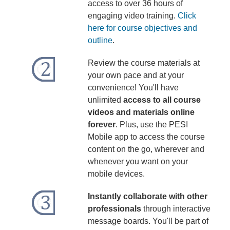
access to over 36 hours of
engaging video training.
Click
here for course objectives and
outline
.
Review the course materials at
your own pace and at your
convenience! You'll have
unlimited
access to all course
videos and materials online
forever
. Plus, use the PESI
Mobile app to access the course
content on the go, wherever and
whenever you want on your
mobile devices.
Instantly collaborate with other
professionals
through interactive
message boards. You'll be part of