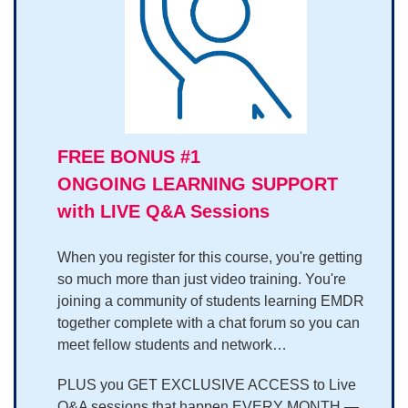
FREE BONUS #1
ONGOING LEARNING SUPPORT
with LIVE Q&A Sessions
When you register for this course, you're getting
so much more than just video training. You're
joining a community of students learning EMDR
together complete with a chat forum so you can
meet fellow students and network…
PLUS you GET EXCLUSIVE ACCESS to Live
Q&A sessions that happen EVERY MONTH —