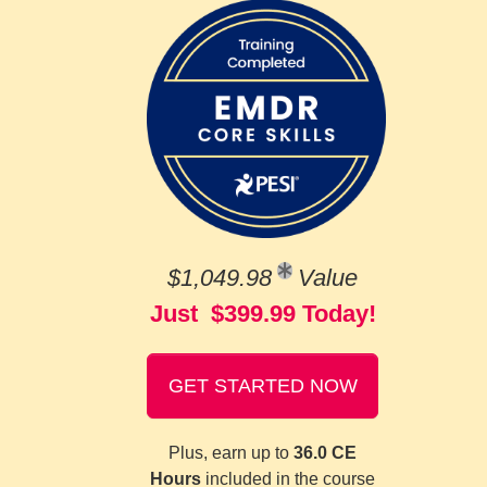
$1,049.98
Value
Just $399.99 Today!
GET STARTED NOW
Plus, earn up to
36.0 CE
Hours
included in the course