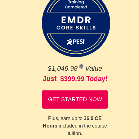
$1,049.98
Value
Just $399.99 Today!
GET STARTED NOW
Plus, earn up to
36.0 CE
Hours
included in the course
tuition.