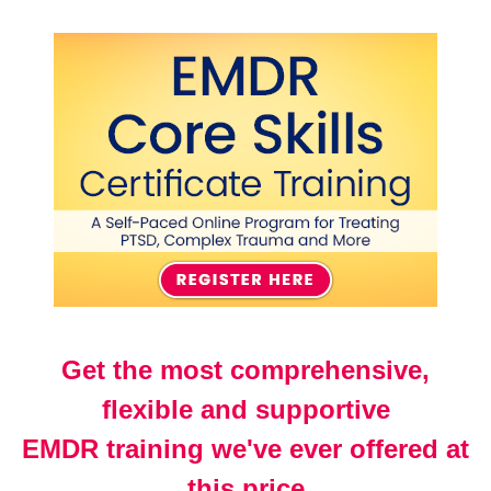
EMDR Core Skills Certificate Training Course: A S
Get the most comprehensive,
flexible and supportive
EMDR training we've ever offered at
this price