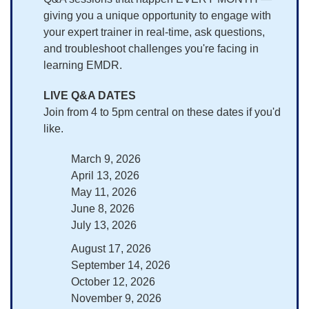
giving you a unique opportunity to engage with
your expert trainer in real-time, ask questions,
and troubleshoot challenges you're facing in
learning EMDR.
LIVE Q&A DATES
Join from 4 to 5pm central on these dates if you'd
like.
March 9, 2026
April 13, 2026
May 11, 2026
June 8, 2026
July 13, 2026
August 17, 2026
September 14, 2026
October 12, 2026
November 9, 2026