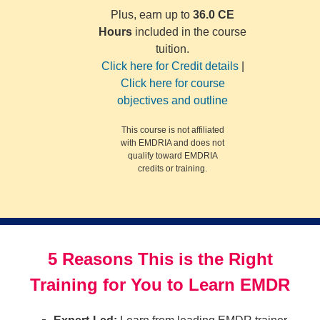
Plus, earn up to
36.0 CE
Hours
included in the course
tuition.
Click here for Credit details
|
Click here for course
objectives and outline
This course is not affiliated
with EMDRIA and does not
qualify toward EMDRIA
credits or training.
5 Reasons This is the Right
Training for You to Learn EMDR