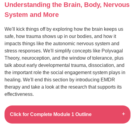
Understanding the Brain, Body, Nervous
System and More
We'll kick things off by exploring how the brain keeps us
safe, how trauma shows up in our bodies, and how it
impacts things like the autonomic nervous system and
stress responses. We'll simplify concepts like Polyvagal
Theory, neuroception, and the window of tolerance, plus
talk about early developmental trauma, dissociation, and
the important role the social engagement system plays in
healing. We'll end this section by introducing EMDR
therapy and take a look at the research that supports its
effectiveness.
Click for Complete Module 1 Outline