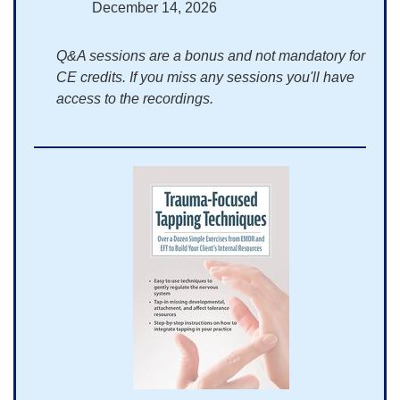
December 14, 2026
Q&A sessions are a bonus and not mandatory for
CE credits. If you miss any sessions you'll have
access to the recordings.