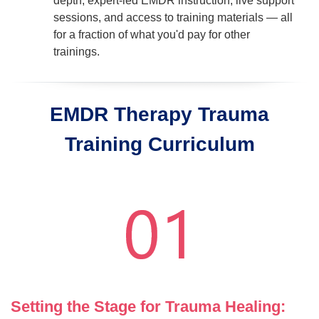
depth, expert-led EMDR instruction, live support
sessions, and access to training materials — all
for a fraction of what you'd pay for other
trainings.
EMDR Therapy Trauma
Training Curriculum
Setting the Stage for Trauma Healing: