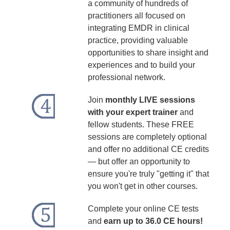
a community of hundreds of
practitioners all focused on
integrating EMDR in clinical
practice, providing valuable
opportunities to share insight and
experiences and to build your
professional network.
Join
monthly LIVE sessions
with your expert trainer
and
fellow students. These FREE
sessions are completely optional
and offer no additional CE credits
— but offer an opportunity to
ensure you're truly "getting it" that
you won't get in other courses.
Complete your online CE tests
and
earn up to 36.0 CE hours!