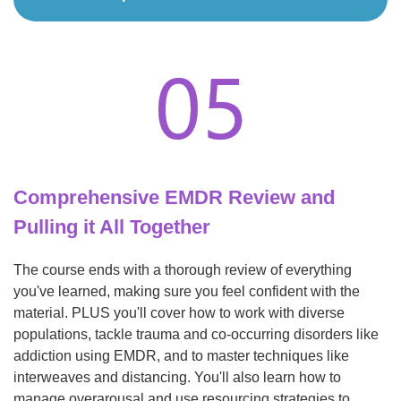
Comprehensive EMDR Review and
Pulling it All Together
The course ends with a thorough review of everything
you've learned, making sure you feel confident with the
material. PLUS you'll cover how to work with diverse
populations, tackle trauma and co-occurring disorders like
addiction using EMDR, and to master techniques like
interweaves and distancing. You'll also learn how to
manage overarousal and use resourcing strategies to