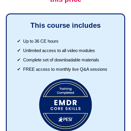
This course includes
Up to 36 CE hours
Unlimited access to all video modules
Complete set of downloadable materials
FREE access to monthly live Q&A sessions