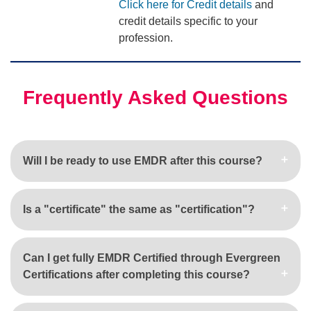
Click here for Credit details
and
credit details specific to your
profession.
Frequently Asked Questions
Will I be ready to use EMDR after this course?
Is a "certificate" the same as "certification"?
Can I get fully EMDR Certified through Evergreen
Certifications after completing this course?