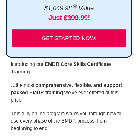
$1,049.98
Value
Just $399.99!
GET STARTED NOW!
Introducing our
EMDR Core Skills Certificate
Training
…
…the most
comprehensive, flexible, and support
packed EMDR training
we've ever offered at this
price.
This fully online program walks you through how to
use every phase of the EMDR process, from
beginning to end.