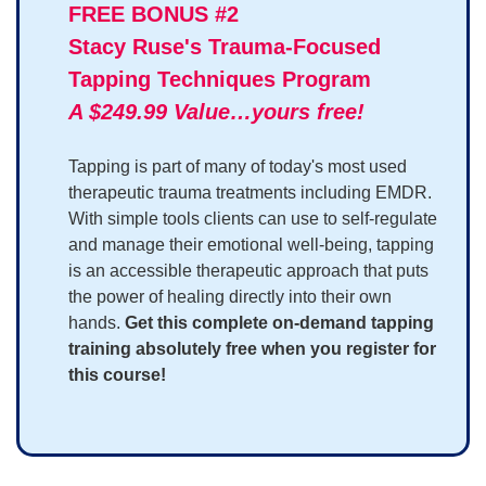
FREE BONUS #2
Stacy Ruse's Trauma-Focused
Tapping Techniques Program
A $249.99 Value…yours free!
Tapping is part of many of today's most used
therapeutic trauma treatments including EMDR.
With simple tools clients can use to self-regulate
and manage their emotional well-being, tapping
is an accessible therapeutic approach that puts
the power of healing directly into their own
hands.
Get this complete on-demand tapping
training absolutely free when you register for
this course!