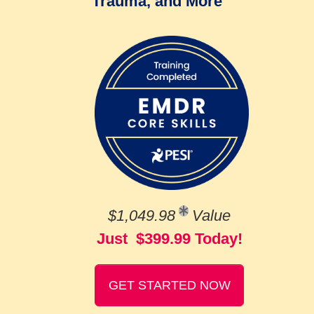
Trauma, and More
$1,049.98
Value
Just $399.99 Today!
GET STARTED NOW