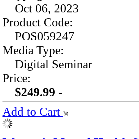
Oct 06, 2023
Product Code:
POS059247
Media Type:
Digital Seminar
Price:
$249.99 -
Add to Cart