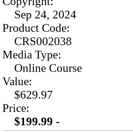
Copyright:
Sep 24, 2024
Product Code:
CRS002038
Media Type:
Online Course
Value:
$629.97
Price:
$199.99 -