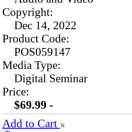
Copyright:
Dec 14, 2022
Product Code:
POS059147
Media Type:
Digital Seminar
Price:
$69.99 -
Add to Cart