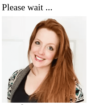
Please wait ...