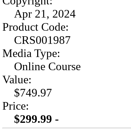
Copyright:
Apr 21, 2024
Product Code:
CRS001987
Media Type:
Online Course
Value:
$749.97
Price:
$299.99 -