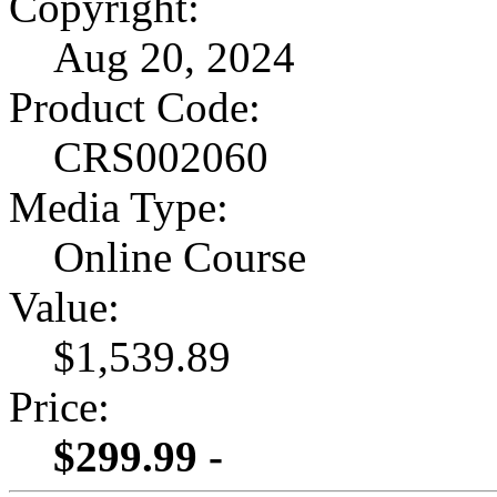
Copyright:
Aug 20, 2024
Product Code:
CRS002060
Media Type:
Online Course
Value:
$1,539.89
Price:
$299.99 -