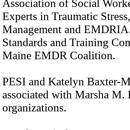
Association of Social Work
Experts in Traumatic Stress,
Management and EMDRIA. 
Standards and Training Com
Maine EMDR Coalition.
PESI and Katelyn Baxter-Mus
associated with Marsha M. 
organizations.