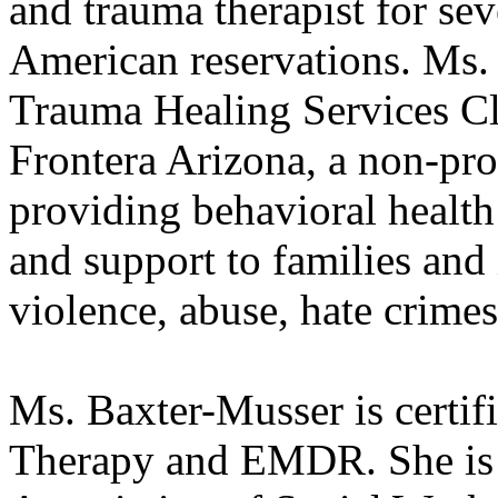
and trauma therapist for se
American reservations. Ms.
Trauma Healing Services Cl
Frontera Arizona, a non-pro
providing behavioral health 
and support to families and
violence, abuse, hate crimes
Ms. Baxter-Musser is certifi
Therapy and EMDR. She is 