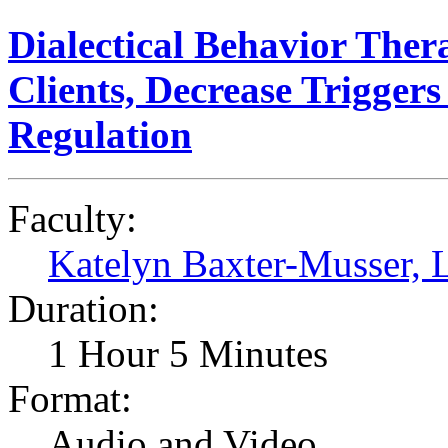
Dialectical Behavior Ther
Clients, Decrease Trigge
Regulation
Faculty:
Katelyn Baxter-Musser
Duration:
1 Hour 5 Minutes
Format:
Audio and Video