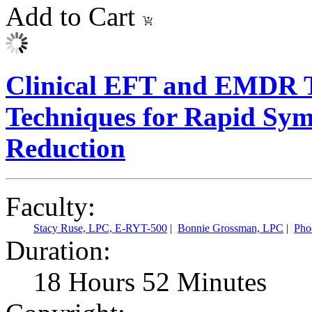
Add to Cart
Clinical EFT and EMDR T
Techniques for Rapid Sym
Reduction
Faculty:
Stacy Ruse, LPC, E-RYT-500
|
Bonnie Grossman, LPC
|
Pho
Duration:
18 Hours 52 Minutes