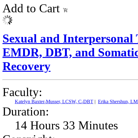
Add to Cart
Sexual and Interpersonal 
EMDR, DBT, and Somatic T
Recovery
Faculty:
Katelyn Baxter-Musser, LCSW, C-DBT
|
Erika Shershun, L
Duration:
14 Hours 33 Minutes