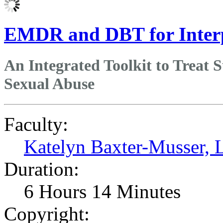
EMDR and DBT for Inter
An Integrated Toolkit to Treat 
Sexual Abuse
Faculty:
Katelyn Baxter-Musser
Duration:
6 Hours 14 Minutes
Copyright: