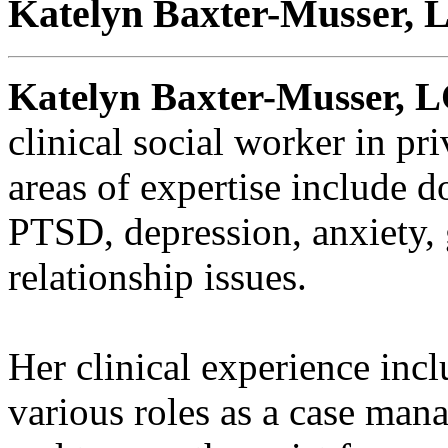
Katelyn Baxter-Musser,
Katelyn Baxter-Musser, 
clinical social worker in pr
areas of expertise include d
PTSD, depression, anxiety, g
relationship issues.
Her clinical experience incl
various roles as a case mana