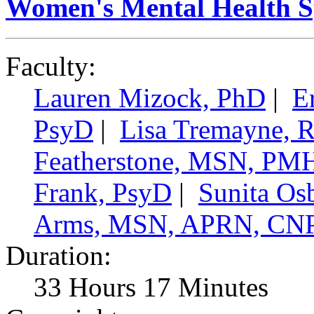
Women's Mental Health Spe
Faculty:
Lauren Mizock, PhD
|
E
PsyD
|
Lisa Tremayne,
Featherstone, MSN, P
Frank, PsyD
|
Sunita Os
Arms, MSN, APRN, CN
Duration:
33 Hours 17 Minutes