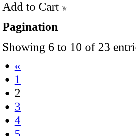
Add to Cart
Pagination
Showing
6
to
10
of
23
entri
«
1
2
3
4
5