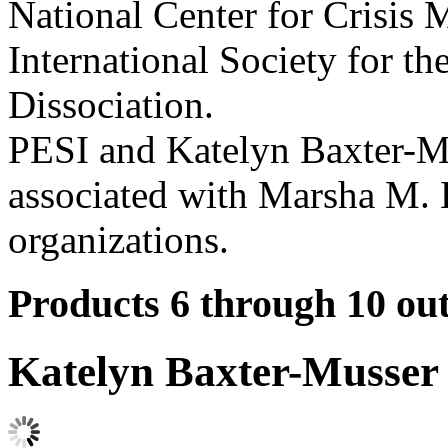
National Center for Crisis
International Society for t
Dissociation.
PESI and Katelyn Baxter-Mus
associated with Marsha M. 
organizations.
Products 6 through 10 out
Katelyn Baxter-Musser