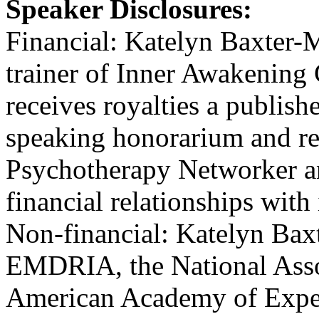
Speaker Disclosures:
Financial: Katelyn Baxter-M
trainer of Inner Awakening
receives royalties a publish
speaking honorarium and re
Psychotherapy Networker an
financial relationships with 
Non-financial: Katelyn Bax
EMDRIA, the National Assoc
American Academy of Expert