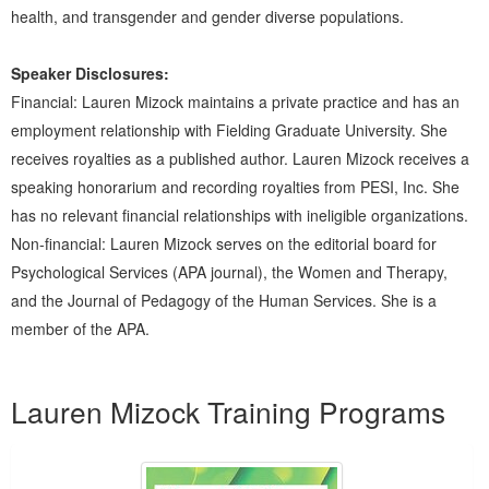
health, and transgender and gender diverse populations.
Speaker Disclosures:
Financial: Lauren Mizock maintains a private practice and has an
employment relationship with Fielding Graduate University. She
receives royalties as a published author. Lauren Mizock receives a
speaking honorarium and recording royalties from PESI, Inc. She
has no relevant financial relationships with ineligible organizations.
Non-financial: Lauren Mizock serves on the editorial board for
Psychological Services (APA journal), the Women and Therapy,
and the Journal of Pedagogy of the Human Services. She is a
member of the APA.
Products 1 through 2 out of 2
Lauren Mizock Training Programs