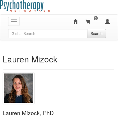
0
Toggle navigation
Global Search
Search
Lauren Mizock
Lauren Mizock, PhD