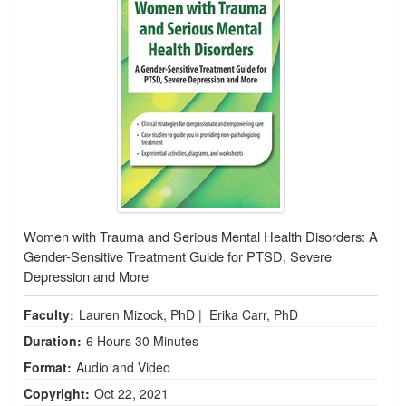
Women with Trauma and Serious Mental Health Disorders: A
Gender-Sensitive Treatment Guide for PTSD, Severe
Depression and More
Faculty:
Lauren Mizock, PhD
|
Erika Carr, PhD
Duration:
6 Hours 30 Minutes
Format:
Audio and Video
Copyright:
Oct 22, 2021