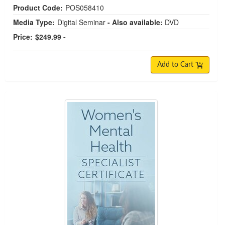
Product Code:
POS058410
Media Type:
Digital Seminar
- Also available:
DVD
Price:
$249.99 -
Add to Cart