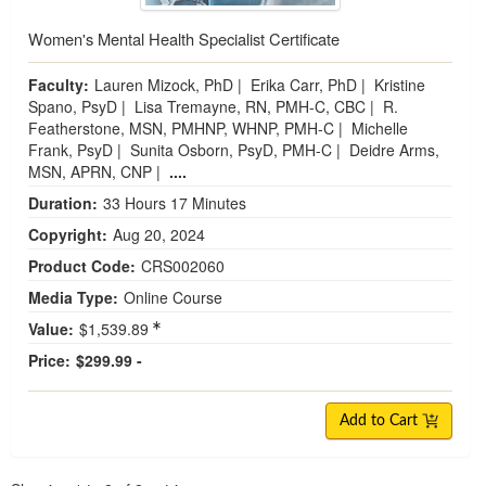
Women's Mental Health Specialist Certificate
Faculty:
Lauren Mizock, PhD
|
Erika Carr, PhD
|
Kristine
Spano, PsyD
|
Lisa Tremayne, RN, PMH-C, CBC
|
R.
Featherstone, MSN, PMHNP, WHNP, PMH-C
|
Michelle
Frank, PsyD
|
Sunita Osborn, PsyD, PMH-C
|
Deidre Arms,
MSN, APRN, CNP
|
....
Duration:
33 Hours 17 Minutes
Copyright:
Aug 20, 2024
Product Code:
CRS002060
Media Type:
Online Course
Value:
$1,539.89
Price:
$299.99 -
Add to Cart