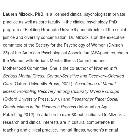
Lauren Mizock, PhD,
is a licensed clinical psychologist in private
practice as well as core faculty in the clinical psychology PhD
program at Fielding Graduate University and director of the social
justice and diversity concentration. Dr. Mizock is on the executive
committee of the Society for the Psychology of Women (Division
35) of the American Psychological Association (APA) and co-chairs
the Women with Serious Mental Illness Committee and
Motherhood Committee. She is the co-author of
Women with
Serious Mental Illness: Gender-Sensitive and Recovery-Oriented
Care
(Oxford University Press, 2021),
Acceptance of Mental
Illness: Promoting Recovery among Culturally Diverse Groups
(Oxford University Press, 2016) and
Researcher Race: Social
Constructions in the Research Process
(Information Age
Publishing 2012), in addition to over 60 publications. Dr. Mizock’s
research and clinical interests are in cultural competence in
teaching and clinical practice, mental illness, women’s mental