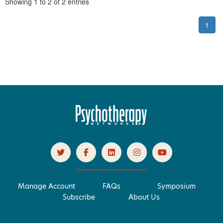
Pagination
Showing
1
to
2
of
2
entries
1
Manage Account
FAQs
Symposium
Subscribe
About Us