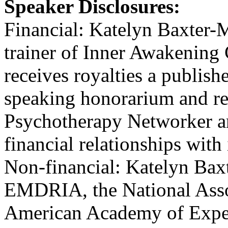
Speaker Disclosures:
Financial: Katelyn Baxter-M
trainer of Inner Awakening
receives royalties a publish
speaking honorarium and re
Psychotherapy Networker an
financial relationships with 
Non-financial: Katelyn Bax
EMDRIA, the National Assoc
American Academy of Expert