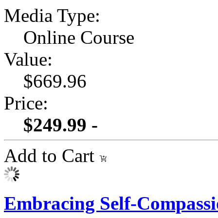
Media Type:
Online Course
Value:
$669.96
Price:
$249.99 -
Add to Cart
Embracing Self-Compassi