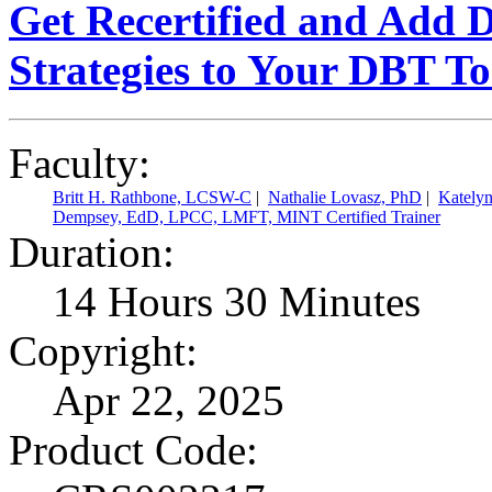
Get Recertified and Add 
Strategies to Your DBT T
Faculty:
Britt H. Rathbone, LCSW-C
|
Nathalie Lovasz, PhD
|
Kately
Dempsey, EdD, LPCC, LMFT, MINT Certified Trainer
Duration:
14 Hours 30 Minutes
Copyright:
Apr 22, 2025
Product Code: