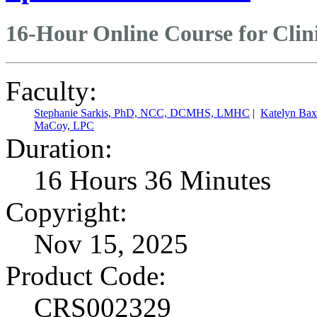
16-Hour Online Course for Clin
Faculty:
Stephanie Sarkis, PhD, NCC, DCMHS, LMHC
|
Katelyn Ba
MaCoy, LPC
Duration:
16 Hours 36 Minutes
Copyright:
Nov 15, 2025
Product Code:
CRS002329