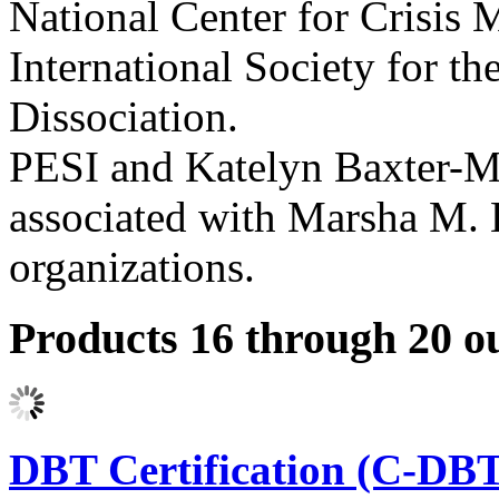
National Center for Crisis
International Society for t
Dissociation.
PESI and Katelyn Baxter-Mus
associated with Marsha M. 
organizations.
Products 16 through 20 ou
DBT Certification (C-DBT