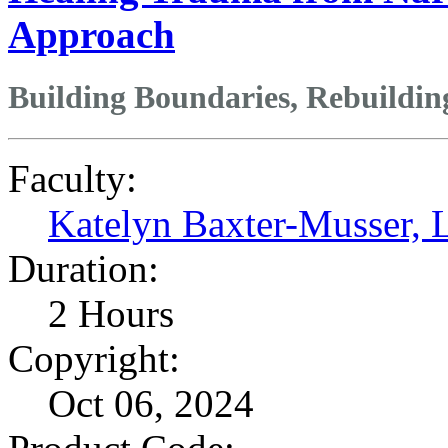
Approach
Building Boundaries, Rebuildin
Faculty:
Katelyn Baxter-Musser
Duration:
2 Hours
Copyright:
Oct 06, 2024