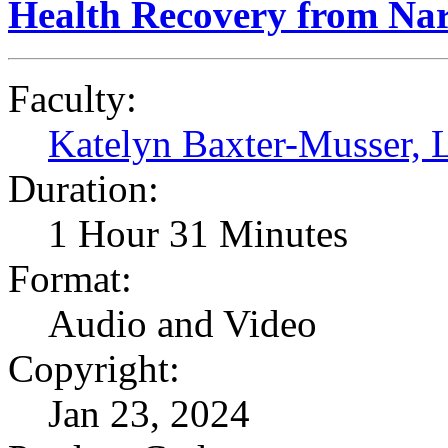
Health Recovery from Narc
Faculty:
Katelyn Baxter-Musser
Duration:
1 Hour 31 Minutes
Format:
Audio and Video
Copyright:
Jan 23, 2024