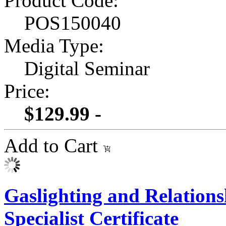
Product Code:
POS150040
Media Type:
Digital Seminar
Price:
$129.99 -
Add to Cart
Gaslighting and Relation
Specialist Certificate