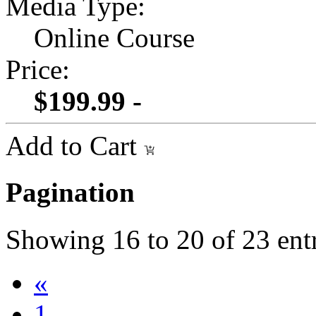
Media Type:
Online Course
Price:
$199.99 -
Add to Cart
Pagination
Showing
16
to
20
of
23
ent
«
1