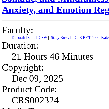
Anxiety, and Emotion Reg
Faculty:
Deborah Dana, LCSW
|
Stacy Ruse, LPC, E-RYT-500
|
Kate
Duration:
21 Hours 46 Minutes
Copyright:
Dec 09, 2025
Product Code:
CRS002324