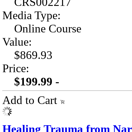
CRS002217
Media Type:
Online Course
Value:
$869.93
Price:
$199.99 -
Add to Cart
Healing Trauma from Narc