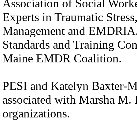
Association of Social Work
Experts in Traumatic Stress,
Management and EMDRIA. 
Standards and Training Com
Maine EMDR Coalition.
PESI and Katelyn Baxter-Mus
associated with Marsha M. 
organizations.