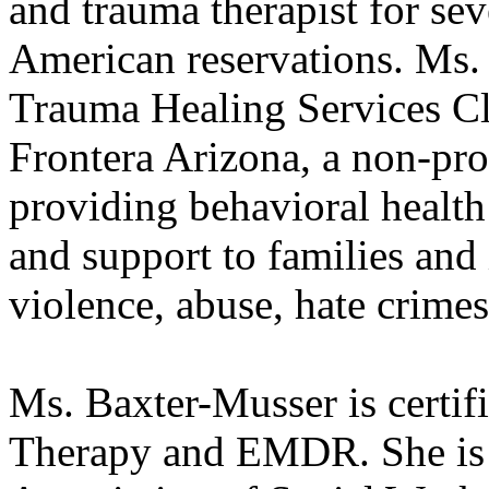
and trauma therapist for se
American reservations. Ms.
Trauma Healing Services Cl
Frontera Arizona, a non-pro
providing behavioral health 
and support to families and
violence, abuse, hate crimes
Ms. Baxter-Musser is certifi
Therapy and EMDR. She is 