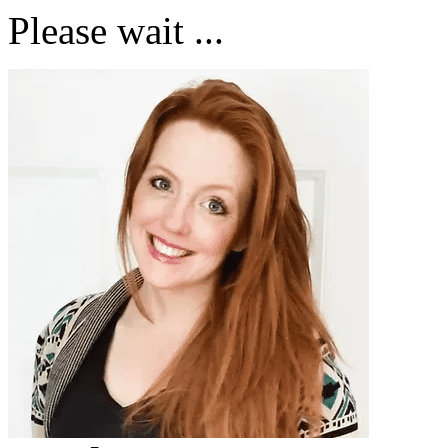
Please wait ...