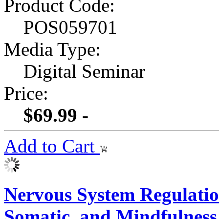
Product Code:
POS059701
Media Type:
Digital Seminar
Price:
$69.99 -
Add to Cart
Nervous System Regulatio
Somatic, and Mindfulness