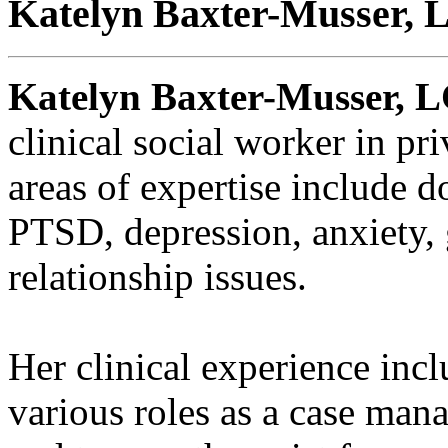
Katelyn Baxter-Musser,
Katelyn Baxter-Musser, 
clinical social worker in pr
areas of expertise include d
PTSD, depression, anxiety, g
relationship issues.
Her clinical experience incl
various roles as a case mana