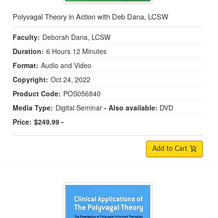
Polyvagal Theory in Action with Deb Dana, LCSW
Faculty:
Deborah Dana, LCSW
Duration:
6 Hours 12 Minutes
Format:
Audio and Video
Copyright:
Oct 24, 2022
Product Code:
POS056840
Media Type:
Digital Seminar
- Also available:
DVD
Price:
$249.99 -
Add to Cart