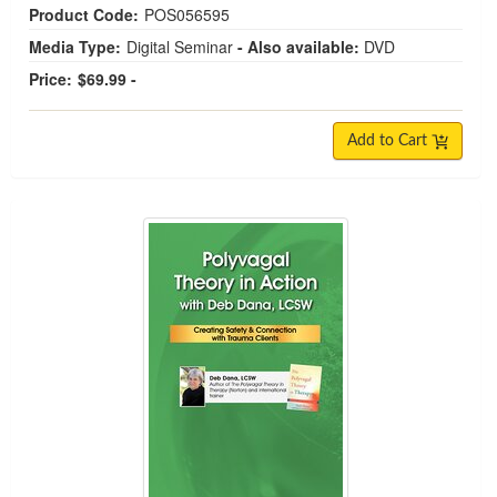
Product Code:
POS056595
Media Type:
Digital Seminar
- Also available:
DVD
Price:
$69.99 -
Add to Cart