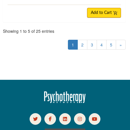
Add to Cart
Pagination
Showing
1
to
5
of
25
entries
1
2
3
4
5
»