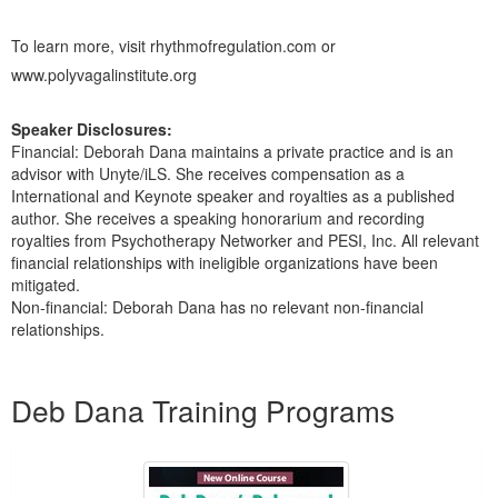
To learn more, visit
rhythmofregulation.com
or
www.polyvagalinstitute.org
Speaker Disclosures:
Financial: Deborah Dana maintains a private practice and is an
advisor with Unyte/iLS. She receives compensation as a
International and Keynote speaker and royalties as a published
author. She receives a speaking honorarium and recording
royalties from Psychotherapy Networker and PESI, Inc. All relevant
financial relationships with ineligible organizations have been
mitigated.
Non-financial: Deborah Dana has no relevant non-financial
relationships.
Products 1 through 5 out of 25
Deb Dana Training Programs