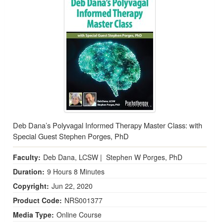
Deb Dana’s Polyvagal Informed Therapy Master Class: with
Special Guest Stephen Porges, PhD
Faculty:
Deb Dana, LCSW
|
Stephen W Porges, PhD
Duration:
9 Hours 8 Minutes
Copyright:
Jun 22, 2020
Product Code:
NRS001377
Media Type:
Online Course