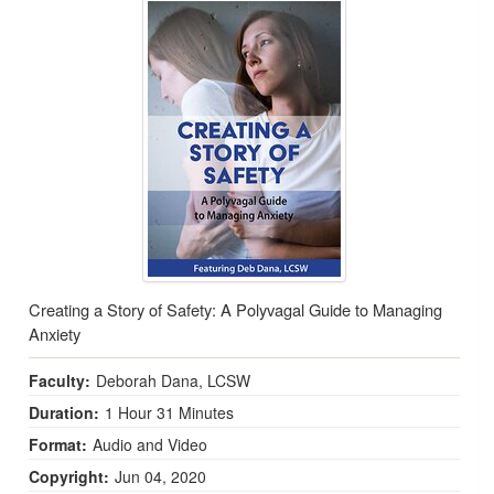
Creating a Story of Safety: A Polyvagal Guide to Managing
Anxiety
Faculty:
Deborah Dana, LCSW
Duration:
1 Hour 31 Minutes
Format:
Audio and Video
Copyright:
Jun 04, 2020