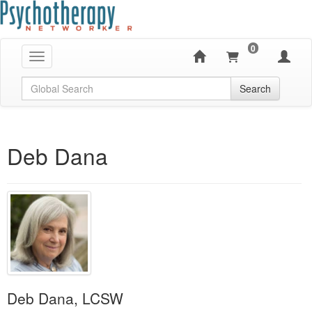
0
Toggle navigation
Global Search
Search
Deb Dana
Deb Dana, LCSW