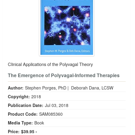
Clinical Applications of the Polyvagal Theory
The Emergence of Polyvagal-Informed Therapies
Author:
Stephen Porges, PhD
|
Deborah Dana, LCSW
Copyright:
2018
Publication Date:
Jul 03, 2018
Product Code:
SAM085360
Media Type:
Book
Price:
$39.95 -