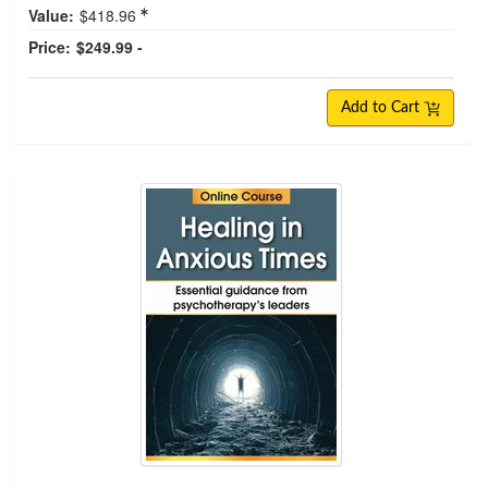
Value:
$418.96
Price:
$249.99 -
Add to Cart