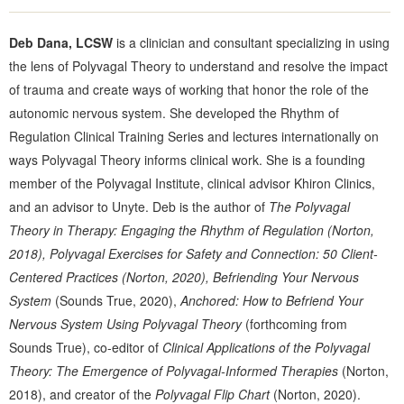
Deb Dana, LCSW
is a clinician and consultant specializing in using
the lens of Polyvagal Theory to understand and resolve the impact
of trauma and create ways of working that honor the role of the
autonomic nervous system. She developed the Rhythm of
Regulation Clinical Training Series and lectures internationally on
ways Polyvagal Theory informs clinical work. She is a founding
member of the Polyvagal Institute, clinical advisor Khiron Clinics,
and an advisor to Unyte. Deb is the author of
The Polyvagal
Theory in Therapy: Engaging the Rhythm of Regulation (Norton,
2018),
Polyvagal Exercises for Safety and Connection: 50 Client-
Centered Practices
(Norton, 2020), Befriending Your Nervous
System
(Sounds True, 2020),
Anchored: How to Befriend Your
Nervous System Using Polyvagal Theory
(forthcoming from
Sounds True), co-editor of
Clinical Applications of the Polyvagal
Theory: The Emergence of Polyvagal-Informed Therapies
(Norton,
2018), and creator of the
Polyvagal Flip Chart
(Norton, 2020).