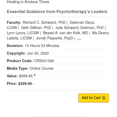
Healing in Anxious Times
Essential Guidance from Psychotherapy’s Leaders
Faculty:
Richard C. Schwartz, PhD
|
Deborah Dana,
LCSW
|
Seth Gillihan, PhD
|
Julie Schwartz Gottman, PhD
|
Lynn Lyons, LICSW
|
Bessel A. van der Kolk, MD
|
Ms Deany
Laliotis, LICSW
|
Jonah Paquette, PsyD
|
....
Duration:
15 Hours 53 Minutes
Copyright:
Jun 30, 2020
Product Code:
CRS001366
Media Type:
Online Course
Value:
$989.85
Price:
$399.99 -
Add to Cart