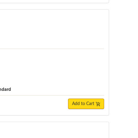
andard
Add to Cart