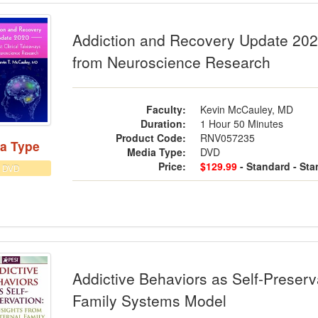
ction and Recovery Update 2020: The 
Addiction and Recovery Update 2020
from Neuroscience Research
Faculty:
Kevin McCauley, MD
Duration:
1 Hour 50 Minutes
Product Code:
RNV057235
a Type
Media Type:
DVD
Price:
$129.99
- Standard
- St
DVD
ctive Behaviors as Self-Preservation: 
Addictive Behaviors as Self-Preserva
Family Systems Model