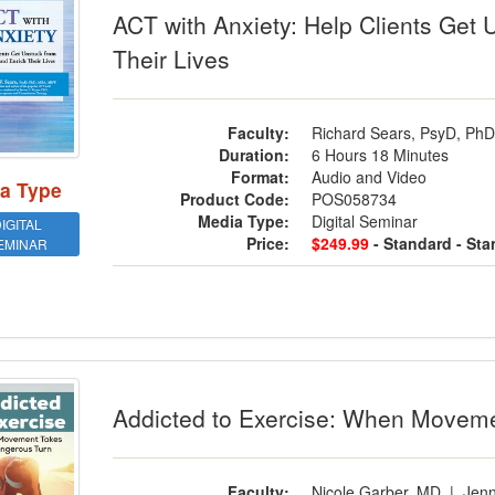
ACT with Anxiety: Help Clients Get 
Their Lives
Faculty:
Richard Sears, PsyD, Ph
Duration:
6 Hours 18 Minutes
Format:
Audio and Video
a Type
Product Code:
POS058734
Media Type:
Digital Seminar
IGITAL
Price:
$249.99
- Standard
- St
EMINAR
cted to Exercise: When Movement Tak
Addicted to Exercise: When Movem
Faculty:
Nicole Garber, MD
|
Jenn