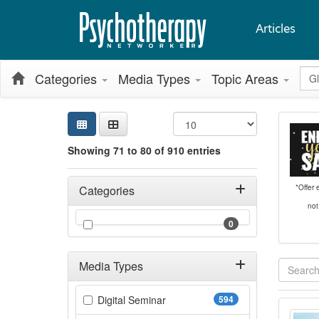
Articles
Glo
Categories
Media Types
Topic Areas
Sea
Sear
Sort
Curr
Search
Showing 71 to 80 of 910 entries
Filters
Adjusting these filters will automatically reload the page 
*Offer
Categories
not
Filter by Categories
(0 items)
0
Media Types
Showing 10 
Filter by Media Types
(594 items)
Digital Seminar
594
ACT 
Jump betwee