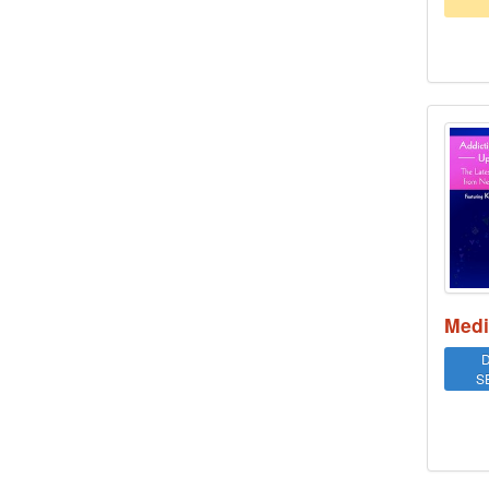
Addi
Medi
D
S