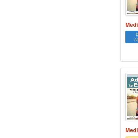
Medi
D
S
Addi
Medi