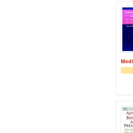
Addi
Medi
Addi