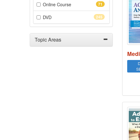
(71 items)
Online Course
71
(245 items)
DVD
245
Topic Areas
Medi
D
S
Addi