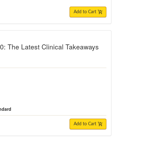
Add to Cart
Latest Clinical Takeaways from Neur
: The Latest Clinical Takeaways
andard
Add to Cart