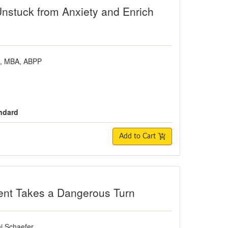
Unstuck from Anxiety and Enrich
D, MBA, ABPP
andard
Add to Cart
es a Dangerous Turn
ent Takes a Dangerous Turn
i Schaefer