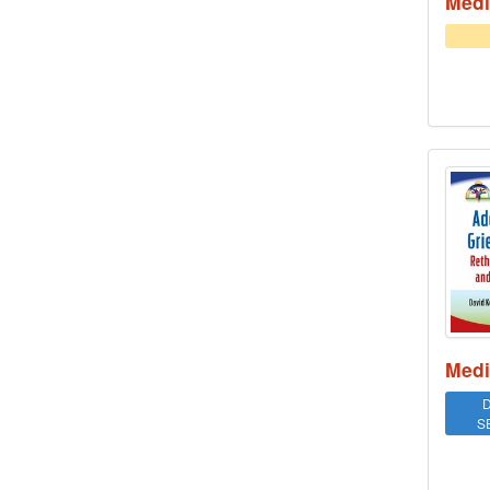
Medi
Addr
Medi
D
S