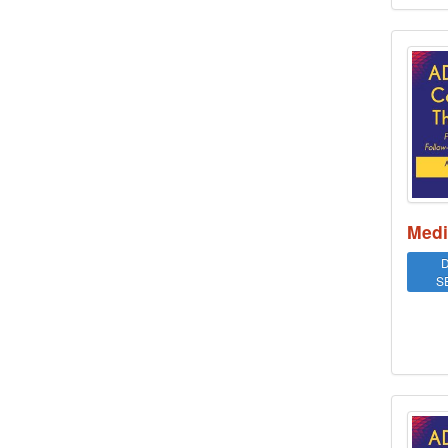
ADHD
Medi
D
S
ADHD