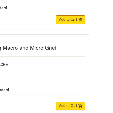
dard
Add to Cart
o and Micro Grief
g Macro and Micro Grief
FACHE
andard
Add to Cart