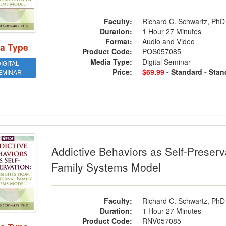
Faculty:
Richard C. Schwartz, PhD
Duration:
1 Hour 27 Minutes
Format:
Audio and Video
a Type
Product Code:
POS057085
Media Type:
Digital Seminar
IGITAL
Price:
$69.99
- Standard
- Stan
EMINAR
ctive Behaviors as Self-Preservation: 
Addictive Behaviors as Self-Preserva
Family Systems Model
Faculty:
Richard C. Schwartz, PhD
Duration:
1 Hour 27 Minutes
Product Code:
RNV057085