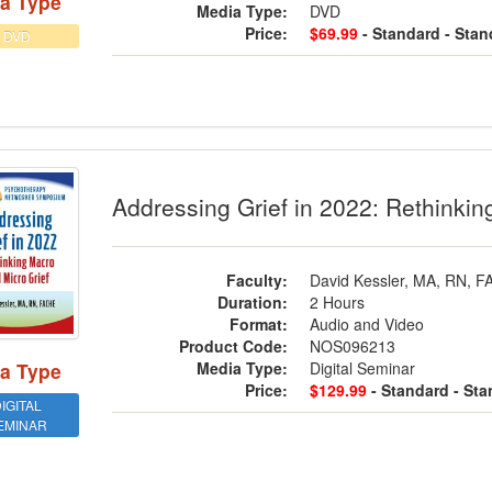
a Type
Media Type:
DVD
Price:
$69.99
- Standard
- Stan
DVD
essing Grief in 2022: Rethinking Macr
Addressing Grief in 2022: Rethinkin
Faculty:
David Kessler, MA, RN, 
Duration:
2 Hours
Format:
Audio and Video
Product Code:
NOS096213
Media Type:
Digital Seminar
a Type
Price:
$129.99
- Standard
- St
IGITAL
EMINAR