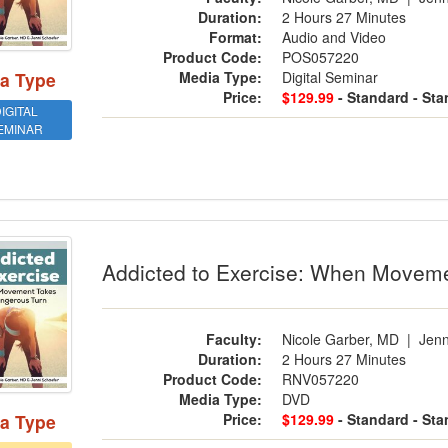
Duration:
2 Hours 27 Minutes
Format:
Audio and Video
Product Code:
POS057220
Media Type:
Digital Seminar
a Type
Price:
$129.99
- Standard
- St
IGITAL
EMINAR
cted to Exercise: When Movement Tak
Addicted to Exercise: When Movem
Faculty:
Nicole Garber, MD
|
Jenn
Duration:
2 Hours 27 Minutes
Product Code:
RNV057220
Media Type:
DVD
Price:
$129.99
- Standard
- St
a Type