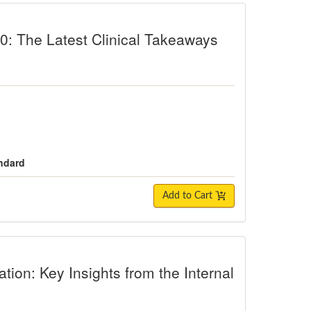
Latest Clinical Takeaways from Neur
: The Latest Clinical Takeaways
andard
Add to Cart
Key Insights from the Internal Family 
tion: Key Insights from the Internal