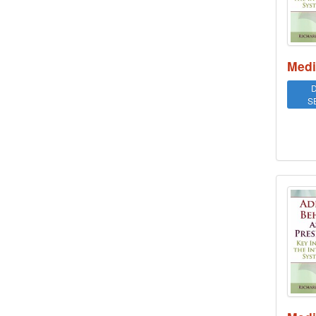
Medi
D
S
Addi