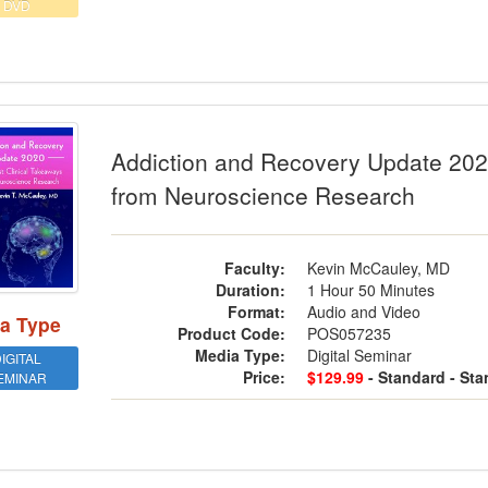
DVD
ction and Recovery Update 2020: The 
Addiction and Recovery Update 2020
from Neuroscience Research
Faculty:
Kevin McCauley, MD
Duration:
1 Hour 50 Minutes
Format:
Audio and Video
a Type
Product Code:
POS057235
Media Type:
Digital Seminar
IGITAL
Price:
$129.99
- Standard
- St
EMINAR