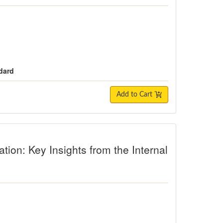
dard
Add to Cart
Key Insights from the Internal Family 
tion: Key Insights from the Internal