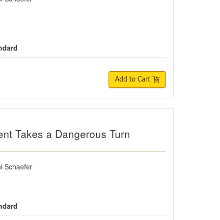
andard
Add to Cart
es a Dangerous Turn
ent Takes a Dangerous Turn
i Schaefer
andard