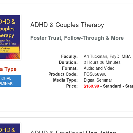
 & Couples Therapy
ADHD & Couples Therapy
Foster Trust, Follow-Through & More
Faculty:
Ari Tuckman, PsyD, MBA
Duration:
2 Hours 26 Minutes
a Type
Format:
Audio and Video
Product Code:
POS058998
IGITAL
Media Type:
Digital Seminar
EMINAR
Price:
$169.99
- Standard
- St
 & Emotional Regulation
ADHD & Emotional Regulation