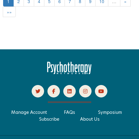
1
2
3
4
5
6
7
8
9
10
…
»
»»
Manage Account
FAQs
Symposium
Subscribe
About Us