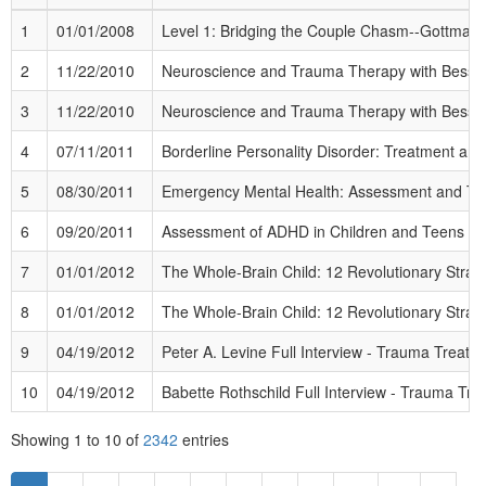
1
01/01/2008
Level 1: Bridging the Couple Chasm--Gottman
2
11/22/2010
Neuroscience and Trauma Therapy with Bessel 
3
11/22/2010
Neuroscience and Trauma Therapy with Bessel 
4
07/11/2011
Borderline Personality Disorder: Treatment a
5
08/30/2011
Emergency Mental Health: Assessment and Tr
6
09/20/2011
Assessment of ADHD in Children and Teens
(Ad
7
01/01/2012
The Whole-Brain Child: 12 Revolutionary Strateg
8
01/01/2012
The Whole-Brain Child: 12 Revolutionary Strateg
9
04/19/2012
Peter A. Levine Full Interview - Trauma Treatme
10
04/19/2012
Babette Rothschild Full Interview - Trauma Trea
Showing
1
to
10
of
2342
entries