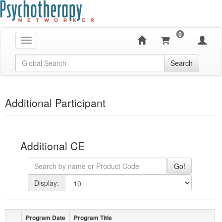
0
Toggle navigation
Global Search
Search
Additional Participant
Additional CE
Search
Go!
page size
Display:
Program Date
Program Title