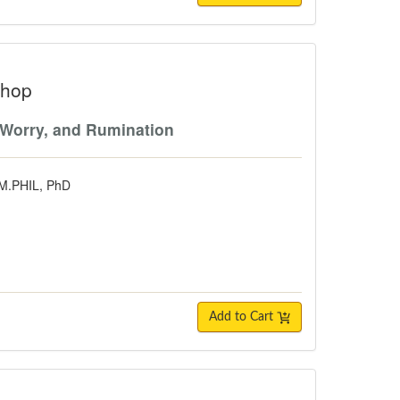
shop
 Worry, and Rumination
 M.PHIL, PhD
Add to Cart
lly Informed, School-Based Approach 