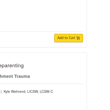
Add to Cart
ting
eparenting
tachment Trauma
|
Kyle Wehrend, LICSW, LCSW-C