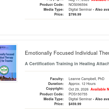
Product Code:
NOS096594
Media Type:
Digital Seminar
- Also ava
Price:
$799.99
ionally Focused Individual Therapy (E
Emotionally Focused Individual The
A Certification Training in Healing Att
Faculty:
Leanne Campbell, PhD
Duration:
Approx. 12 Hours
Copyright:
Oct 29, 2026
Available 
Product Code:
POS150755
Media Type:
Digital Seminar
- Also ava
Price:
$459.99