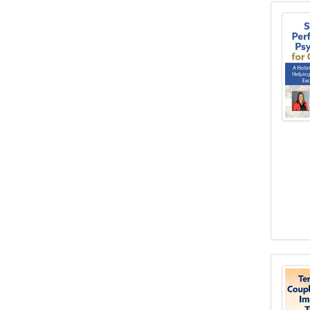
Spor
Terr