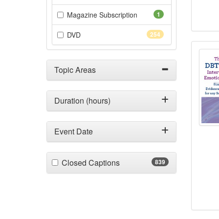
(1 items)
Magazine Subscription
1
(254 items)
DVD
254
The 
Topic Areas
Duration (hours)
Event Date
(839 items)
Closed Captions
839