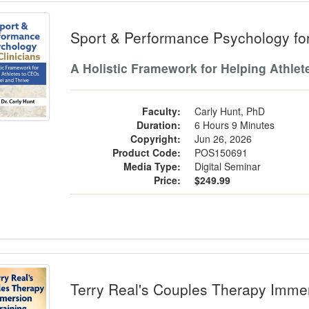
t & Performance Psychology for Clinic
Sport & Performance Psychology for
A Holistic Framework for Helping Athlet
Faculty:
Carly Hunt, PhD
Duration:
6 Hours 9 Minutes
Copyright:
Jun 26, 2026
Product Code:
POS150691
Media Type:
Digital Seminar
Price:
$249.99
y Real's Couples Therapy Immersion T
Terry Real's Couples Therapy Immer