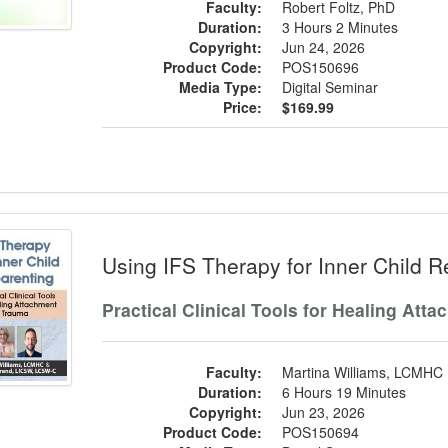
Faculty:
Robert Foltz, PhD
Duration:
3 Hours 2 Minutes
Copyright:
Jun 24, 2026
Product Code:
POS150696
Media Type:
Digital Seminar
Price:
$169.99
g IFS Therapy for Inner Child Reparen
Using IFS Therapy for Inner Child R
Practical Clinical Tools for Healing At
Faculty:
Martina Williams, LCMHC
Duration:
6 Hours 19 Minutes
Copyright:
Jun 23, 2026
Product Code:
POS150694