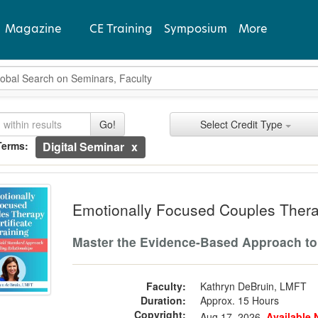
Magazine
CE Training
Symposium
More
bal Search
View Latest
rch Controls
ch Within Results
it Types
ing
ently Applied Search Terms
Go!
Select Credit Type
Past Issues
Terms:
Digital Seminar
Subscribe
entries.
ionally Focused Couples Therapy Certi
n headings to navigate the list.
with the new filters applied.
Emotionally Focused Couples Therap
Master the Evidence-Based Approach to
Faculty:
Kathryn DeBruin, LMFT
Duration:
Approx. 15 Hours
Copyright:
Aug 17, 2026
Available 