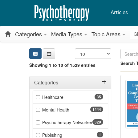
Articles
Glo
Categories
Media Types
Topic Areas
Sea
Sear
Cred
Sort
Curr
Search
Search 
Showing 1 to 10 of 1529 entries
Showing 10 
Emot
Jump betwee
Filters
Adjusting these filters will automatically reload the page 
Categories
Filter by Categories
(35 items)
Healthcare
35
(1444 items)
Mental Health
1444
Psychotherapy Networker
329
(329 items)
(1 items)
Publishing
1