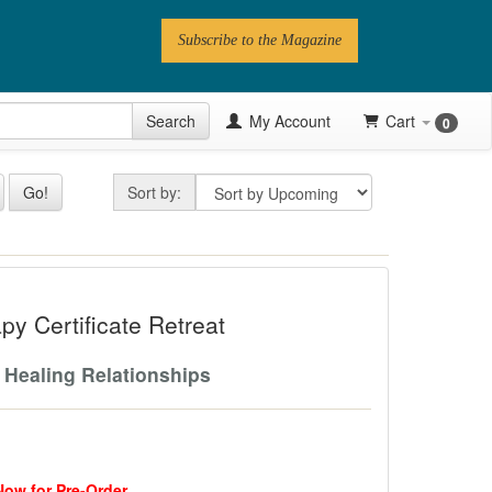
Subscribe to the Magazine
 Issue
Search
My Account
Cart
0
Videos
Sort by
Go!
Sort by:
Latest Articles
Series
ficate Retreat
Topics
y Certificate Retreat
Contributors
 Healing Relationships
Newsletter
Follow PN
Now for Pre-Order