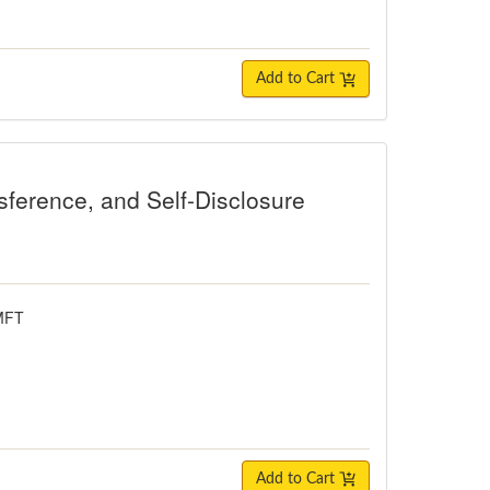
Add to Cart
e, and Self-Disclosure
sference, and Self-Disclosure
LMFT
Add to Cart