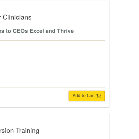
ians
 Clinicians
es to CEOs Excel and Thrive
Add to Cart
raining
sion Training