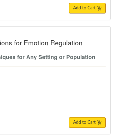
Add to Cart
r Emotion Regulation
ons for Emotion Regulation
iques for Any Setting or Population
Add to Cart