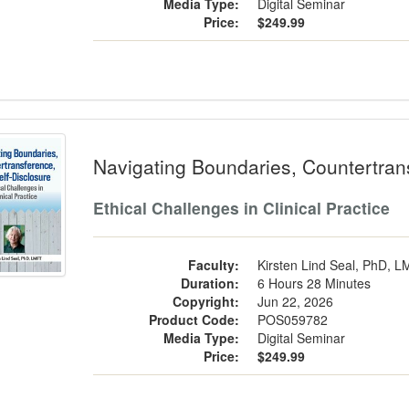
Media Type:
Digital Seminar
Price:
$249.99
gating Boundaries, Countertransferenc
Navigating Boundaries, Countertran
Ethical Challenges in Clinical Practice
Faculty:
Kirsten Lind Seal, PhD, 
Duration:
6 Hours 28 Minutes
Copyright:
Jun 22, 2026
Product Code:
POS059782
Media Type:
Digital Seminar
Price:
$249.99