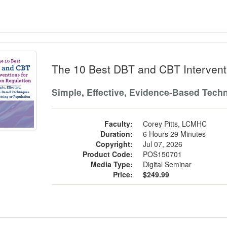
10 Best DBT and CBT Interventions fo
The 10 Best DBT and CBT Interventi
Simple, Effective, Evidence-Based Techn
Faculty:
Corey Pitts, LCMHC
Duration:
6 Hours 29 Minutes
Copyright:
Jul 07, 2026
Product Code:
POS150701
Media Type:
Digital Seminar
Price:
$249.99