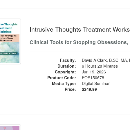
usive Thoughts Treatment Workshop
Intrusive Thoughts Treatment Work
Clinical Tools for Stopping Obsessions,
Faculty:
David A Clark, B.SC, MA,
Duration:
6 Hours 28 Minutes
Copyright:
Jun 19, 2026
Product Code:
POS150678
Media Type:
Digital Seminar
Price:
$249.99
nspotting in Schools: A Developmenta