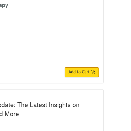
rapy
Add to Cart
The Latest Insights on Diagnosis, P
date: The Latest Insights on
nd More