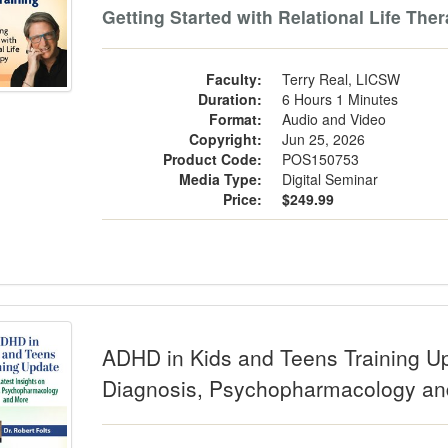
Getting Started with Relational Life The
Faculty:
Terry Real, LICSW
Duration:
6 Hours 1 Minutes
Format:
Audio and Video
Copyright:
Jun 25, 2026
Product Code:
POS150753
Media Type:
Digital Seminar
Price:
$249.99
 in Kids and Teens Training Update: 
ADHD in Kids and Teens Training Up
Diagnosis, Psychopharmacology a