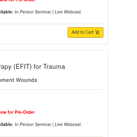
ilable:
In-Person Seminar
|
Live Webcast
Add to Cart
FIT) for Trauma
rapy (EFIT) for Trauma
achment Wounds
Now for Pre-Order
ilable:
In-Person Seminar
|
Live Webcast