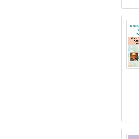
Intr
Brai