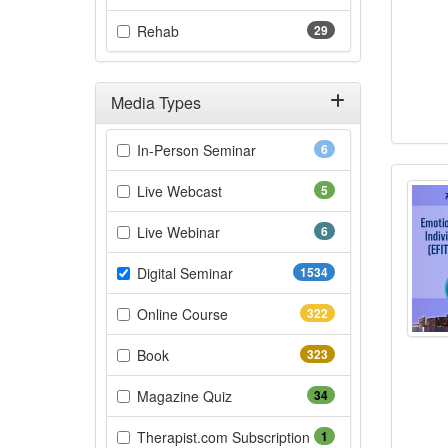
(29 items)
Rehab
29
Media Types
Filter by Media Types
(6 items)
In-Person Seminar
6
Emot
(5 items)
Live Webcast
5
(6 items)
Live Webinar
6
(1534 items)
Digital Seminar
1534
(322 items)
Online Course
322
(323 items)
Book
323
(34 items)
Magazine Quiz
34
(1 items)
Therapist.com Subscription
1