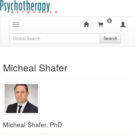
0
Toggle navigation
Global Search
Search
Micheal Shafer
Micheal Shafer, PhD