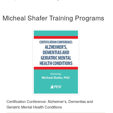
Products 1 through 1 out of 1
Micheal Shafer Training Programs
Certification Conference: Alzheimer's, Dementias and
Geriatric Mental Health Conditions