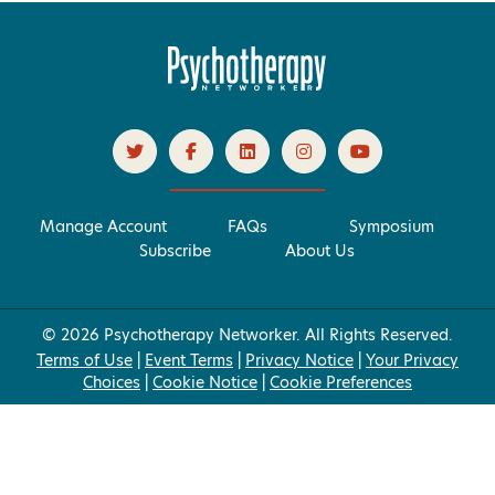
Manage Account
FAQs
Symposium
Subscribe
About Us
© 2026 Psychotherapy Networker. All Rights Reserved.
Terms of Use
|
Event Terms
|
Privacy Notice
|
Your Privacy
Choices
|
Cookie Notice
|
Cookie Preferences