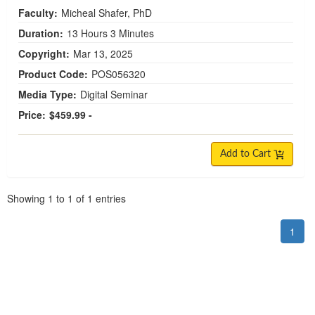
Faculty:
Micheal Shafer, PhD
Duration:
13 Hours 3 Minutes
Copyright:
Mar 13, 2025
Product Code:
POS056320
Media Type:
Digital Seminar
Price:
$459.99 -
Add to Cart
Pagination
Showing
1
to
1
of
1
entries
1