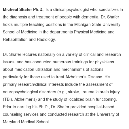
Micheal Shafer Ph.D.,
is a clinical psychologist who specializes in
the diagnosis and treatment of people with dementia. Dr. Shafer
holds multiple teaching positions in the Michigan State University
School of Medicine in the departments Physical Medicine and
Rehabilitation and Radiology.
Dr. Shafer lectures nationally on a variety of clinical and research
issues, and has conducted numerous trainings for physicians
about medication utilization and mechanisms of actions,
particularly for those used to treat Alzheimer's Disease. His
primary research/clinical interests include the assessment of
neuropsychological disorders (e.g., stroke, traumatic brain injury
(TBI), Alzheimer’s) and the study of localized brain functioning.
Prior to earning his Ph.D., Dr. Shafer provided hospital-based
counseling services and conducted research at the University of
Maryland Medical School.