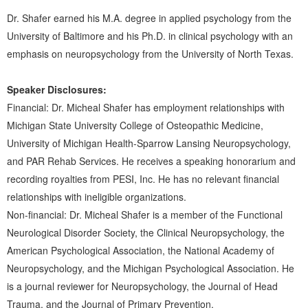
Dr. Shafer earned his M.A. degree in applied psychology from the
University of Baltimore and his Ph.D. in clinical psychology with an
emphasis on neuropsychology from the University of North Texas.
Speaker Disclosures:
Financial: Dr. Micheal Shafer has employment relationships with
Michigan State University College of Osteopathic Medicine,
University of Michigan Health-Sparrow Lansing Neuropsychology,
and PAR Rehab Services. He receives a speaking honorarium and
recording royalties from PESI, Inc. He has no relevant financial
relationships with ineligible organizations.
Non-financial: Dr. Micheal Shafer is a member of the Functional
Neurological Disorder Society, the Clinical Neuropsychology, the
American Psychological Association, the National Academy of
Neuropsychology, and the Michigan Psychological Association. He
is a journal reviewer for Neuropsychology, the Journal of Head
Trauma, and the Journal of Primary Prevention.