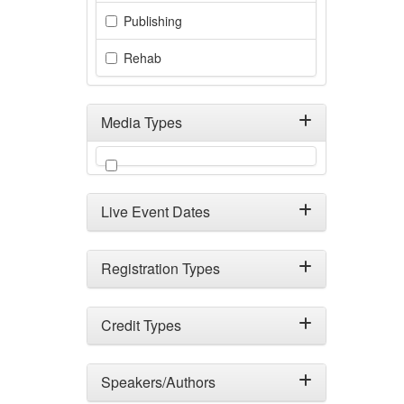
Publishing
Rehab
Media Types
Filter by Media Types
Live Event Dates
Registration Types
Credit Types
Speakers/Authors