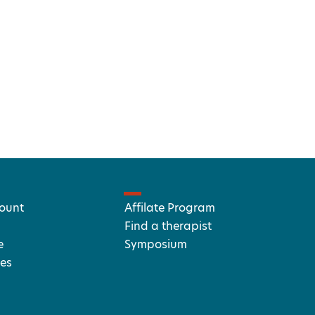
ount
Affilate Program
Find a therapist
e
Symposium
es