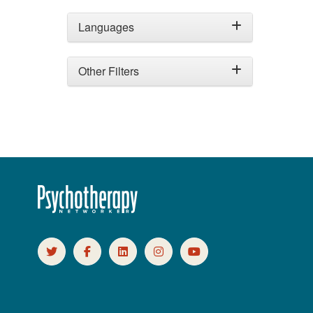
Languages
Other Filters