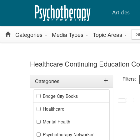
Articles
Glo
Categories
Media Types
Topic Areas
Healthcare Continuing Education Co
Filters:
Categories
Filter by Categories
Selecting a
Bridge City Books
Healthcare
Mental Health
Psychotherapy Networker