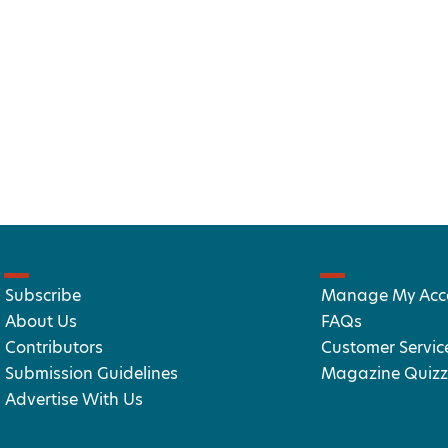
Subscribe
Manage My Acc
About Us
FAQs
Contributors
Customer Servic
Submission Guidelines
Magazine Quizz
Advertise With Us