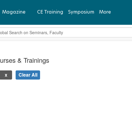
Magazine
CE Training
Symposium
More
bal Search
View Latest
Past Issues
urses & Trainings
Subscribe
Clear All
 new page will update the product list above.