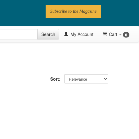
Subscribe to the Magazine
 Issue
Search
My Account
Cart
0
Videos
Latest Articles
Series
Sort:
Topics
Contributors
Newsletter
Follow PN