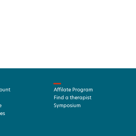
ount
Affilate Program
Find a therapist
e
Symposium
es