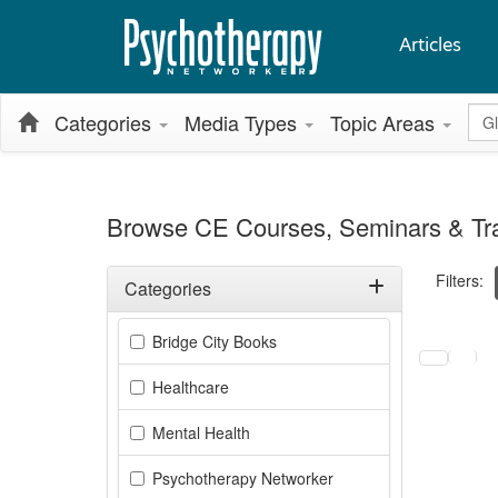
Articles
Glo
Categories
Media Types
Topic Areas
Browse CE Courses, Seminars & Tra
Filters:
Categories
Filter by Categories
Selecting a
Bridge City Books
Healthcare
Mental Health
Psychotherapy Networker