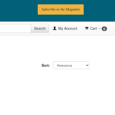
Subscribe to the Magazine
 Issue
Search
My Account
Cart
0
Videos
Latest Articles
Series
Sort:
Topics
Contributors
Newsletter
Follow PN