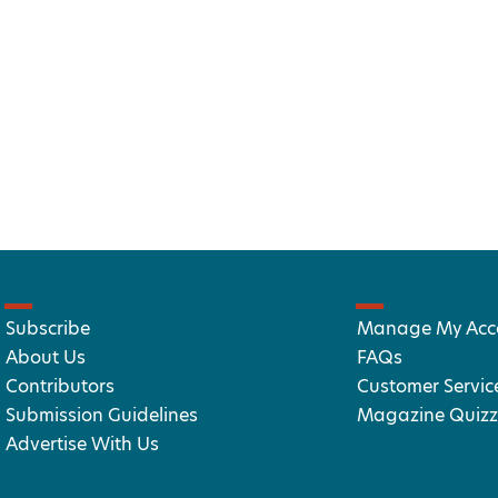
Subscribe
Manage My Acc
About Us
FAQs
Contributors
Customer Servic
Submission Guidelines
Magazine Quizz
Advertise With Us