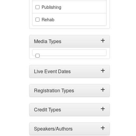
Publishing
Rehab
Media Types
Filter by Media Types
Live Event Dates
Registration Types
Credit Types
Speakers/Authors