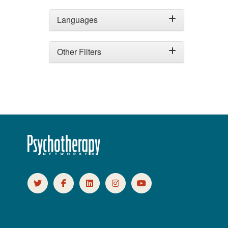
Languages
Other Filters