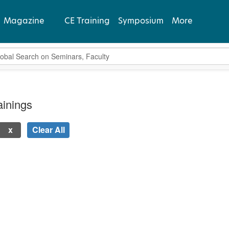
Magazine
CE Training
Symposium
More
bal Search
View Latest
Past Issues
inings
Subscribe
Clear All
 new page will update the product list above.