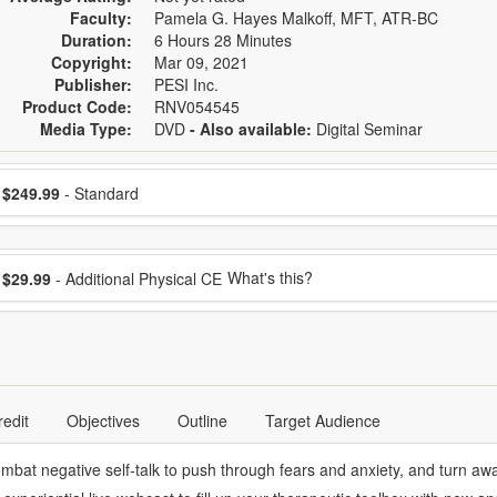
Faculty:
Pamela G. Hayes Malkoff, MFT, ATR-BC
Duration:
6 Hours 28 Minutes
Copyright:
Mar 09, 2021
Publisher:
PESI Inc.
Product Code:
RNV054545
Media Type:
DVD
- Also available:
Digital Seminar
ose a price item
ice
$249.99
- Standard
ose additional price
What's this?
$29.99
- Additional Physical CE
redit
Objectives
Outline
Target Audience
ombat negative self-talk to push through fears and anxiety, and turn awa