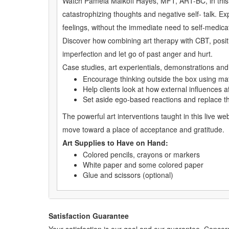
Watch Pamela Malkoff Hayes, MFT, ART-BC, in this exp
catastrophizing thoughts and negative self- talk. Ex
feelings, without the immediate need to self-medica
Discover how combining art therapy with CBT, positi
imperfection and let go of past anger and hurt.
Case studies, art experientials, demonstrations and i
Encourage thinking outside the box using mat
Help clients look at how external influences a
Set aside ego-based reactions and replace t
The powerful art interventions taught in this live w
move toward a place of acceptance and gratitude.
Art Supplies to Have on Hand:
Colored pencils, crayons or markers
White paper and some colored paper
Glue and scissors (optional)
Satisfaction Guarantee
Your satisfaction is our goal and our guarantee. Conc