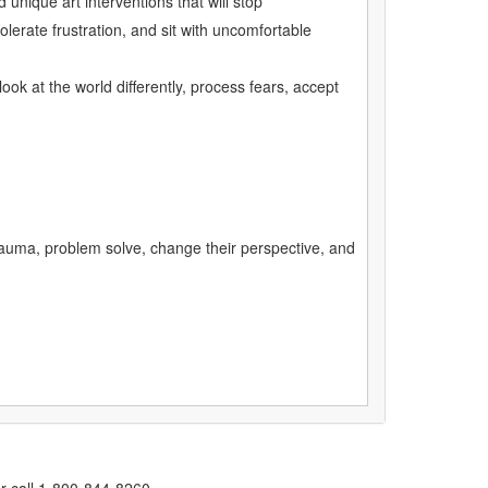
unique art interventions that will stop
olerate frustration, and sit with uncomfortable
ok at the world differently, process fears, accept
 trauma, problem solve, change their perspective, and
r call 1-800-844-8260.