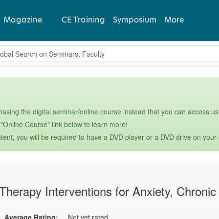
Magazine
CE Training
Symposium
More
bal Search
View Latest
Past Issues
Subscribe
asing the digital seminar/online course instead that you can access usi
 "Online Course" link below to learn more!
tent, you will be required to have a DVD player or a DVD drive on your
 Therapy Interventions for Anxiety, Chronic
Average Rating:
Not yet rated