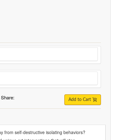
Share:
Add to Cart
y from self-destructive isolating behaviors?