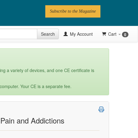
Subscribe to the Magazine
 Issue
Search
My Account
Cart
0
Videos
Latest Articles
Series
ng a variety of devices, and one CE certificate is
Topics
 computer. Your CE is a separate fee.
Contributors
Newsletter
 Pain and Addictions
Follow PN