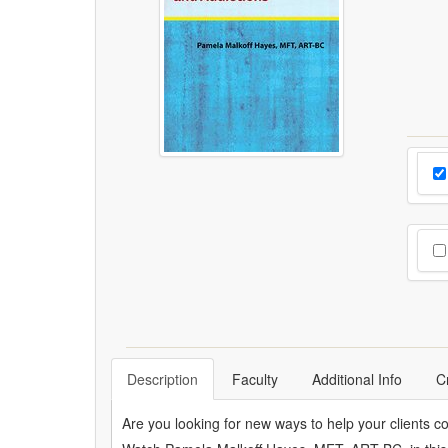
Cho
Pr
Cho
Description
Faculty
Additional Info
C
Are you looking for new ways to help your clients c