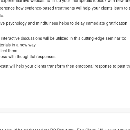
eriential live webcast to fill up your therapeutic toolbox with new and 
perience how evidence-based treatments will help your clients learn to t
te.
ve psychology and mindfulness helps to delay immediate gratification, lo
nteractive discussions will be utilized in this cutting-edge seminar to:
erials in a new way
ffect them
hose with thoughtful responses
ebcast will help your clients transform their emotional response to past
erns should be addressed to: PO Box 1000, Eau Claire, WI 54702-1000 o