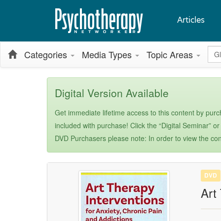
Articles
Glo
Categories
Media Types
Topic Areas
Digital Version Available
Get immediate lifetime access to this content by purch
included with purchase! Click the “Digital Seminar” or
DVD Purchasers please note: In order to view the con
DVD
Art