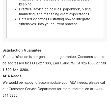
keeping
Practical advice on policies, paperwork, billing,
marketing, and managing client expectations
Detailed vignettes illustrating how to integrate
“intensives” into your current practice
Satisfaction Guarantee
Your satisfaction is our goal and our guarantee. Concerns should
be addressed to: PO Box 1000, Eau Claire, WI 54702-1000 or call
1-800-844-8260.
ADA Needs
We would be happy to accommodate your ADA needs; please call
our Customer Service Department for more information at 1-800-
844-8260.