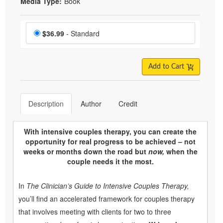
Media Type:
Book
Choose a price item
Price
$36.99
- Standard
Add to Cart
Description
Author
Credit
With intensive couples therapy, you can create the
opportunity for real progress to be achieved – not
weeks or months down the road but
now,
when the
couple needs it the most.
In
The Clinician’s Guide to Intensive Couples Therapy,
you’ll find an accelerated framework for couples therapy
that involves meeting with clients for two to three