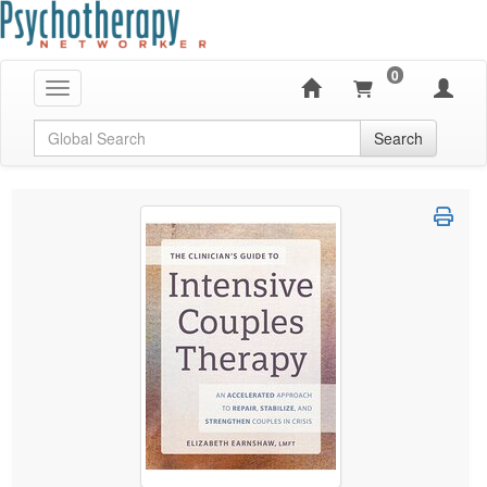
0
Toggle navigation
Global Search
Search