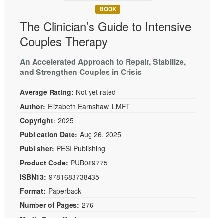
BOOK
The Clinician’s Guide to Intensive
Couples Therapy
An Accelerated Approach to Repair, Stabilize,
and Strengthen Couples in Crisis
Average Rating:
Not yet rated
Author:
Elizabeth Earnshaw, LMFT
Copyright:
2025
Publication Date:
Aug 26, 2025
Publisher:
PESI Publishing
Product Code:
PUB089775
ISBN13:
9781683738435
Format:
Paperback
Number of Pages:
276