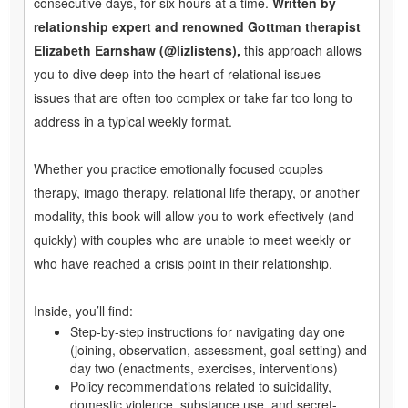
consecutive days, for six hours at a time.
Written by
relationship expert and renowned Gottman therapist
Elizabeth Earnshaw (@lizlistens),
this approach allows
you to dive deep into the heart of relational issues –
issues that are often too complex or take far too long to
address in a typical weekly format.
Whether you practice emotionally focused couples
therapy, imago therapy, relational life therapy, or another
modality, this book will allow you to work effectively (and
quickly) with couples who are unable to meet weekly or
who have reached a crisis point in their relationship.
Inside, you’ll find:
Step-by-step instructions for navigating day one
(joining, observation, assessment, goal setting) and
day two (enactments, exercises, interventions)
Policy recommendations related to suicidality,
domestic violence, substance use, and secret-