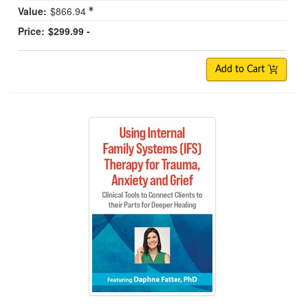
Value:
$866.94
Price:
$299.99 -
Add to Cart