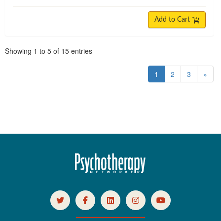
Add to Cart
Pagination
Showing
1
to
5
of
15
entries
1
2
3
»