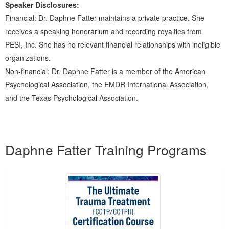
Speaker Disclosures:
Financial: Dr. Daphne Fatter maintains a private practice. She
receives a speaking honorarium and recording royalties from
PESI, Inc. She has no relevant financial relationships with ineligible
organizations.
Non-financial: Dr. Daphne Fatter is a member of the American
Psychological Association, the EMDR International Association,
and the Texas Psychological Association.
Products 1 through 5 out of 15
Daphne Fatter Training Programs