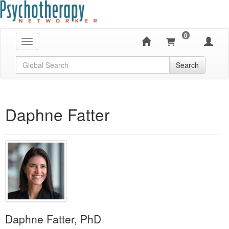
0
Toggle navigation
Global Search
Search
Daphne Fatter
Daphne Fatter, PhD