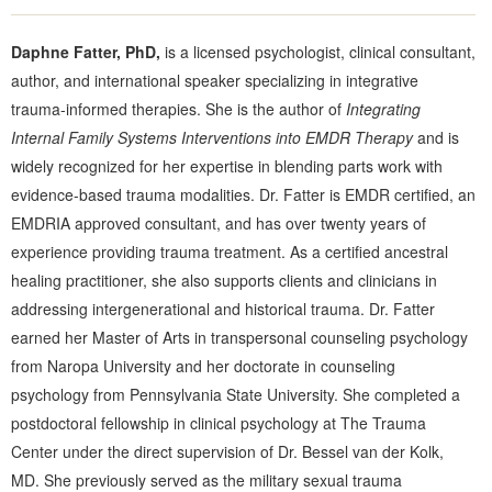
Daphne Fatter, PhD,
is a licensed psychologist, clinical consultant,
author, and international speaker specializing in integrative
trauma-informed therapies. She is the author of
Integrating
Internal Family Systems Interventions into EMDR Therapy
and is
widely recognized for her expertise in blending parts work with
evidence-based trauma modalities. Dr. Fatter is EMDR certified, an
EMDRIA approved consultant, and has over twenty years of
experience providing trauma treatment. As a certified ancestral
healing practitioner, she also supports clients and clinicians in
addressing intergenerational and historical trauma. Dr. Fatter
earned her Master of Arts in transpersonal counseling psychology
from Naropa University and her doctorate in counseling
psychology from Pennsylvania State University. She completed a
postdoctoral fellowship in clinical psychology at The Trauma
Center under the direct supervision of Dr. Bessel van der Kolk,
MD. She previously served as the military sexual trauma