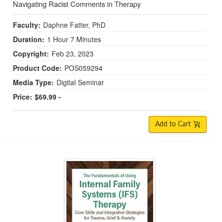
Navigating Racist Comments in Therapy
Faculty:
Daphne Fatter, PhD
Duration:
1 Hour 7 Minutes
Copyright:
Feb 23, 2023
Product Code:
POS059294
Media Type:
Digital Seminar
Price:
$69.99 -
Add to Cart