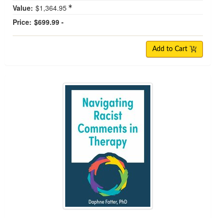
Value:
$1,364.95
Price:
$699.99 -
Add to Cart