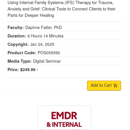
Using Internal Family Systems (IFS) Therapy for Trauma,
Anxiety and Grief: Clinical Tools to Connect Clients to their
Parts for Deeper Healing
Faculty:
Daphne Fatter, PhD
Duration:
6 Hours 14 Minutes
Copyright:
Jan 24, 2025
Product Code:
POS059390
Media Type:
Digital Seminar
Price:
$249.99 -
Add to Cart