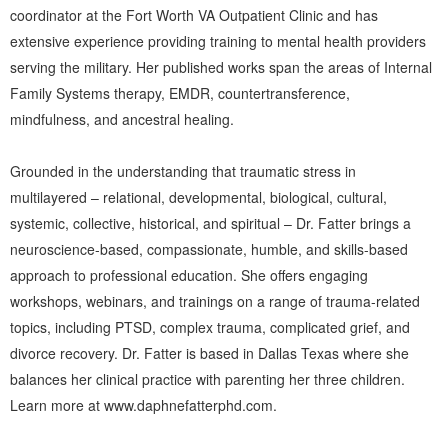
coordinator at the Fort Worth VA Outpatient Clinic and has
extensive experience providing training to mental health providers
serving the military. Her published works span the areas of Internal
Family Systems therapy, EMDR, countertransference,
mindfulness, and ancestral healing.
Grounded in the understanding that traumatic stress in
multilayered – relational, developmental, biological, cultural,
systemic, collective, historical, and spiritual – Dr. Fatter brings a
neuroscience-based, compassionate, humble, and skills-based
approach to professional education. She offers engaging
workshops, webinars, and trainings on a range of trauma-related
topics, including PTSD, complex trauma, complicated grief, and
divorce recovery. Dr. Fatter is based in Dallas Texas where she
balances her clinical practice with parenting her three children.
Learn more at
www.daphnefatterphd.com
.