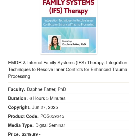
EMDR & Internal Family Systems (IFS) Therapy: Integration
Techniques to Resolve Inner Conflicts for Enhanced Trauma
Processing
Faculty:
Daphne Fatter, PhD
Duration:
6 Hours 5 Minutes
Copyright:
Jun 27, 2025
Product Code:
POS059245
Media Type:
Digital Seminar
Price:
$249.99 -