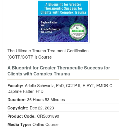
The Ultimate Trauma Treatment Certification
(CCTP/CCTPII) Course
A Blueprint for Greater Therapeutic Success for
Clients with Complex Trauma
Faculty:
Arielle Schwartz, PhD, CCTP-II, E-RYT, EMDR-C
|
Daphne Fatter, PhD
Duration:
36 Hours 53 Minutes
Copyright:
Dec 22, 2023
Product Code:
CRS001890
Media Type:
Online Course