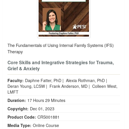
The Fundamentals of Using Internal Family Systems (IFS)
Therapy
Core Skills and Integrative Strategies for Trauma,
Grief & Anxiety
Faculty:
Daphne Fatter, PhD
|
Alexia Rothman, PhD
|
Deran Young, LCSW
|
Frank Anderson, MD
|
Colleen West,
LMFT
Duration:
17 Hours 29 Minutes
Copyright:
Dec 01, 2023
Product Code:
CRS001881
Media Type:
Online Course