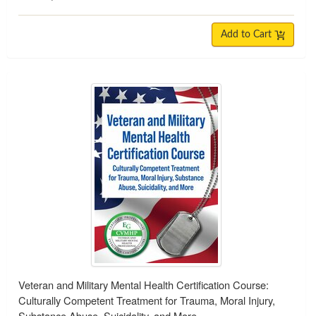
Add to Cart
Veteran and Military Mental Health Certification Course:
Culturally Competent Treatment for Trauma, Moral Injury,
Substance Abuse, Suicidality, and More