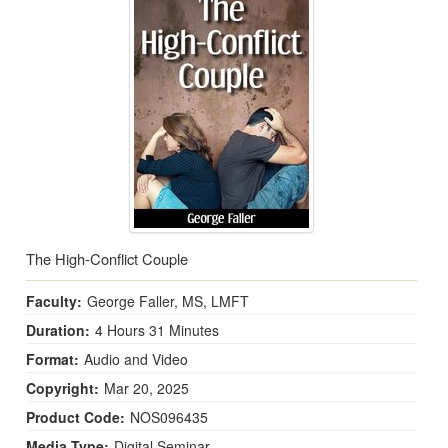
The High-Conflict Couple
Faculty:
George Faller, MS, LMFT
Duration:
4 Hours 31 Minutes
Format:
Audio and Video
Copyright:
Mar 20, 2025
Product Code:
NOS096435
Media Type:
Digital Seminar