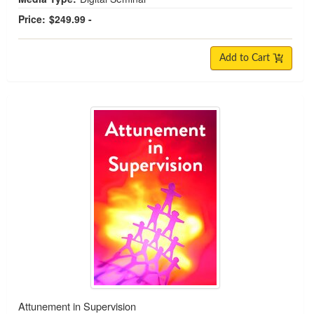
Price:
$249.99 -
Add to Cart
Attunement in Supervision