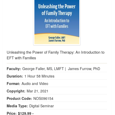
Unleashing the Power of Family Therapy: An Introduction to
EFT with Families
Faculty:
George Faller, MS, LMFT
|
James Furrow, PhD
Duration:
1 Hour 58 Minutes
Format:
Audio and Video
Copyright:
Mar 21, 2021
Product Code:
NOS096154
Media Type:
Digital Seminar
Price:
$129.99 -