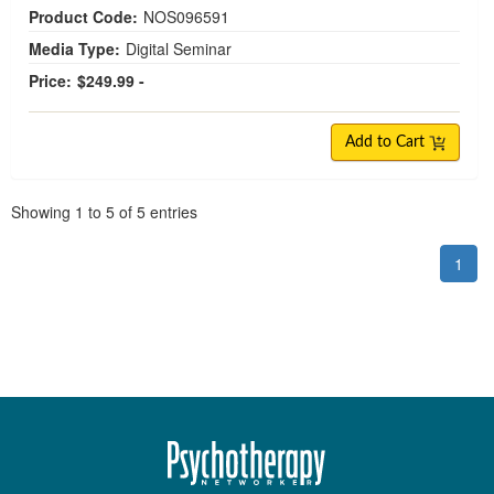
Product Code:
NOS096591
Media Type:
Digital Seminar
Price:
$249.99 -
Add to Cart
Pagination
Showing
1
to
5
of
5
entries
1