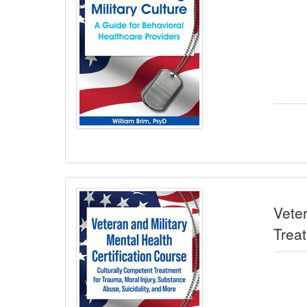
Veter
Trea