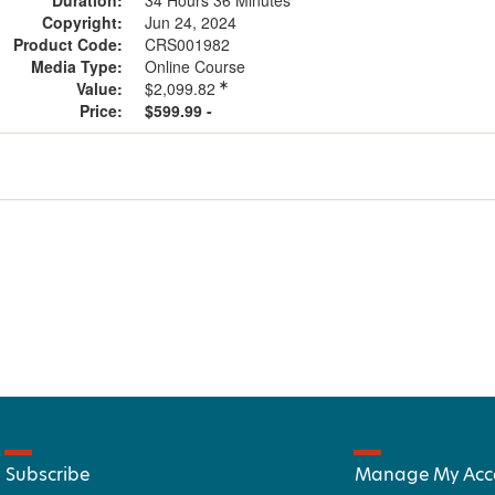
Duration:
34 Hours 36 Minutes
Copyright:
Jun 24, 2024
Product Code:
CRS001982
Media Type:
Online Course
Value:
$2,099.82
Price:
$599.99 -
Subscribe
Manage My Acc