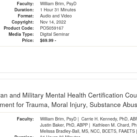
Faculty:
William Brim, PsyD
Duration:
1 Hour 31 Minutes
Format:
Audio and Video
Copyright:
Nov 14, 2022
Product Code:
POS059167
Media Type:
Digital Seminar
Price:
$69.99 -
an and Military Mental Health Certification Co
tment for Trauma, Moral Injury, Substance Abus
Faculty:
William Brim, PsyD
|
Carrie H. Kennedy, PhD, AB
Justin Baker, PhD, ABPP
|
Kathleen M. Chard, P
Melissa Bradley-Ball, MS, NCC, BCETS, FAAETS