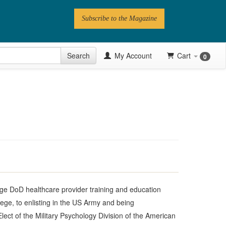
Subscribe to the Magazine
 Issue
Search
My Account
Cart
0
Videos
Latest Articles
Series
Topics
Contributors
Newsletter
large DoD healthcare provider training and education
lege, to enlisting in the US Army and being
Elect of the Military Psychology Division of the American
Follow PN