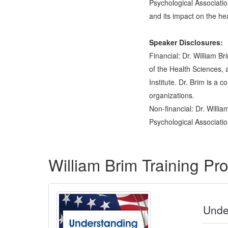
Psychological Associatio
and its impact on the he
Speaker Disclosures:
Financial: Dr. William 
of the Health Sciences, 
Institute. Dr. Brim is a 
organizations.
Non-financial: Dr. Willi
Psychological Associatio
Products 1 through 2 out of 2
William Brim Training P
Under