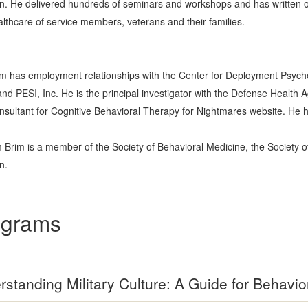
n. He delivered hundreds of seminars and workshops and has written ov
althcare of service members, veterans and their families.
Brim has employment relationships with the Center for Deployment Psyc
and PESI, Inc. He is the principal investigator with the Defense Health 
consultant for Cognitive Behavioral Therapy for Nightmares website. He ha
am Brim is a member of the Society of Behavioral Medicine, the Society o
n.
rograms
standing Military Culture: A Guide for Behavio