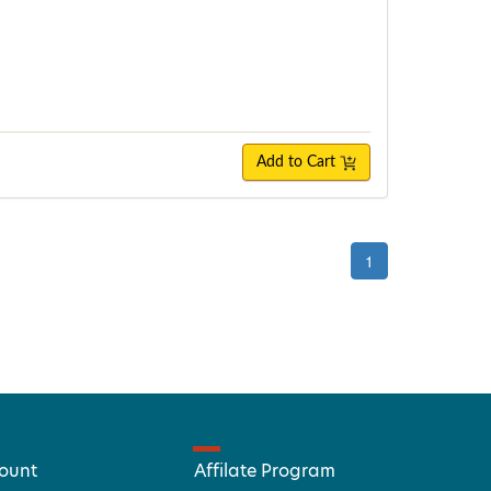
Add to Cart
1
ount
Affilate Program