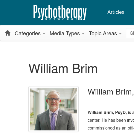
Articles
Glo
Categories
Media Types
Topic Areas
William Brim
William Brim
William Brim, PsyD,
is 
center. He has been invo
commissioned as an office