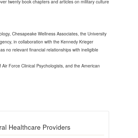
er twenty book chapters and articles on military culture
hology, Chesapeake Wellness Associates, the University
Agency, in collaboration with the Kennedy Krieger
s no relevant financial relationships with ineligible
f Air Force Clinical Psychologists, and the American
ral Healthcare Providers