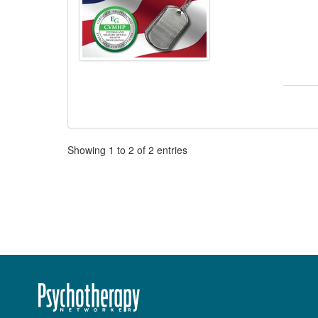
Pagination
Showing
1
to
2
of
2
entries