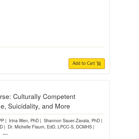
Add to Cart
urse: Culturally Competent
e, Suicidality, and More
PP
|
Irina Wen, PhD
|
Shannon Sauer-Zavala, PhD
|
hD
|
Dr. Michelle Flaum, EdD, LPCC-S, DCMHS
|
|
....