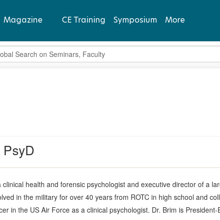
Magazine
CE Training
Symposium
More
bal Search
View Latest
Past Issues
Subscribe
, PsyD
a clinical health and forensic psychologist and executive director of a 
lved in the military for over 40 years from ROTC in high school and col
r in the US Air Force as a clinical psychologist. Dr. Brim is President-