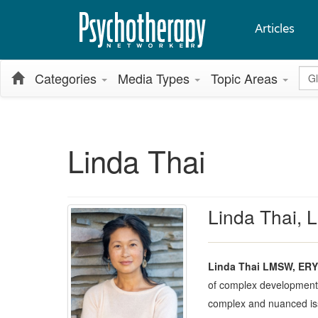
Articles
Glo
Categories
Media Types
Topic Areas
Linda Thai
Linda Thai,
Linda Thai LMSW, ERY
of complex developmental
complex and nuanced issu