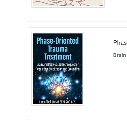
Phas
Brain