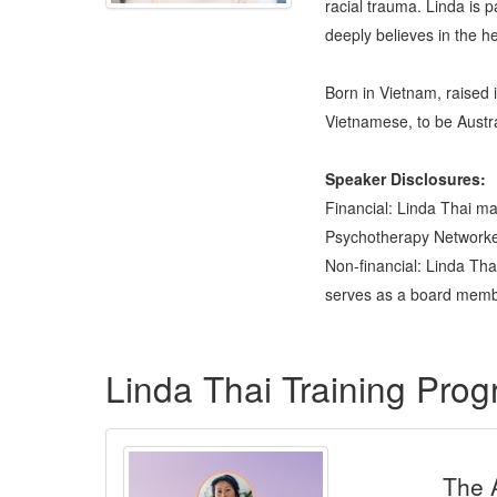
racial trauma. Linda is 
deeply believes in the h
Born in Vietnam, raised i
Vietnamese, to be Austra
Speaker Disclosures:
Financial: Linda Thai ma
Psychotherapy Networker 
Non-financial: Linda Th
serves as a board membe
Products 1 through 5 out of 5
Linda Thai Training Pro
The 