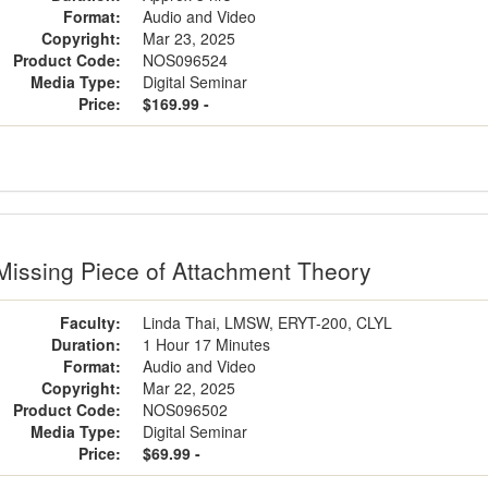
Format:
Audio and Video
Copyright:
Mar 23, 2025
Product Code:
NOS096524
Media Type:
Digital Seminar
Price:
$169.99 -
Missing Piece of Attachment Theory
Faculty:
Linda Thai, LMSW, ERYT-200, CLYL
Duration:
1 Hour 17 Minutes
Format:
Audio and Video
Copyright:
Mar 22, 2025
Product Code:
NOS096502
Media Type:
Digital Seminar
Price:
$69.99 -