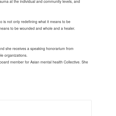
trauma at the individual and community levels, and
ho is not only redefining what it means to be
it means to be wounded and whole and a healer.
 and she receives a speaking honorarium from
le organizations.
 board member for Asian mental health Collective. She