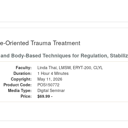
e-Oriented Trauma Treatment
 and Body-Based Techniques for Regulation, Stabili
Faculty:
Linda Thai, LMSW, ERYT-200, CLYL
Duration:
1 Hour 4 Minutes
Copyright:
May 11, 2026
Product Code:
POS150772
Media Type:
Digital Seminar
Price:
$69.99 -