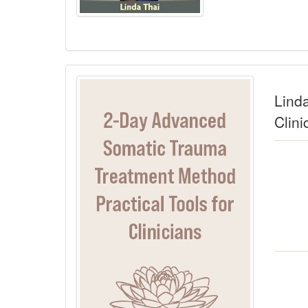
Lind
Clini