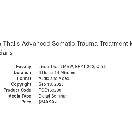
a Thai’s Advanced Somatic Trauma Treatment Me
cians
Faculty:
Linda Thai, LMSW, ERYT-200, CLYL
Duration:
8 Hours 14 Minutes
Format:
Audio and Video
Copyright:
Sep 18, 2025
Product Code:
POS150298
Media Type:
Digital Seminar
Price:
$249.99 -