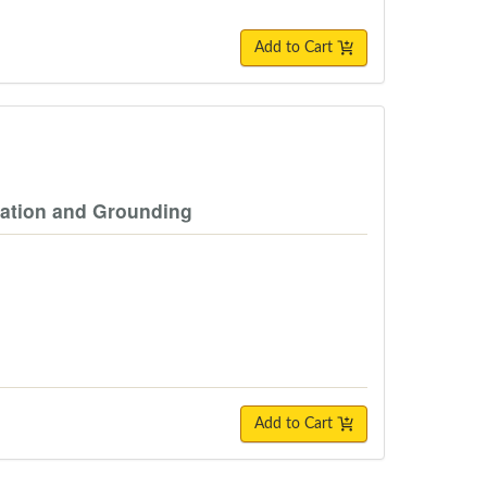
Add to Cart
zation and Grounding
Add to Cart