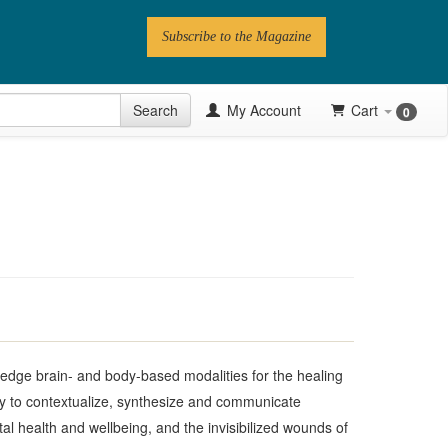
Subscribe to the Magazine
 Issue
Search
My Account
Cart
0
Videos
Latest Articles
Series
Topics
Contributors
Newsletter
g edge brain- and body-based modalities for the healing
ty to contextualize, synthesize and communicate
l health and wellbeing, and the invisibilized wounds of
Follow PN