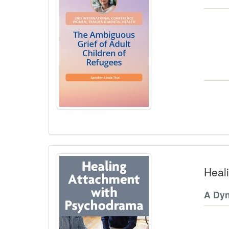
Heal
A Dy