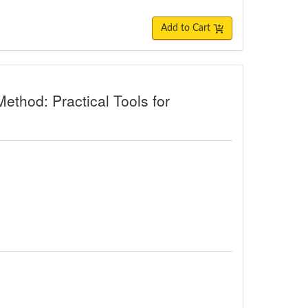
Add to Cart
thod: Practical Tools for