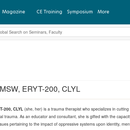
Magazine
CE Training
Symposium
More
bal Search
View Latest
Past Issues
Subscribe
 LMSW, ERYT-200, CLYL
T-200, CLYL
(she, her) is a trauma therapist who specializes in cuttin
 trauma. As an educator and consultant, she is gifted with the capaci
es pertaining to the impact of oppressive systems upon identity, menta