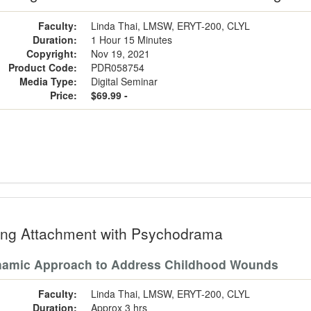
Faculty:
Linda Thai, LMSW, ERYT-200, CLYL
Duration:
1 Hour 15 Minutes
Copyright:
Nov 19, 2021
Product Code:
PDR058754
Media Type:
Digital Seminar
Price:
$69.99 -
ing Attachment with Psychodrama
namic Approach to Address Childhood Wounds
Faculty:
Linda Thai, LMSW, ERYT-200, CLYL
Duration:
Approx 3 hrs