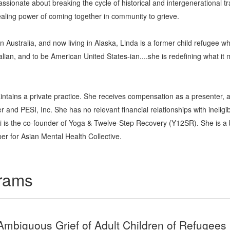
passionate about breaking the cycle of historical and intergenerational 
ealing power of coming together in community to grieve.
n Australia, and now living in Alaska, Linda is a former child refugee w
lian, and to be American United States-ian....she is redefining what 
intains a private practice. She receives compensation as a presenter,
and PESI, Inc. She has no relevant financial relationships with ineligib
ai is the co-founder of Yoga & Twelve-Step Recovery (Y12SR). She is a
r for Asian Mental Health Collective.
grams
Ambiguous Grief of Adult Children of Refugees