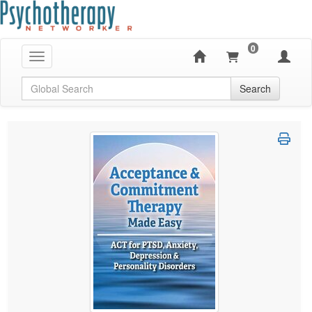
0
Toggle navigation
Global Search
Search