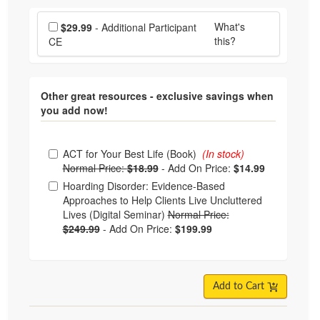
Choose additional price
What's
$29.99
- Additional Participant
this?
CE
Other great resources - exclusive savings when
you add now!
Choose from frequently bought together
ACT for Your Best Life (Book)
(In stock)
Normal Price:
$18.99
-
Add On Price:
$14.99
Hoarding Disorder: Evidence-Based
Approaches to Help Clients Live Uncluttered
Lives (Digital Seminar)
Normal Price:
$249.99
-
Add On Price:
$199.99
Add to Cart