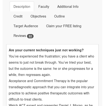
Description
Faculty
Additional Info
Credit
Objectives
Outline
Target Audience
Claim your FREE listing
Reviews
32
Are your current techniques just not working?
You’ve experienced the frustration; you have a client who
seems to just not break through. You’ve tried your best,
but the outcome is the same: he or she progresses for a
while, then regresses again.
Acceptance and Commitment Therapy is the popular
transdiagnostic approach that you can integrate into your
practice to achieve positive therapeutic outcomes with
difficult-to-treat clients.
Watch ACT expert and presenter Daniel J. Moran, as he