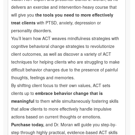
delivers an exercise and intervention-heavy course that
will give you
the tools you need to more effectively
treat clients
with PTSD, anxiety, depression or
personality disorders.
You’ll learn how ACT weaves mindfulness strategies with
cognitive behavioral change strategies to revolutionize
client outcomes, as well as discover a variety of ACT
techniques for helping clients who are struggling to make
difficult behavior changes due to the presence of painful
thoughts, feelings and memories.
By shifting client focus to their own values, ACT sets
clients up to
embrace behavior change that is
meaningful
to them while simultaneously fostering skills
that allow clients to more effectively handle impulsive
actions based on current thoughts or emotions.
Purchase today,
and Dr. Moran will guide you step-by-
step through highly practical, evidence-based ACT skills