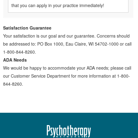
that you can apply in your practice immediately!
Satisfaction Guarantee
Your satisfaction is our goal and our guarantee. Concerns should
be addressed to: PO Box 1000, Eau Claire, WI 54702-1000 or call
1-800-844-8260.
ADA Needs
We would be happy to accommodate your ADA needs; please call
our Customer Service Department for more information at 1-800-
844-8260.