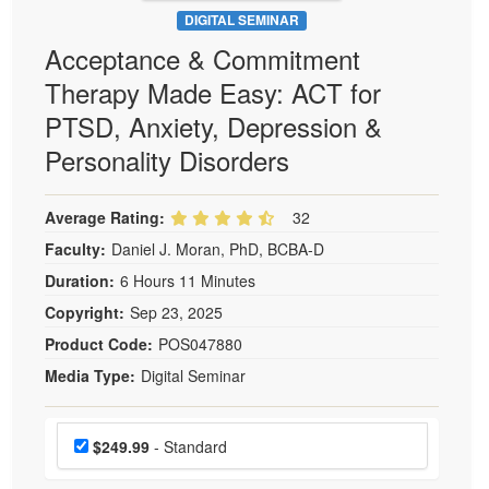
DIGITAL SEMINAR
Acceptance & Commitment
Therapy Made Easy: ACT for
PTSD, Anxiety, Depression &
Personality Disorders
Average Rating:
32
Faculty:
Daniel J. Moran, PhD, BCBA-D
Duration:
6 Hours 11 Minutes
Copyright:
Sep 23, 2025
Product Code:
POS047880
Media Type:
Digital Seminar
Choose a price item
Price
$249.99
- Standard