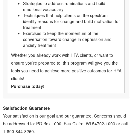
Strategies to address ruminations and build
emotional vocabulary
Techniques that help clients on the spectrum
identify reasons for change and build motivation for
treatment
Exercises to keep the momentum of the
conversation toward change in depression and
anxiety treatment
Whether you already work with HFA clients, or want to
ensure you’re prepared to, this program will give you the
tools you need to achieve more positive outcomes for HFA
clients!
Purchase today!
Satisfaction Guarantee
Your satisfaction is our goal and our guarantee. Concerns should
be addressed to: PO Box 1000, Eau Claire, WI 54702-1000 or call
1-800-844-8260.