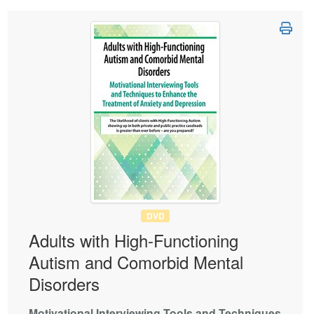
DVD
Adults with High-Functioning
Autism and Comorbid Mental
Disorders
Motivational Interviewing Tools and Techniques