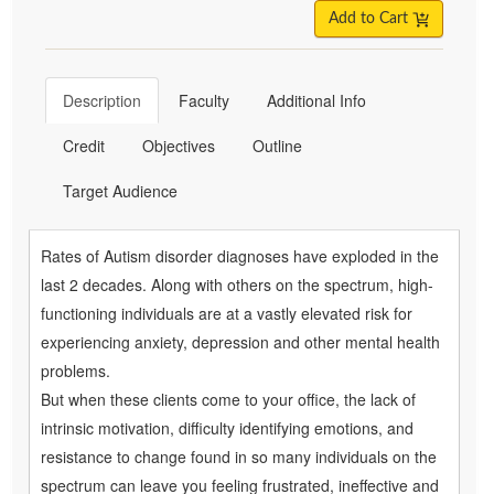
Add to Cart
Description
Faculty
Additional Info
Credit
Objectives
Outline
Target Audience
Rates of Autism disorder diagnoses have exploded in the
last 2 decades. Along with others on the spectrum, high-
functioning individuals are at a vastly elevated risk for
experiencing anxiety, depression and other mental health
problems.
But when these clients come to your office, the lack of
intrinsic motivation, difficulty identifying emotions, and
resistance to change found in so many individuals on the
spectrum can leave you feeling frustrated, ineffective and