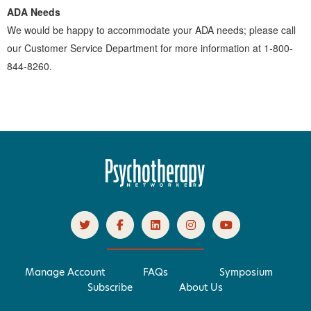
ADA Needs
We would be happy to accommodate your ADA needs; please call
our Customer Service Department for more information at 1-800-
844-8260.
Manage Account
FAQs
Symposium
Subscribe
About Us