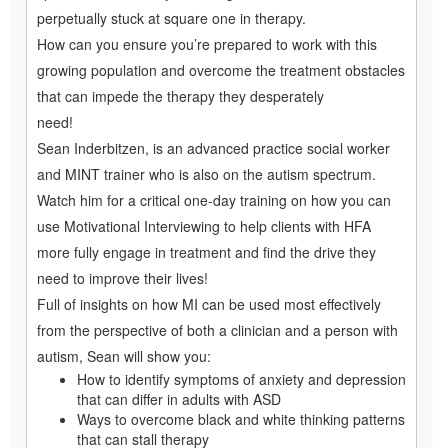
perpetually stuck at square one in therapy.
How can you ensure you’re prepared to work with this
growing population and overcome the treatment obstacles
that can impede the therapy they desperately
need!
Sean Inderbitzen, is an advanced practice social worker
and MINT trainer who is also on the autism spectrum.
Watch him for a critical one-day training on how you can
use Motivational Interviewing to help clients with HFA
more fully engage in treatment and find the drive they
need to improve their lives!
Full of insights on how MI can be used most effectively
from the perspective of both a clinician and a person with
autism, Sean will show you:
How to identify symptoms of anxiety and depression
that can differ in adults with ASD
Ways to overcome black and white thinking patterns
that can stall therapy