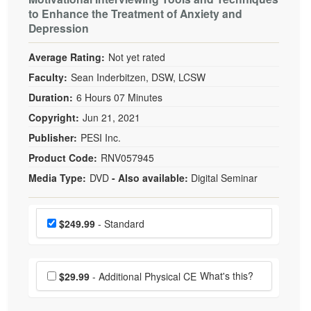
to Enhance the Treatment of Anxiety and
Depression
Average Rating:
Not yet rated
Faculty:
Sean Inderbitzen, DSW, LCSW
Duration:
6 Hours 07 Minutes
Copyright:
Jun 21, 2021
Publisher:
PESI Inc.
Product Code:
RNV057945
Media Type:
DVD
- Also available:
Digital Seminar
Choose a price item
Price
$249.99
- Standard
Choose additional price
What's this?
$29.99
- Additional Physical CE