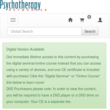
0
Toggle navigation
Global Search
Search
Digital Version Available
Get immediate lifetime access to this content by purchasing
the digital seminar/online course instead that you can access
using a variety of devices, and one CE certificate is included
with purchase! Click the “Digital Seminar” or "Online Course"
link below to learn more!
DVD Purchasers please note: In order to view the content,
you will be required to have a DVD player or a DVD drive on
your computer. Your CE is a separate fee.