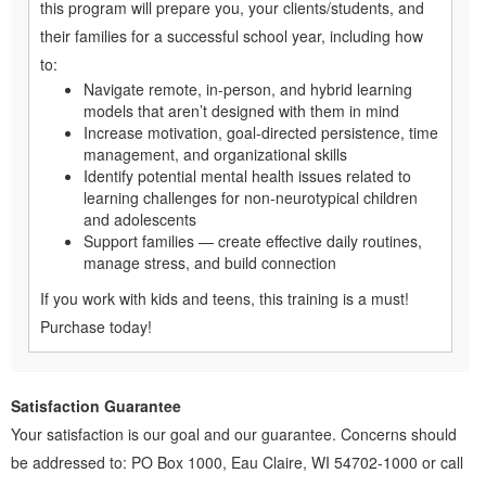
this program will prepare you, your clients/students, and
their families for a successful school year, including how
to:
Navigate remote, in-person, and hybrid learning
models that aren’t designed with them in mind
Increase motivation, goal-directed persistence, time
management, and organizational skills
Identify potential mental health issues related to
learning challenges for non-neurotypical children
and adolescents
Support families — create effective daily routines,
manage stress, and build connection
If you work with kids and teens, this training is a must!
Purchase today!
Satisfaction Guarantee
Your satisfaction is our goal and our guarantee. Concerns should
be addressed to: PO Box 1000, Eau Claire, WI 54702-1000 or call