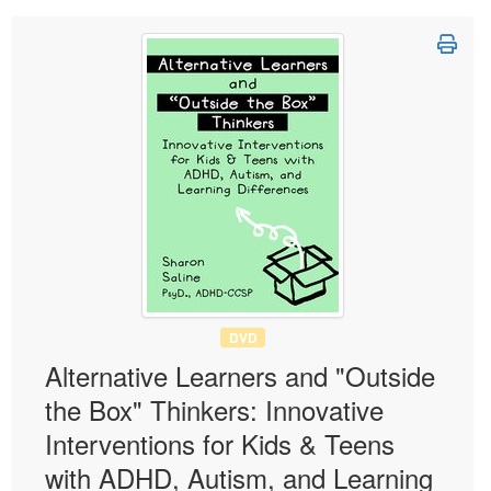
DVD
Alternative Learners and "Outside
the Box" Thinkers: Innovative
Interventions for Kids & Teens
with ADHD, Autism, and Learning