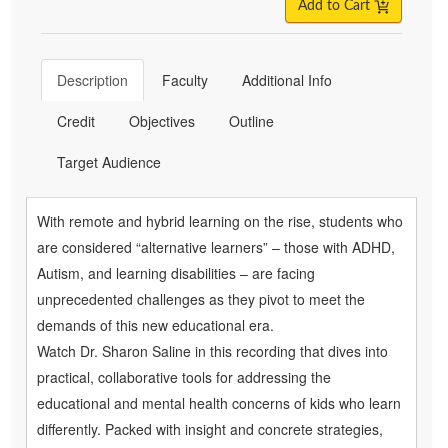
Add to Cart
Description
Faculty
Additional Info
Credit
Objectives
Outline
Target Audience
With remote and hybrid learning on the rise, students who
are considered “alternative learners” – those with ADHD,
Autism, and learning disabilities – are facing
unprecedented challenges as they pivot to meet the
demands of this new educational era.
Watch Dr. Sharon Saline in this recording that dives into
practical, collaborative tools for addressing the
educational and mental health concerns of kids who learn
differently. Packed with insight and concrete strategies,