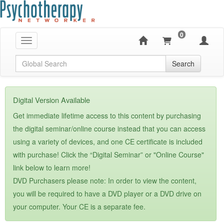
0
Toggle navigation
Global Search
Search
Digital Version Available
Get immediate lifetime access to this content by purchasing
the digital seminar/online course instead that you can access
using a variety of devices, and one CE certificate is included
with purchase! Click the “Digital Seminar” or "Online Course"
link below to learn more!
DVD Purchasers please note: In order to view the content,
you will be required to have a DVD player or a DVD drive on
your computer. Your CE is a separate fee.