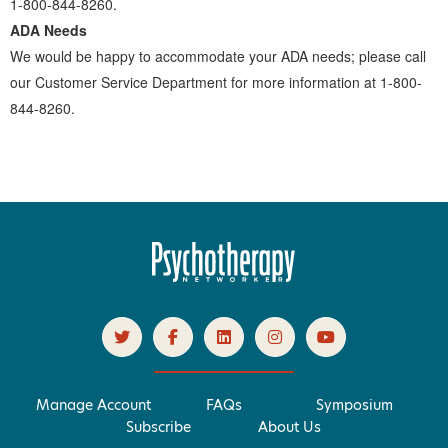
1-800-844-8260.
ADA Needs
We would be happy to accommodate your ADA needs; please call
our Customer Service Department for more information at 1-800-
844-8260.
Manage Account
FAQs
Symposium
Subscribe
About Us