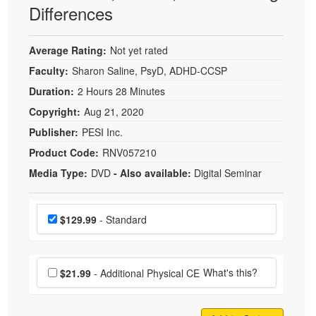
Differences
Average Rating:
Not yet rated
Faculty:
Sharon Saline, PsyD, ADHD-CCSP
Duration:
2 Hours 28 Minutes
Copyright:
Aug 21, 2020
Publisher:
PESI Inc.
Product Code:
RNV057210
Media Type:
DVD
- Also available:
Digital Seminar
Choose a price item
Price
$129.99
- Standard
Choose additional price
What's this?
$21.99
- Additional Physical CE