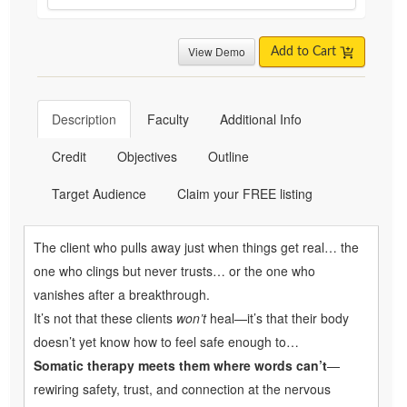
View Demo
Add to Cart
Description
Faculty
Additional Info
Credit
Objectives
Outline
Target Audience
Claim your FREE listing
The client who pulls away just when things get real… the
one who clings but never trusts… or the one who
vanishes after a breakthrough.
It’s not that these clients
won’t
heal—it’s that their body
doesn’t yet know how to feel safe enough to…
Somatic therapy meets them where words can’t
—
rewiring safety, trust, and connection at the nervous