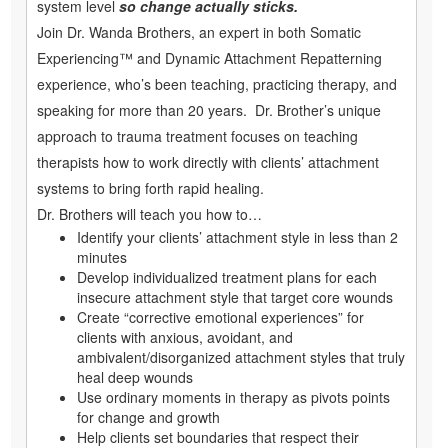
system level
so change actually sticks.
Join Dr. Wanda Brothers, an expert in both Somatic
Experiencing™ and Dynamic Attachment Repatterning
experience, who’s been teaching, practicing therapy, and
speaking for more than 20 years. Dr. Brother’s unique
approach to trauma treatment focuses on teaching
therapists how to work directly with clients’ attachment
systems to bring forth rapid healing.
Dr. Brothers will teach you how to…
Identify your clients’ attachment style in less than 2
minutes
Develop individualized treatment plans for each
insecure attachment style that target core wounds
Create “corrective emotional experiences” for
clients with anxious, avoidant, and
ambivalent/disorganized attachment styles that truly
heal deep wounds
Use ordinary moments in therapy as pivots points
for change and growth
Help clients set boundaries that respect their