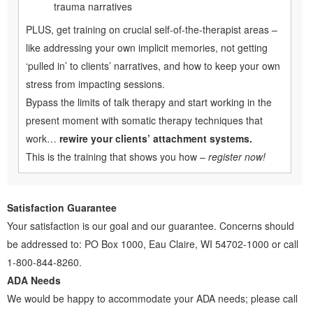
trauma narratives
PLUS, get training on crucial self-of-the-therapist areas –
like addressing your own implicit memories, not getting
‘pulled in’ to clients’ narratives, and how to keep your own
stress from impacting sessions.
Bypass the limits of talk therapy and start working in the
present moment with somatic therapy techniques that
work…
rewire your clients’ attachment systems.
This is the training that shows you how –
register now!
Satisfaction Guarantee
Your satisfaction is our goal and our guarantee. Concerns should
be addressed to: PO Box 1000, Eau Claire, WI 54702-1000 or call
1-800-844-8260.
ADA Needs
We would be happy to accommodate your ADA needs; please call