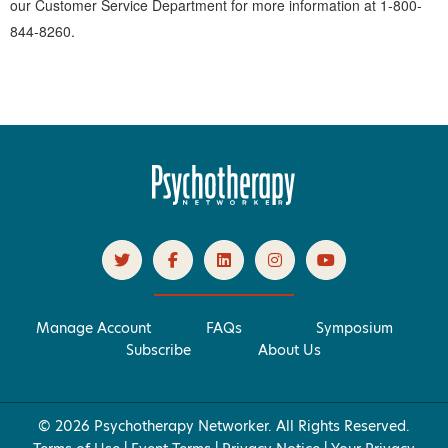
our Customer Service Department for more information at 1-800-
844-8260.
Manage Account
FAQs
Symposium
Subscribe
About Us
© 2026 Psychotherapy Networker. All Rights Reserved.