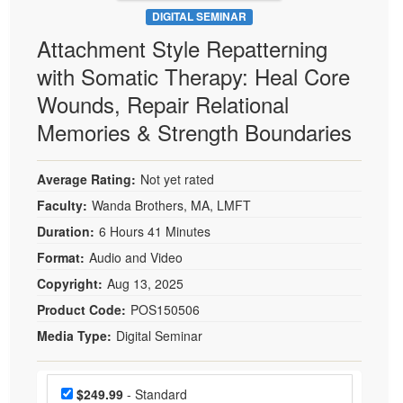
DIGITAL SEMINAR
Attachment Style Repatterning
with Somatic Therapy: Heal Core
Wounds, Repair Relational
Memories & Strength Boundaries
Average Rating:
Not yet rated
Faculty:
Wanda Brothers, MA, LMFT
Duration:
6 Hours 41 Minutes
Format:
Audio and Video
Copyright:
Aug 13, 2025
Product Code:
POS150506
Media Type:
Digital Seminar
Choose a price item
Price
$249.99
- Standard