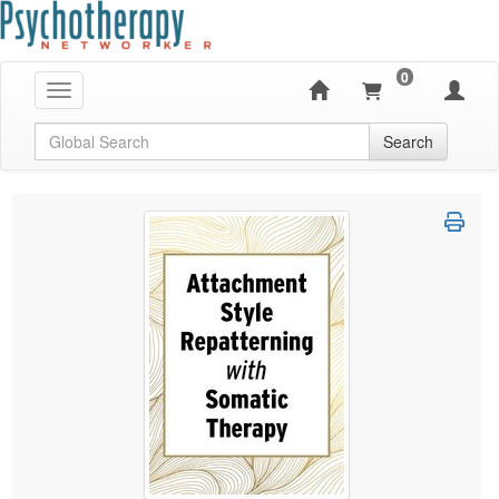
0
Toggle navigation
Global Search
Search