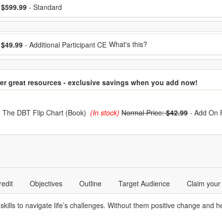
ose a price item
ice
$599.99
- Standard
ose additional price
What's this?
$49.99
- Additional Participant CE
er great resources - exclusive savings when you add now!
hoose from frequently bought together
The DBT Flip Chart (Book)
(In stock)
Normal Price:
$42.99
-
Add On 
redit
Objectives
Outline
Target Audience
Claim your
skills to navigate life’s challenges. Without them positive change and he