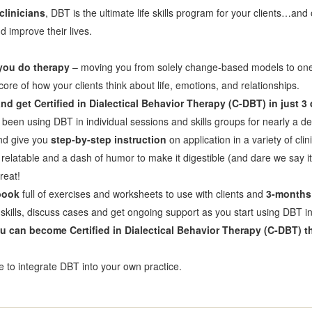
clinicians
, DBT is the ultimate life skills program for your clients…and
 improve their lives.
 you do therapy
– moving you from solely change-based models to one 
of how your clients think about life, emotions, and relationships.
d get Certified in Dialectical Behavior Therapy (C-DBT) in just 3
s been using DBT in individual sessions and skills groups for nearly a d
and give you
step-by-step instruction
on application in a variety of cli
 relatable and a dash of humor to make it digestible (and dare we say i
reat!
book
full of exercises and worksheets to use with clients and
3-months 
skills, discuss cases and get ongoing support as you start using DBT in
u can become Certified in Dialectical Behavior Therapy (C-DBT) th
ce to integrate DBT into your own practice.