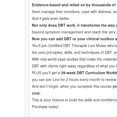
Evidence-based and relied on by thousands of 
them manage their emotions, cope with distress, and
And it gets even better.
Not only does DBT work, it transforms the way
beyond symptom management and reach the very core 
Now you can add DBT to your clinical toolbox an
You’ll join Certified DBT Therapist Lexi Mulee who’
the core principles, skills, and techniques of DBT, 
With real-world case studies that make the material
DBT with clients right away regardless of what you t
PLUS you’ll get a
29-week DBT Curriculum Work
you can join Lexi for 2 hours every month to review 
And don’t forget, when you complete this course
yo
cost.
This is your chance to build the skills and confiden
Purchase today!