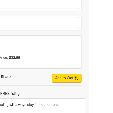
Price:
$32.99
Share:
Add to Cart
 FREE listing
aling will always stay just out of reach.