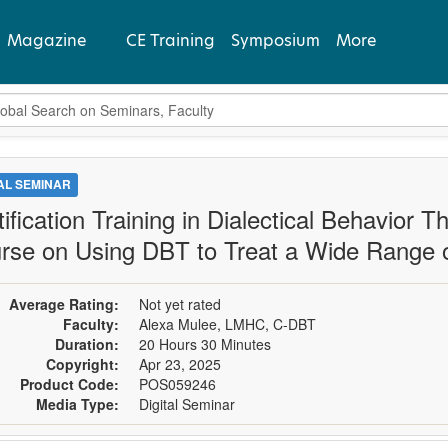
Magazine
CE Training
Symposium
More
bal Search
View Latest
Past Issues
TAL SEMINAR
tification Training in Dialectical Behavior
Subscribe
rse on Using DBT to Treat a Wide Range of
Average Rating:
Not yet rated
Faculty:
Alexa Mulee, LMHC, C-DBT
Duration:
20 Hours 30 Minutes
Copyright:
Apr 23, 2025
Product Code:
POS059246
Media Type:
Digital Seminar