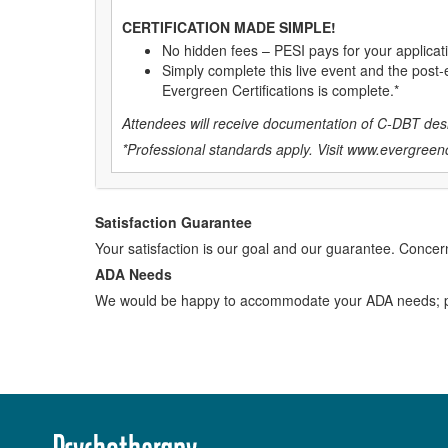
CERTIFICATION MADE SIMPLE!
No hidden fees – PESI pays for your applicat
Simply complete this live event and the post-e
Evergreen Certifications is complete.*
Attendees will receive documentation of C-DBT desi
*Professional standards apply. Visit
www.evergreenc
Satisfaction Guarantee
Your satisfaction is our goal and our guarantee. Conc
ADA Needs
We would be happy to accommodate your ADA needs; pl