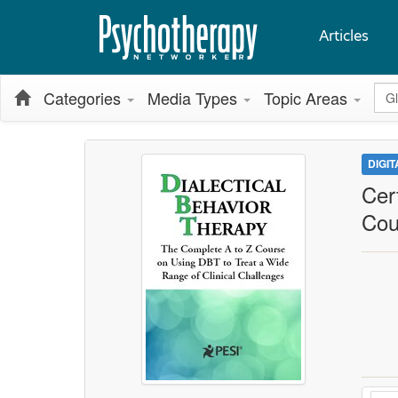
Articles
Glo
Categories
Media Types
Topic Areas
DIGI
Cer
Cou