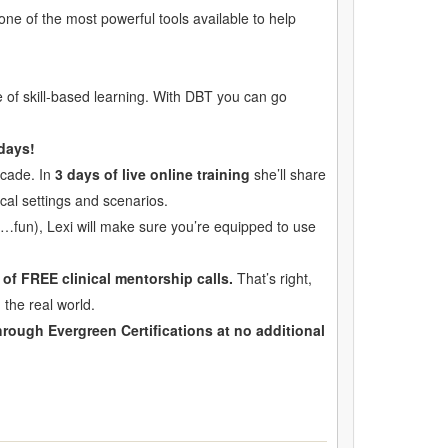
 one of the most powerful tools available to help
of skill-based learning. With DBT you can go
 days!
ecade. In
3 days of live online training
she’ll share
nical settings and scenarios.
t…fun), Lexi will make sure you’re equipped to use
of FREE clinical mentorship calls.
That’s right,
 the real world.
rough Evergreen Certifications at no additional