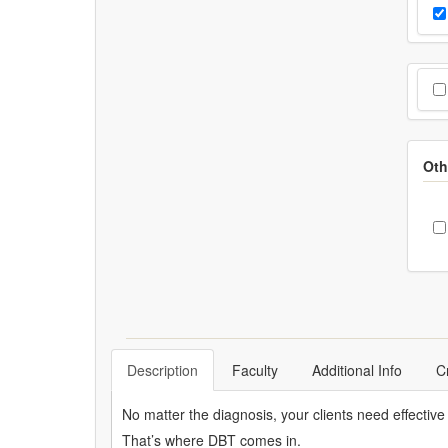
Cho
Pr
Cho
Oth
C
Description
Faculty
Additional Info
C
No matter the diagnosis, your clients need effective 
That’s where DBT comes in.