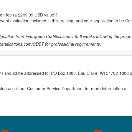
ion fee (a $249.99 USD value)!
vent evaluation included in this training, and your application to be Cer
gnation from Evergreen Certifications 4 to 6 weeks following the progr
ertifications.com/CDBT
for professional requirements.
erns should be addressed to: PO Box 1000, Eau Claire, WI 54702-1000 o
ease call our Customer Service Department for more information at 