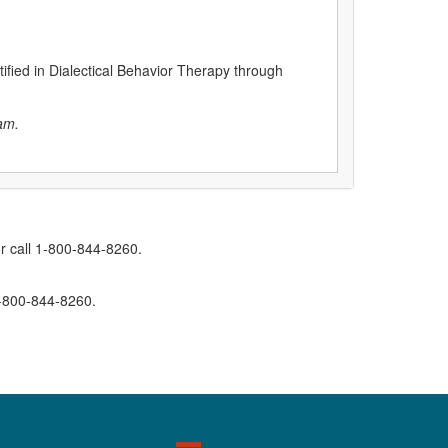
tified in Dialectical Behavior Therapy through
am.
r call 1-800-844-8260.
1-800-844-8260.